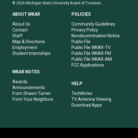
s
u
c
n
© 2026 Michigan State University Board of Trustees
t
t
e
k
a
u
b
e
ABOUT WKAR
POLICIES
g
b
o
d
r
e
o
i
About Us
Community Guidelines
a
k
n
Contact
Privacy Policy
m
Staff
Nondiscrimination Notice
Map & Directions
Public File
Employment
Public File WKAR-TV
Student Internships
Public File WKAR-FM
Public File WKAR-AM
FCC Applications
WKAR NOTES
Awards
HELP
Announcements
From Shawn Turner
TechNotes
From Your Neighbors
TV Antenna Viewing
Download Apps