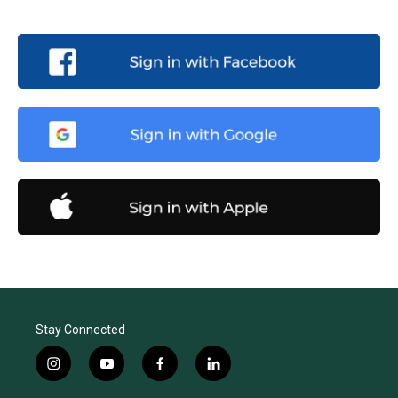
Stay Connected
i
y
f
l
n
o
a
i