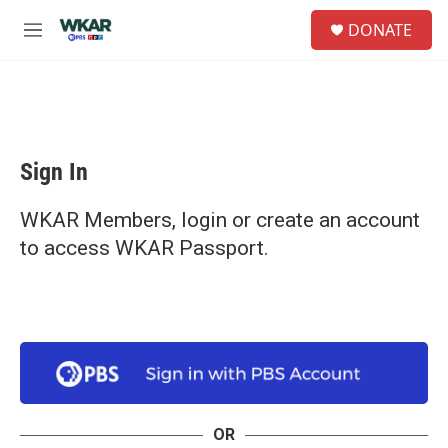
Skip to main content
S
DONATE
e
M
a
e
r
n
c
u
h
u
e
Sign In
r
y
WKAR Members, login or create an account
to access WKAR Passport.
OR