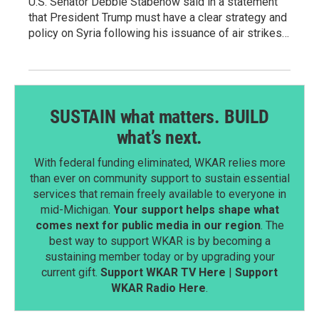
U.S. Senator Debbie Stabenow said in a statement
that President Trump must have a clear strategy and
policy on Syria following his issuance of air strikes…
SUSTAIN what matters. BUILD
what’s next.
With federal funding eliminated, WKAR relies more
than ever on community support to sustain essential
services that remain freely available to everyone in
mid-Michigan.
Your support helps shape what
comes next for public media in our region
. The
best way to support WKAR is by becoming a
sustaining member today or by upgrading your
current gift.
Support WKAR TV Here
|
Support
WKAR Radio Here
.