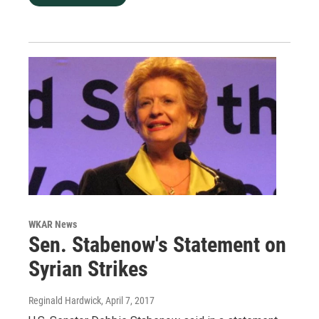
WKAR News
Sen. Stabenow's Statement on
Syrian Strikes
Reginald Hardwick
, April 7, 2017