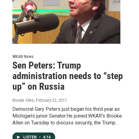
WKAR News
Sen Peters: Trump
administration needs to “step
up” on Russia
Brooke Allen
, February 22, 2017
Democrat Gary Peters just began his third year as
Michigan’s junior Senator.He joined WKAR's Brooke
Allen on Tuesday to discuss security, the Trump…
LISTEN
•
4:14