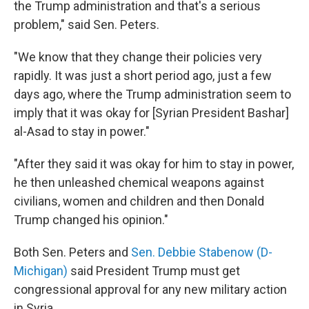
the Trump administration and that's a serious
problem," said Sen. Peters.
"We know that they change their policies very
rapidly. It was just a short period ago, just a few
days ago, where the Trump administration seem to
imply that it was okay for [Syrian President Bashar]
al-Asad to stay in power."
"After they said it was okay for him to stay in power,
he then unleashed chemical weapons against
civilians, women and children and then Donald
Trump changed his opinion."
Both Sen. Peters and
Sen. Debbie Stabenow (D-
Michigan)
said President Trump must get
congressional approval for any new military action
in Syria.