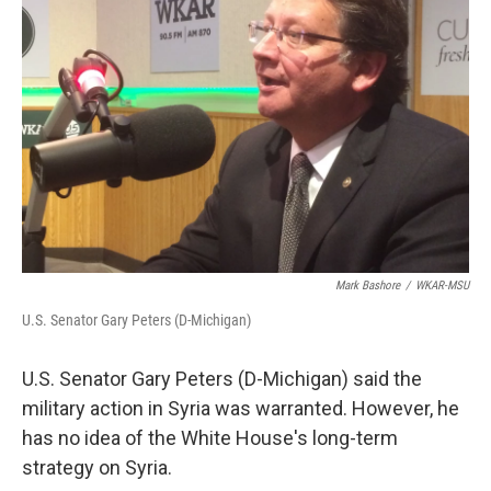
Mark Bashore
/
WKAR-MSU
U.S. Senator Gary Peters (D-Michigan)
U.S. Senator Gary Peters (D-Michigan) said the
military action in Syria was warranted. However, he
has no idea of the White House's long-term
strategy on Syria.