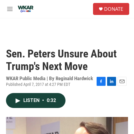
Skip to main content
S
DONATE
e
M
a
e
r
n
c
u
h
u
e
Sen. Peters Unsure About
r
y
Trump's Next Move
WKAR Public Media | By
Reginald Hardwick
Published April 7, 2017 at 4:27 PM EDT
F
L
E
a
i
m
c
n
a
LISTEN
•
0:32
e
k
i
b
e
l
o
d
o
I
k
n