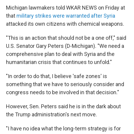
Michigan lawmakers told WKAR NEWS on Friday at
that
military strikes were warranted after Syria
attacked its own citizens with chemical weapons.
"This is an action that should not be a one off," said
U.S. Senator Gary Peters (D-Michigan). "We need a
comprehensive plan to deal with Syria and the
humanitarian crisis that continues to unfold."
"In order to do that, I believe 'safe zones' is
something that we have to seriously consider and
congress needs to be involved in that decision."
However, Sen. Peters said he is in the dark about
the Trump administration's next move.
"I have no idea what the long-term strategy is for