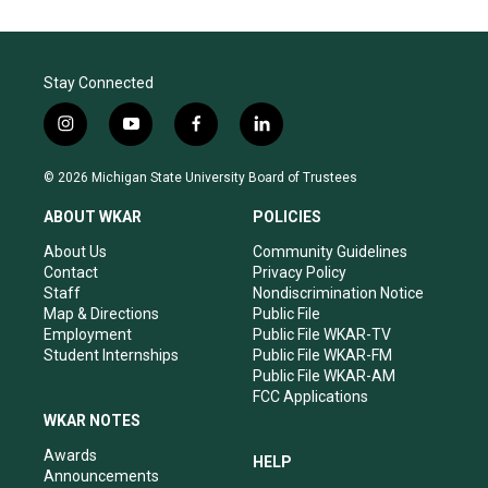
Stay Connected
i
y
f
l
n
o
a
i
s
u
c
n
© 2026 Michigan State University Board of Trustees
t
t
e
k
a
u
b
e
ABOUT WKAR
POLICIES
g
b
o
d
r
e
o
i
About Us
Community Guidelines
a
k
n
Contact
Privacy Policy
m
Staff
Nondiscrimination Notice
Map & Directions
Public File
Employment
Public File WKAR-TV
Student Internships
Public File WKAR-FM
Public File WKAR-AM
FCC Applications
WKAR NOTES
Awards
HELP
Announcements