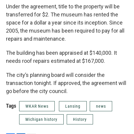
Under the agreement, title to the property will be
transferred for $2. The museum has rented the
space for a dollar a year since its inception. Since
2005, the museum has been required to pay for all
repairs and maintenance.
The building has been appraised at $140,000. It
needs roof repairs estimated at $167,000.
The city’s planning board will consider the
transaction tonight. If approved, the agreement will
go before the city council.
Tags
WKAR News
Lansing
news
Michigan history
History