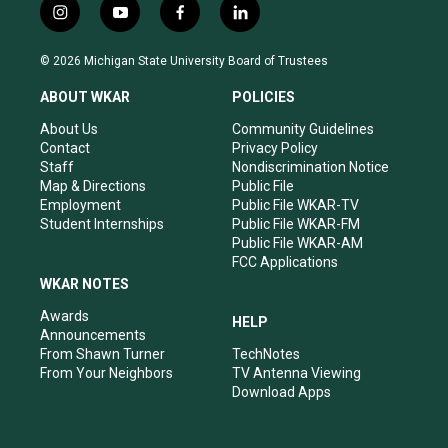
i
y
f
l
n
o
a
i
s
u
c
n
© 2026 Michigan State University Board of Trustees
t
t
e
k
a
u
b
e
ABOUT WKAR
POLICIES
g
b
o
d
r
e
o
i
About Us
Community Guidelines
a
k
n
Contact
Privacy Policy
m
Staff
Nondiscrimination Notice
Map & Directions
Public File
Employment
Public File WKAR-TV
Student Internships
Public File WKAR-FM
Public File WKAR-AM
FCC Applications
WKAR NOTES
Awards
HELP
Announcements
From Shawn Turner
TechNotes
From Your Neighbors
TV Antenna Viewing
Download Apps