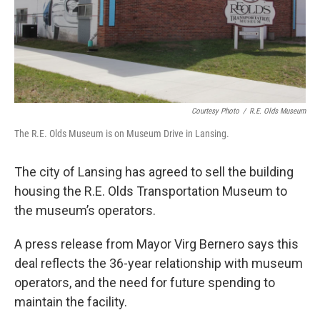
Courtesy Photo
/
R.E. Olds Museum
The R.E. Olds Museum is on Museum Drive in Lansing.
The city of Lansing has agreed to sell the building
housing the R.E. Olds Transportation Museum to
the museum’s operators.
A press release from Mayor Virg Bernero says this
deal reflects the 36-year relationship with museum
operators, and the need for future spending to
maintain the facility.