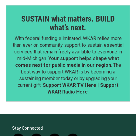
SUSTAIN what matters. BUILD
what’s next.
With federal funding eliminated, WKAR relies more
than ever on community support to sustain essential
services that remain freely available to everyone in
mid-Michigan.
Your support helps shape what
comes next for public media in our region
. The
best way to support WKAR is by becoming a
sustaining member today or by upgrading your
current gift.
Support WKAR TV Here
|
Support
WKAR Radio Here
.
Stay Connected