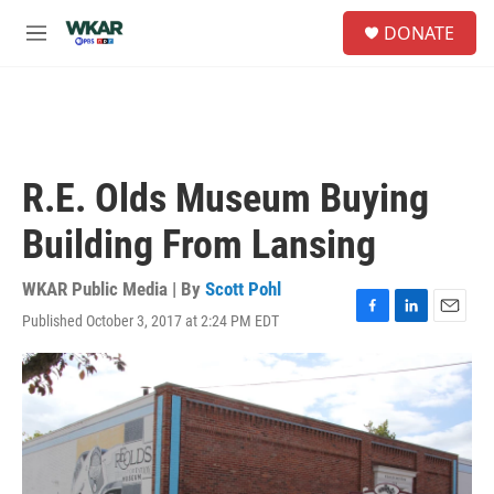
Skip to main content
S
DONATE
e
M
a
e
r
n
c
u
h
u
e
R.E. Olds Museum Buying
r
y
Building From Lansing
WKAR Public Media | By
Scott Pohl
Published October 3, 2017 at 2:24 PM EDT
F
L
E
a
i
m
c
n
a
e
k
i
b
e
l
o
d
o
I
k
n