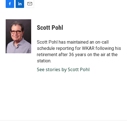
F
L
E
a
i
m
c
n
a
e
k
i
Scott Pohl
b
e
l
o
d
o
I
Scott Pohl has maintained an on-call
k
n
schedule reporting for WKAR following his
retirement after 36 years on the air at the
station.
See stories by Scott Pohl