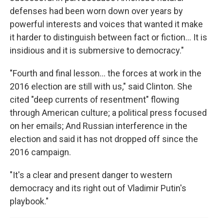
defenses had been worn down over years by
powerful interests and voices that wanted it make
it harder to distinguish between fact or fiction... It is
insidious and it is submersive to democracy."
"Fourth and final lesson... the forces at work in the
2016 election are still with us," said Clinton. She
cited "deep currents of resentment" flowing
through American culture; a political press focused
on her emails; And Russian interference in the
election and said it has not dropped off since the
2016 campaign.
"It's a clear and present danger to western
democracy and its right out of Vladimir Putin's
playbook."