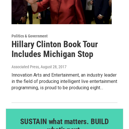
Politics & Government
Hillary Clinton Book Tour
Includes Michigan Stop
Associated Press
, August 28, 2017
Innovation Arts and Entertainment, an industry leader
in the field of producing intelligent live entertainment
programming, is proud to be producing eight…
SUSTAIN what matters. BUILD