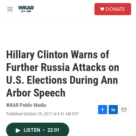
Skip to main content
S
DONATE
e
M
a
e
r
n
c
u
h
u
e
Hillary Clinton Warns of
r
y
Further Russia Attacks on
U.S. Elections During Ann
Arbor Speech
WKAR Public Media
Published October 25, 2017 at 5:41 AM EDT
F
L
E
a
i
m
c
n
a
LISTEN
•
22:01
e
k
i