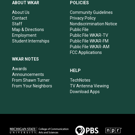
a
u
b
e
ABOUT WKAR
POLICIES
g
b
o
d
r
e
o
i
About Us
Community Guidelines
a
k
n
Contact
Privacy Policy
m
Staff
Nondiscrimination Notice
Map & Directions
Public File
Employment
Public File WKAR-TV
Student Internships
Public File WKAR-FM
Public File WKAR-AM
FCC Applications
WKAR NOTES
Awards
HELP
Announcements
From Shawn Turner
TechNotes
From Your Neighbors
TV Antenna Viewing
Download Apps