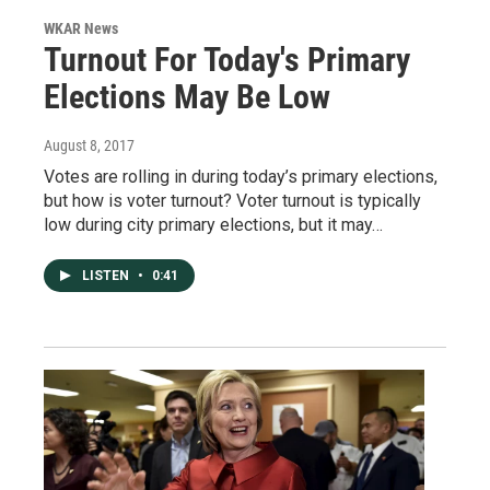
WKAR News
Turnout For Today's Primary
Elections May Be Low
August 8, 2017
Votes are rolling in during today’s primary elections,
but how is voter turnout? Voter turnout is typically
low during city primary elections, but it may…
LISTEN
•
0:41