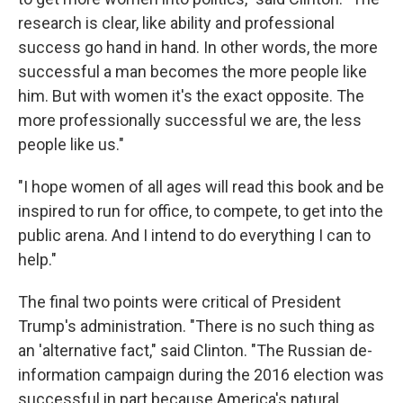
research is clear, like ability and professional
success go hand in hand. In other words, the more
successful a man becomes the more people like
him. But with women it's the exact opposite. The
more professionally successful we are, the less
people like us."
"I hope women of all ages will read this book and be
inspired to run for office, to compete, to get into the
public arena. And I intend to do everything I can to
help."
The final two points were critical of President
Trump's administration. "There is no such thing as
an 'alternative fact," said Clinton. "The Russian de-
information campaign during the 2016 election was
successful in part because America's natural