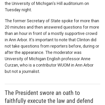
the University of Michigan's Hill auditorium on
Tuesday night.
The former Secretary of State spoke for more than
20 minutes and then answered questions for more
than an hour in front of a mostly supportive crowd
in Ann Arbor. It's important to note that Clinton did
not take questions from reporters before, during or
after the appearance. The moderator was
University of Michigan English professor Anne
Curzan, who is a contributor WUOM in Ann Arbor
but not a journalist.
The President swore an oath to
faithfully execute the law and defend