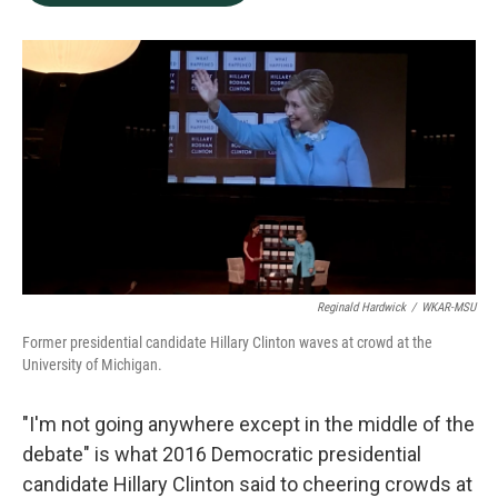
b
e
l
o
d
o
I
k
n
Reginald Hardwick
/
WKAR-MSU
Former presidential candidate Hillary Clinton waves at crowd at the
University of Michigan.
"I'm not going anywhere except in the middle of the
debate" is what 2016 Democratic presidential
candidate Hillary Clinton said to cheering crowds at