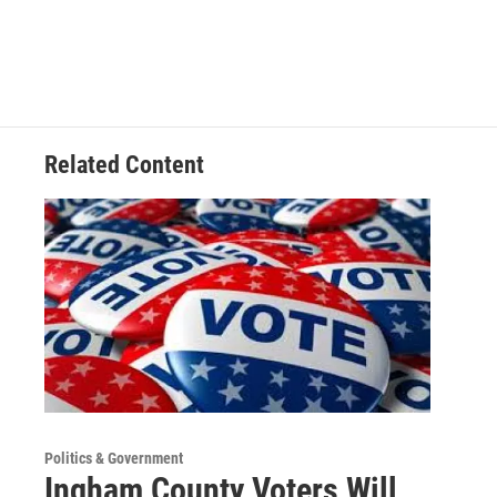
e
k
i
b
e
l
o
d
o
I
k
n
Related Content
Politics & Government
Ingham County Voters Will