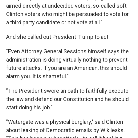
aimed directly at undecided voters, so-called soft
Clinton voters who might be persuaded to vote for
a third party candidate or not vote at all."
And she called out President Trump to act.
"Even Attorney General Sessions himself says the
administration is doing virtually nothing to prevent
future attacks. If you are an American, this should
alarm you. It is shameful."
"The President swore an oath to faithfully execute
the law and defend our Constitution and he should
start doing his job."
"Watergate was a physical burglary," said Clinton
about leaking of Democratic emails by Wikileaks.