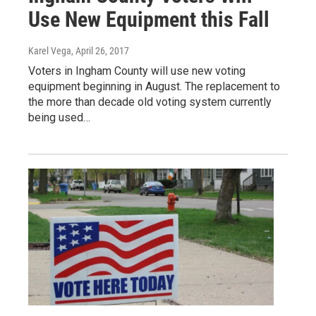
Use New Equipment this Fall
Karel Vega
, April 26, 2017
Voters in Ingham County will use new voting
equipment beginning in August. The replacement to
the more than decade old voting system currently
being used…