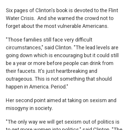
Six pages of Clinton's book is devoted to the Flint
Water Crisis. And she warned the crowd not to
forget about the most vulnerable Americans.
"Those families still face very difficult
circumstances," said Clinton. "The lead levels are
going down which is encouraging but it could still
be a year or more before people can drink from
their faucets. It's just heartbreaking and
outrageous. This is not something that should
happen in America. Period."
Her second point aimed at taking on sexism and
misogyny in society.
"The only way we will get sexism out of politics is
to get more women into politics," said Clinton. "The