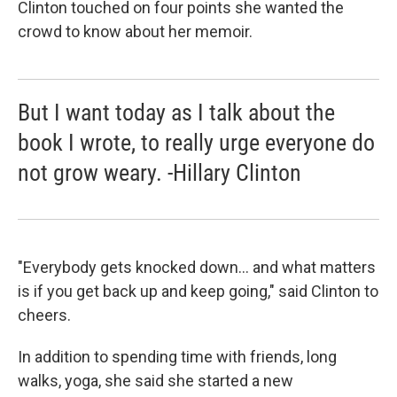
Clinton touched on four points she wanted the
crowd to know about her memoir.
But I want today as I talk about the
book I wrote, to really urge everyone do
not grow weary. -Hillary Clinton
"Everybody gets knocked down... and what matters
is if you get back up and keep going," said Clinton to
cheers.
In addition to spending time with friends, long
walks, yoga, she said she started a new