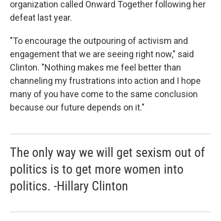
organization called Onward Together following her
defeat last year.
"To encourage the outpouring of activism and
engagement that we are seeing right now," said
Clinton. "Nothing makes me feel better than
channeling my frustrations into action and I hope
many of you have come to the same conclusion
because our future depends on it."
The only way we will get sexism out of
politics is to get more women into
politics. -Hillary Clinton