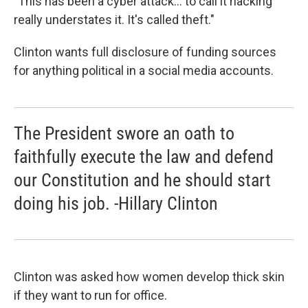
"This has been a cyber attack... to call it hacking
really understates it. It's called theft."
Clinton wants full disclosure of funding sources
for anything political in a social media accounts.
The President swore an oath to
faithfully execute the law and defend
our Constitution and he should start
doing his job. -Hillary Clinton
Clinton was asked how women develop thick skin
if they want to run for office.