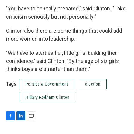
"You have to be really prepared," said Clinton. "Take
criticism seriously but not personally."
Clinton also there are some things that could add
more women into leadership.
"We have to start earlier, little girls, building their
confidence," said Clinton. "By the age of six girls
thinks boys are smarter than them."
Tags
Politics & Government
election
Hillary Rodham Clinton
F
L
E
a
i
m
c
n
a