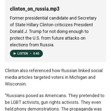
clinton_on_russia.mp3
Former presidential candidate and Secretary
of State Hillary Clinton criticizes President
Donald J. Trump for not doing enough to
protect the U.S. from future attacks on
elections from Russia.
LISTEN
•
0:40
Clinton also referenced how Russian linked social
media articles targeted voters in Michigan and
Wisconsin.
"Russians posed as Americans. They pretended to
be LGBT activists, gun rights activists. They even
held phony demonstrations. The propaganda was