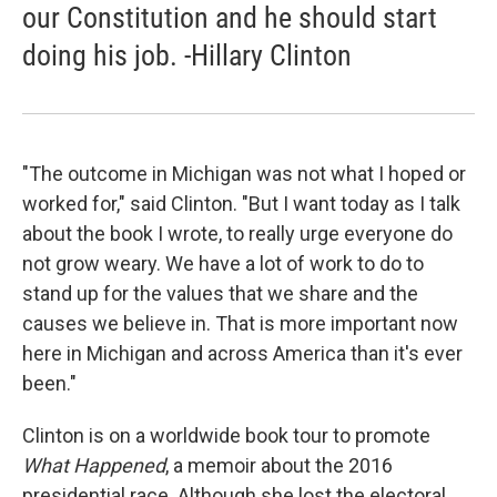
our Constitution and he should start
doing his job. -Hillary Clinton
"The outcome in Michigan was not what I hoped or
worked for," said Clinton. "But I want today as I talk
about the book I wrote, to really urge everyone do
not grow weary. We have a lot of work to do to
stand up for the values that we share and the
causes we believe in. That is more important now
here in Michigan and across America than it's ever
been."
Clinton is on a worldwide book tour to promote
What Happened
, a memoir about the 2016
presidential race. Although she lost the electoral