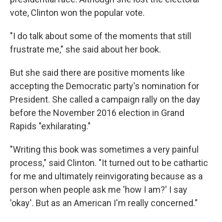
vote, Clinton won the popular vote.
"I do talk about some of the moments that still
frustrate me," she said about her book.
But she said there are positive moments like
accepting the Democratic party's nomination for
President. She called a campaign rally on the day
before the November 2016 election in Grand
Rapids "exhilarating."
"Writing this book was sometimes a very painful
process," said Clinton. "It turned out to be cathartic
for me and ultimately reinvigorating because as a
person when people ask me 'how I am?' I say
'okay'. But as an American I'm really concerned."