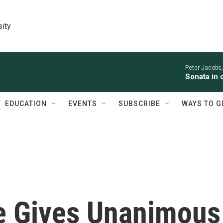
sity
Peter Jacobs,
Sonata in 
EDUCATION
EVENTS
SUBSCRIBE
WAYS TO G
e Gives Unanimous