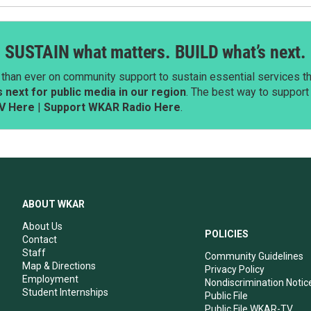
SUSTAIN what matters. BUILD what’s next.
than ever on community support to sustain essential services tha
next for public media in our region
. The best way to suppor
V Here
|
Support WKAR Radio Here
.
ABOUT WKAR
About Us
POLICIES
Contact
Staff
Community Guidelines
Map & Directions
Privacy Policy
Employment
Nondiscrimination Notic
Student Internships
Public File
Public File WKAR-TV