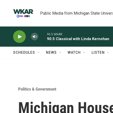
Skip to main content
Public Media from Michigan State Univer
90.5 WKAR
90.5 Classical with Linda Kernohan
SCHEDULES
NEWS
WATCH
LISTEN
Politics & Government
Michigan Hous