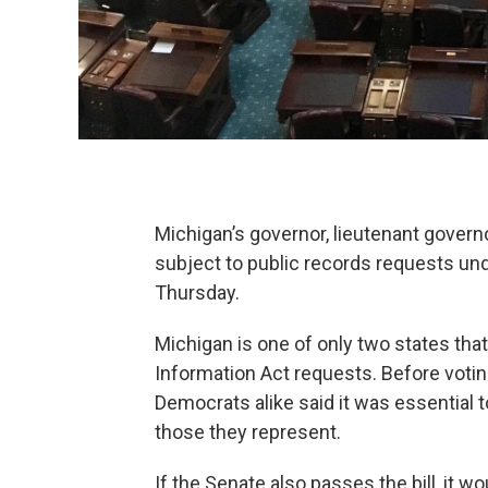
Michigan’s governor, lieutenant governo
subject to public records requests un
Thursday.
Michigan is one of only two states th
Information Act requests. Before votin
Democrats alike said it was essential t
those they represent.
If the Senate also passes the bill, it