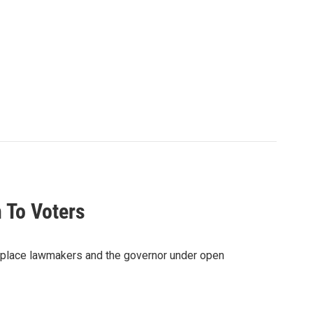
 To Voters
d place lawmakers and the governor under open