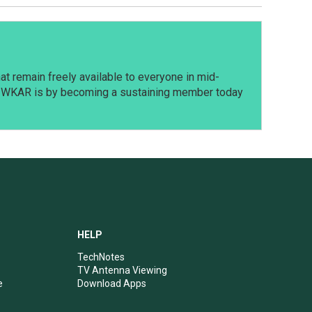
t remain freely available to everyone in mid-
t WKAR is by becoming a sustaining member today
HELP
TechNotes
TV Antenna Viewing
e
Download Apps