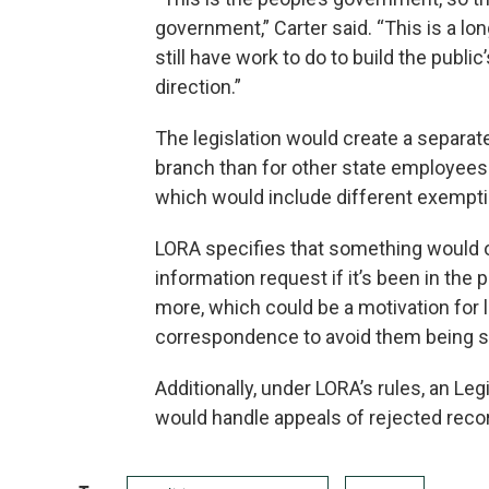
government,” Carter said. “This is a lo
still have work to do to build the public
direction.”
The legislation would create a separate
branch than for other state employees 
which would include different exempti
LORA specifies that something would o
information request if it’s been in the
more, which could be a motivation for
correspondence to avoid them being s
Additionally, under LORA’s rules, an Leg
would handle appeals of rejected reco