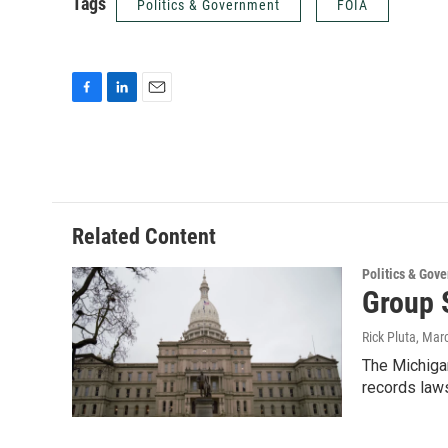
Tags
Politics & Government
FOIA
F
L
E
a
i
m
c
n
a
e
k
i
b
e
l
o
d
o
I
Related Content
k
n
Politics & Gov
Group 
Rick Pluta
, Mar
The Michiga
records laws