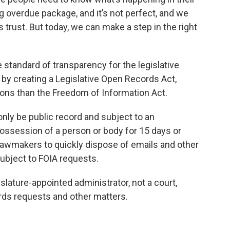
ng overdue package, and it’s not perfect, and we
’s trust. But today, we can make a step in the right
 standard of transparency for the legislative
by creating a Legislative Open Records Act,
ons than the Freedom of Information Act.
nly be public record and subject to an
 possession of a person or body for 15 days or
 lawmakers to quickly dispose of emails and other
ubject to FOIA requests.
islature-appointed administrator, not a court,
rds requests and other matters.