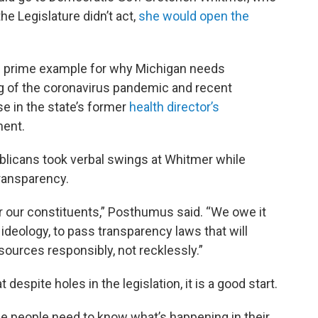
he Legislature didn’t act,
she would open the
e prime example for why Michigan needs
ng of the coronavirus pandemic and recent
se in the state’s former
health director’s
ment.
licans took verbal swings at Whitmer while
ransparency.
r our constituents,” Posthumus said. “We owe it
r ideology, to pass transparency laws that will
esources responsibly, not recklessly.”
despite holes in the legislation, it is a good start.
he people need to know what’s happening in their