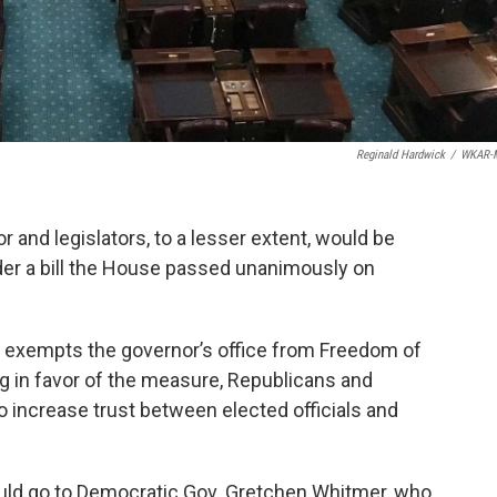
Reginald Hardwick
/
WKAR-
r and legislators, to a lesser extent, would be
der a bill the House passed unanimously on
at exempts the governor’s office from Freedom of
g in favor of the measure, Republicans and
o increase trust between elected officials and
 would go to Democratic Gov. Gretchen Whitmer, who