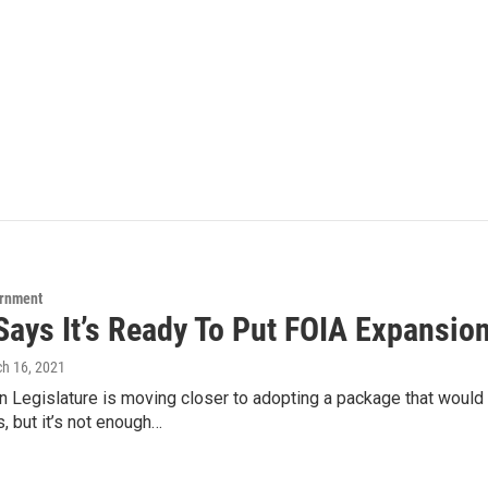
ernment
Says It’s Ready To Put FOIA Expansion
ch 16, 2021
n Legislature is moving closer to adopting a package that woul
, but it’s not enough…