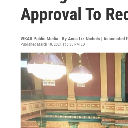
Approval To Rec
WKAR Public Media | By
Anna Liz Nichols | Associated 
Published March 18, 2021 at 6:30 PM EDT