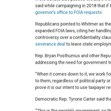
said while campaigning in 2018 that if t
governor’s office to FOIA requests
.
Republicans pointed to Whitmer as th
expanded FOIA laws, citing her handli
controversy over a confidentiality clau
severance deal
to leave state employ
Rep. Bryan Posthumus and other Repub
addressing the need for government t
“When it comes down to it, we work fo
to them, regardless of political party o
prove it is our intent to use taxpayer r
Democratic Rep. Tyrone Carter said that 
“This is the people’s government, so t