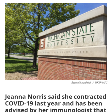
o
I
k
n
Reginald Hardwick
/
WKAR-MSU
Jeanna Norris said she contracted
COVID-19 last year and has been
advised by her immunologist that