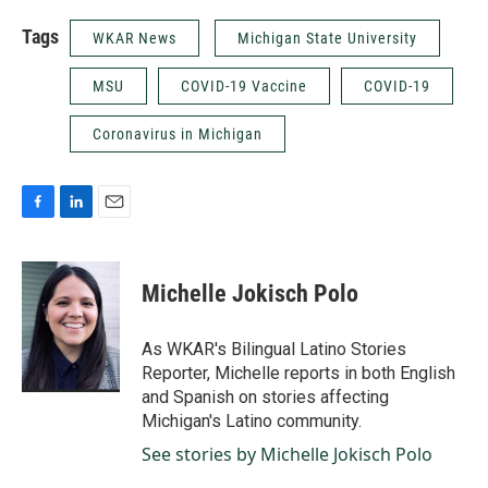
Tags
WKAR News
Michigan State University
MSU
COVID-19 Vaccine
COVID-19
Coronavirus in Michigan
F
L
E
a
i
m
c
n
a
e
k
i
Michelle Jokisch Polo
b
e
l
o
d
o
I
As WKAR's Bilingual Latino Stories
k
n
Reporter, Michelle reports in both English
and Spanish on stories affecting
Michigan's Latino community.
See stories by Michelle Jokisch Polo