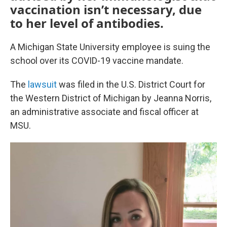
vaccination isn’t necessary, due
to her level of antibodies.
A Michigan State University employee is suing the
school over its COVID-19 vaccine mandate.
The
lawsuit
was filed in the U.S. District Court for
the Western District of Michigan by Jeanna Norris,
an administrative associate and fiscal officer at
MSU.