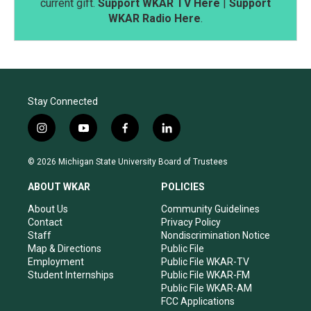
current gift.
Support WKAR TV Here
|
Support
WKAR Radio Here
.
Stay Connected
i
y
f
l
n
o
a
i
s
u
c
n
© 2026 Michigan State University Board of Trustees
t
t
e
k
a
u
b
e
ABOUT WKAR
POLICIES
g
b
o
d
r
e
o
i
About Us
Community Guidelines
a
k
n
Contact
Privacy Policy
m
Staff
Nondiscrimination Notice
Map & Directions
Public File
Employment
Public File WKAR-TV
Student Internships
Public File WKAR-FM
Public File WKAR-AM
FCC Applications