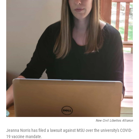
New Civil Liberties Alliance
Jeanna Norris has filed a lawsuit against MSU over the university's COVID-
19 vaccine mandate.