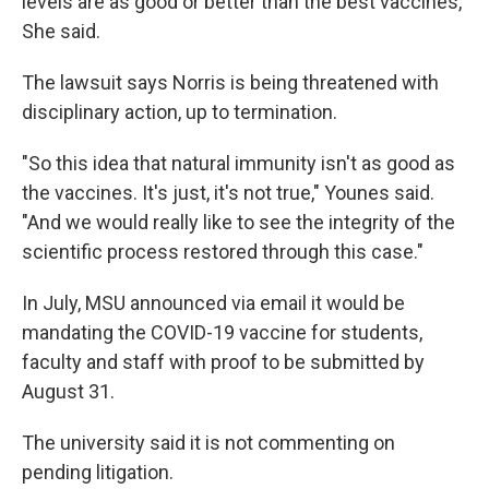
levels are as good or better than the best vaccines,”
She said.
The lawsuit says Norris is being threatened with
disciplinary action, up to termination.
"So this idea that natural immunity isn't as good as
the vaccines. It's just, it's not true," Younes said.
"And we would really like to see the integrity of the
scientific process restored through this case."
In July, MSU announced via email it would be
mandating the COVID-19 vaccine for students,
faculty and staff with proof to be submitted by
August 31.
The university said it is not commenting on
pending litigation.