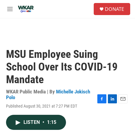
Skip to main content
S
DONATE
e
M
a
e
r
n
c
u
h
u
e
MSU Employee Suing
r
y
School Over Its COVID-19
Mandate
WKAR Public Media | By
Michelle Jokisch
Polo
F
L
E
Published August 30, 2021 at 7:27 PM EDT
a
i
m
c
n
a
e
k
i
LISTEN
•
1:15
b
e
l
o
d