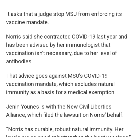
It asks that a judge stop MSU from enforcing its
vaccine mandate.
Norris said she contracted COVID-19 last year and
has been advised by her immunologist that
vaccination isn’t necessary, due to her level of
antibodies.
That advice goes against MSU’s COVID-19
vaccination mandate, which excludes natural
immunity as a basis for a medical exemption.
Jenin Younes is with the New Civil Liberties
Alliance, which filed the lawsuit on Norris’ behalf.
“Norris has durable, robust natural immunity. Her