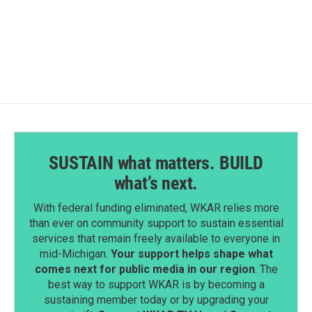
SUSTAIN what matters. BUILD
what’s next.
With federal funding eliminated, WKAR relies more
than ever on community support to sustain essential
services that remain freely available to everyone in
mid-Michigan.
Your support helps shape what
comes next for public media in our region
. The
best way to support WKAR is by becoming a
sustaining member today or by upgrading your