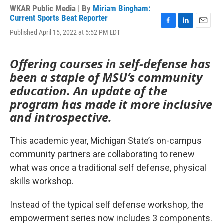
WKAR Public Media | By
Miriam Bingham:
Current Sports Beat Reporter
F
L
E
Published April 15, 2022 at 5:52 PM EDT
a
i
m
c
n
a
e
k
i
Offering courses in self-defense has
b
e
l
been a staple of MSU’s community
o
d
o
I
education. An update of the
k
n
program has made it more inclusive
and introspective.
This academic year, Michigan State’s on-campus
community partners are collaborating to renew
what was once a traditional self defense, physical
skills workshop.
Instead of the typical self defense workshop, the
empowerment series now includes 3 components.