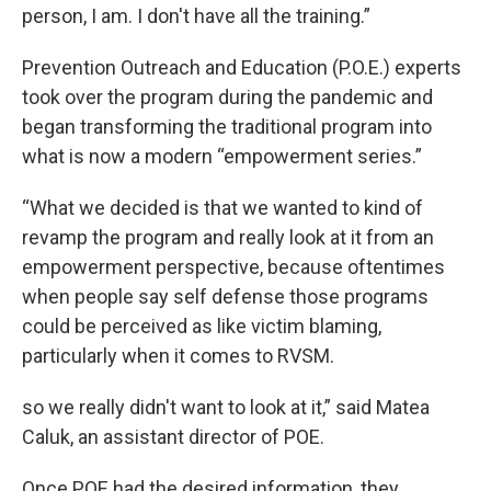
person, I am. I don't have all the training.”
Prevention Outreach and Education (P.O.E.) experts
took over the program during the pandemic and
began transforming the traditional program into
what is now a modern “empowerment series.”
“What we decided is that we wanted to kind of
revamp the program and really look at it from an
empowerment perspective, because oftentimes
when people say self defense those programs
could be perceived as like victim blaming,
particularly when it comes to RVSM.
so we really didn't want to look at it,” said Matea
Caluk, an assistant director of POE.
Once POE had the desired information, they