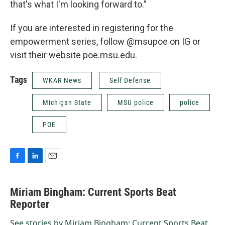
that's what I'm looking forward to.”
If you are interested in registering for the
empowerment series, follow @msupoe on IG or
visit their website poe.msu.edu.
Tags
WKAR News
Self Defense
Michigan State
MSU police
police
POE
F
L
E
a
i
m
c
n
a
Miriam Bingham: Current Sports Beat
e
k
i
b
Reporter
e
l
o
d
o
I
See stories by Miriam Bingham: Current Sports Beat