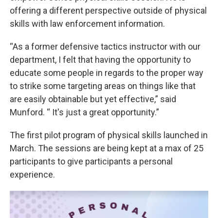
offering a different perspective outside of physical
skills with law enforcement information.
“As a former defensive tactics instructor with our
department, I felt that having the opportunity to
educate some people in regards to the proper way
to strike some targeting areas on things like that
are easily obtainable but yet effective,” said
Munford. “ It's just a great opportunity.”
The first pilot program of physical skills launched in
March. The sessions are being kept at a max of 25
participants to give participants a personal
experience.