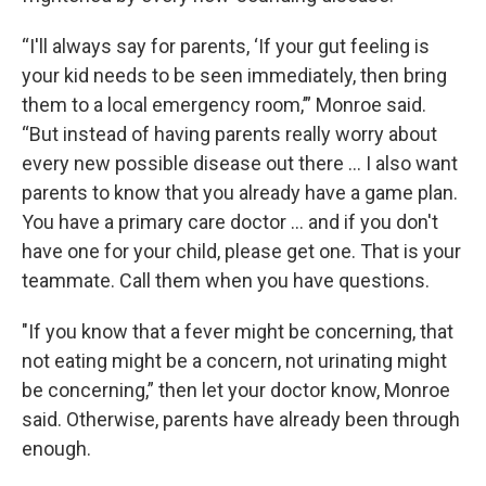
“I'll always say for parents, ‘If your gut feeling is
your kid needs to be seen immediately, then bring
them to a local emergency room,’” Monroe said.
“But instead of having parents really worry about
every new possible disease out there … I also want
parents to know that you already have a game plan.
You have a primary care doctor … and if you don't
have one for your child, please get one. That is your
teammate. Call them when you have questions.
"If you know that a fever might be concerning, that
not eating might be a concern, not urinating might
be concerning,” then let your doctor know, Monroe
said. Otherwise, parents have already been through
enough.