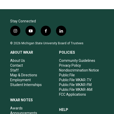
Stay Connected
i
y
f
l
n
o
a
i
s
u
c
n
© 2026 Michigan State University Board of Trustees
t
t
e
k
a
u
b
e
ABOUT WKAR
POLICIES
g
b
o
d
r
e
o
i
About Us
Community Guidelines
a
k
n
Contact
Privacy Policy
m
Staff
Nondiscrimination Notice
Map & Directions
Public File
Employment
Public File WKAR-TV
Student Internships
Public File WKAR-FM
Public File WKAR-AM
FCC Applications
WKAR NOTES
Awards
HELP
Announcements