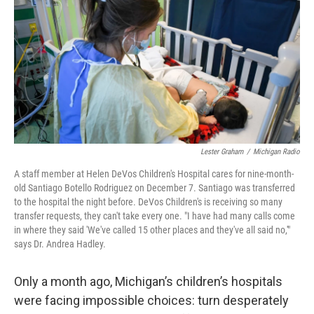
o
I
k
n
Lester Graham
/
Michigan Radio
A staff member at Helen DeVos Children's Hospital cares for nine-month-
old Santiago Botello Rodriguez on December 7. Santiago was transferred
to the hospital the night before. DeVos Children's is receiving so many
transfer requests, they can't take every one. "I have had many calls come
in where they said 'We've called 15 other places and they've all said no,'"
says Dr. Andrea Hadley.
Only a month ago, Michigan’s children’s hospitals
were facing impossible choices: turn desperately