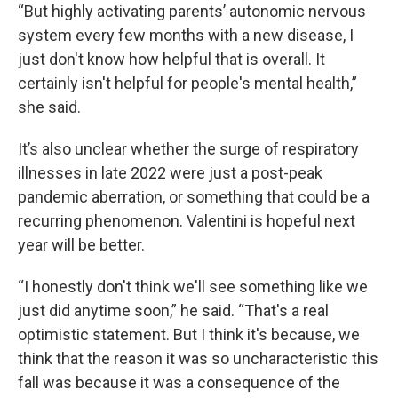
“But highly activating parents’ autonomic nervous
system every few months with a new disease, I
just don't know how helpful that is overall. It
certainly isn't helpful for people's mental health,”
she said.
It’s also unclear whether the surge of respiratory
illnesses in late 2022 were just a post-peak
pandemic aberration, or something that could be a
recurring phenomenon. Valentini is hopeful next
year will be better.
“I honestly don't think we'll see something like we
just did anytime soon,” he said. “That's a real
optimistic statement. But I think it's because, we
think that the reason it was so uncharacteristic this
fall was because it was a consequence of the