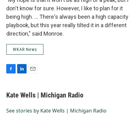
don't know for sure. However, I like to plan for it
being high. … There's always been a high capacity
playbook, but this year really tilted it in a different
direction," said Monroe.
WKAR News
F
L
E
a
i
m
c
n
a
e
k
i
Kate Wells | Michigan Radio
b
e
l
o
d
o
I
See stories by Kate Wells | Michigan Radio
k
n