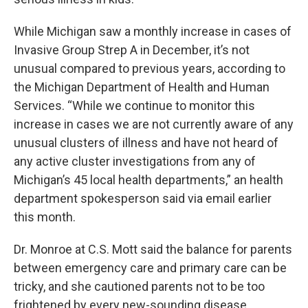
While Michigan saw a monthly increase in cases of
Invasive Group Strep A in December, it’s not
unusual compared to previous years, according to
the Michigan Department of Health and Human
Services. “While we continue to monitor this
increase in cases we are not currently aware of any
unusual clusters of illness and have not heard of
any active cluster investigations from any of
Michigan’s 45 local health departments,” an health
department spokesperson said via email earlier
this month.
Dr. Monroe at C.S. Mott said the balance for parents
between emergency care and primary care can be
tricky, and she cautioned parents not to be too
frightened by every new-sounding disease.