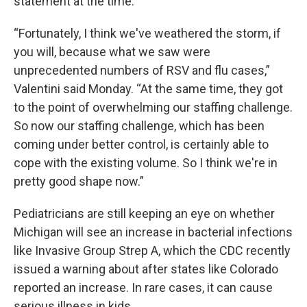
statement at the time.
“Fortunately, I think we've weathered the storm, if
you will, because what we saw were
unprecedented numbers of RSV and flu cases,”
Valentini said Monday. “At the same time, they got
to the point of overwhelming our staffing challenge.
So now our staffing challenge, which has been
coming under better control, is certainly able to
cope with the existing volume. So I think we're in
pretty good shape now.”
Pediatricians are still keeping an eye on whether
Michigan will see an increase in bacterial infections
like Invasive Group Strep A, which the CDC recently
issued a warning about after states like Colorado
reported an increase. In rare cases, it can cause
serious illness in kids.