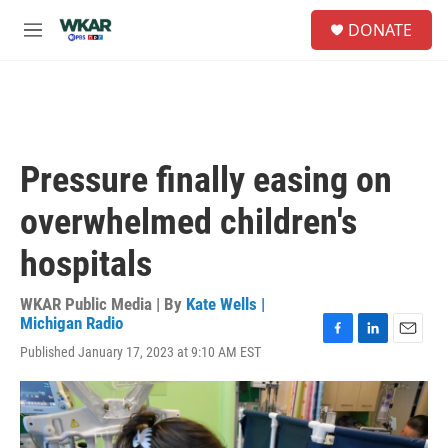
Skip to main content
S
DONATE
e
M
a
e
r
n
c
u
h
u
e
Pressure finally easing on
r
y
overwhelmed children's
hospitals
WKAR Public Media | By
Kate Wells |
Michigan Radio
F
L
E
Published January 17, 2023 at 9:10 AM EST
a
i
m
c
n
a
e
k
i
b
e
l
o
d