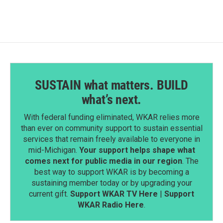
SUSTAIN what matters. BUILD
what’s next.
With federal funding eliminated, WKAR relies more
than ever on community support to sustain essential
services that remain freely available to everyone in
mid-Michigan.
Your support helps shape what
comes next for public media in our region
. The
best way to support WKAR is by becoming a
sustaining member today or by upgrading your
current gift.
Support WKAR TV Here
|
Support
WKAR Radio Here
.