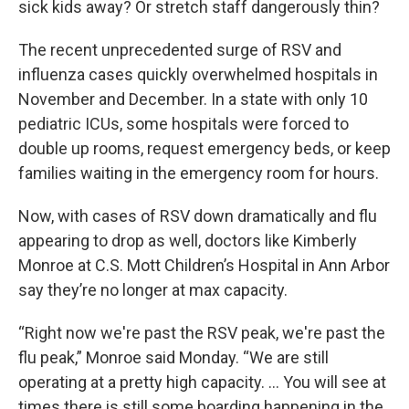
sick kids away? Or stretch staff dangerously thin?
The recent unprecedented surge of RSV and
influenza cases quickly overwhelmed hospitals in
November and December. In a state with only 10
pediatric ICUs, some hospitals were forced to
double up rooms, request emergency beds, or keep
families waiting in the emergency room for hours.
Now, with cases of RSV down dramatically and flu
appearing to drop as well, doctors like Kimberly
Monroe at C.S. Mott Children’s Hospital in Ann Arbor
say they’re no longer at max capacity.
“Right now we're past the RSV peak, we're past the
flu peak,” Monroe said Monday. “We are still
operating at a pretty high capacity. … You will see at
times there is still some boarding happening in the