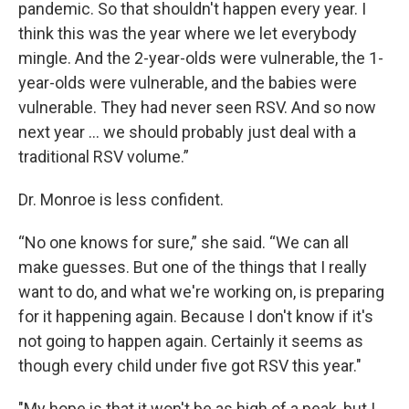
pandemic. So that shouldn't happen every year. I
think this was the year where we let everybody
mingle. And the 2-year-olds were vulnerable, the 1-
year-olds were vulnerable, and the babies were
vulnerable. They had never seen RSV. And so now
next year … we should probably just deal with a
traditional RSV volume.”
Dr. Monroe is less confident.
“No one knows for sure,” she said. “We can all
make guesses. But one of the things that I really
want to do, and what we're working on, is preparing
for it happening again. Because I don't know if it's
not going to happen again. Certainly it seems as
though every child under five got RSV this year."
"My hope is that it won't be as high of a peak, but I