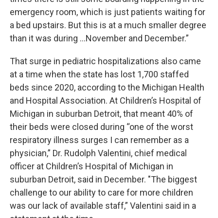
emergency room, which is just patients waiting for
a bed upstairs. But this is at a much smaller degree
than it was during …November and December.”
That surge in pediatric hospitalizations also came
at a time when the state has lost 1,700 staffed
beds since 2020, according to the Michigan Health
and Hospital Association. At Children’s Hospital of
Michigan in suburban Detroit, that meant 40% of
their beds were closed during “one of the worst
respiratory illness surges I can remember as a
physician,” Dr. Rudolph Valentini, chief medical
officer at Children’s Hospital of Michigan in
suburban Detroit, said in December. "The biggest
challenge to our ability to care for more children
was our lack of available staff,” Valentini said in a