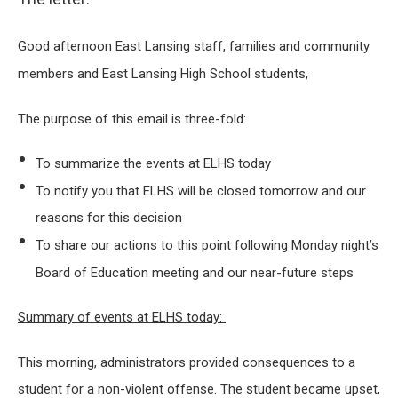
Good afternoon East Lansing staff, families and community
members and East Lansing High School students,
The purpose of this email is three-fold:
To summarize the events at ELHS today
To notify you that ELHS will be closed tomorrow and our
reasons for this decision
To share our actions to this point following Monday night’s
Board of Education meeting and our near-future steps
Summary of events at ELHS today:
This morning, administrators provided consequences to a
student for a non-violent offense. The student became upset,