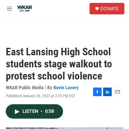
Skip to main content
S
DONATE
e
M
a
e
r
n
c
u
h
u
e
East Lansing High School
r
y
students stage walkout to
protest school violence
WKAR Public Media | By
Kevin Lavery
Published January 26, 2023 at 2:35 PM EST
F
L
E
a
i
m
c
n
a
LISTEN
•
0:58
e
k
i
b
e
l
o
d