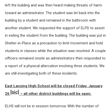
left the building and was then heard making threats of harm
toward an administrator. The student was let back into the
building by a student and remained in the bathroom with
another student. We requested the support of ELPD to assist
in exiting the student from the building. The building was put in
Shelter-in-Place as a precaution to limit movement and hold
students in classes while the situation was resolved. A couple
officers remained onsite as administrators then responded to
a report of a physical altercation involving three students. We
are still investigating both of these incidents.
East Lansing High School will be closed Friday, January
[sic]
26
– all other district buildings will be open.
ELHS will not be in session tomorrow. With the number of