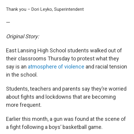
Thank you – Dori Leyko, Superintendent
—
Original Story:
East Lansing High School students walked out of
their classrooms Thursday to protest what they
say is an
atmosphere of violence
and racial tension
in the school.
Students, teachers and parents say they’re worried
about fights and lockdowns that are becoming
more frequent.
Earlier this month, a gun was found at the scene of
a fight following a boys’ basketball game.