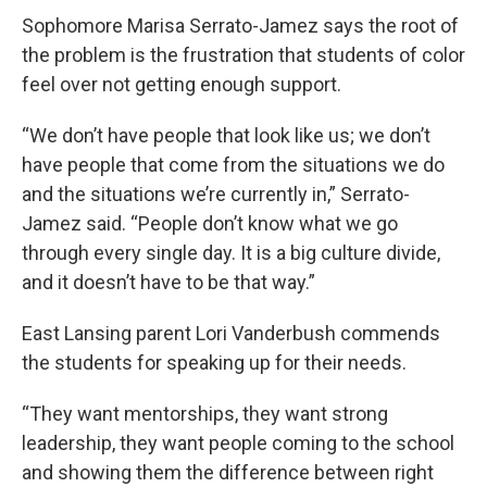
Sophomore Marisa Serrato-Jamez says the root of
the problem is the frustration that students of color
feel over not getting enough support.
“We don’t have people that look like us; we don’t
have people that come from the situations we do
and the situations we’re currently in,” Serrato-
Jamez said. “People don’t know what we go
through every single day. It is a big culture divide,
and it doesn’t have to be that way.”
East Lansing parent Lori Vanderbush commends
the students for speaking up for their needs.
“They want mentorships, they want strong
leadership, they want people coming to the school
and showing them the difference between right