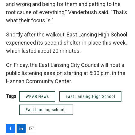
and wrong and being for them and getting to the
root cause of everything,” Vanderbush said. “That’s
what their focus is.”
Shortly after the walkout, East Lansing High School
experienced its second shelter-in-place this week,
which lasted about 20 minutes.
On Friday, the East Lansing City Council will host a
public listening session starting at 5:30 p.m. in the
Hannah Community Center.
Tags
WKAR News
East Lansing High School
East Lansing schools