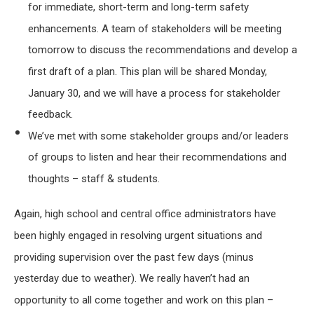
for immediate, short-term and long-term safety
enhancements. A team of stakeholders will be meeting
tomorrow to discuss the recommendations and develop a
first draft of a plan. This plan will be shared Monday,
January 30, and we will have a process for stakeholder
feedback.
We’ve met with some stakeholder groups and/or leaders
of groups to listen and hear their recommendations and
thoughts – staff & students.
Again, high school and central office administrators have
been highly engaged in resolving urgent situations and
providing supervision over the past few days (minus
yesterday due to weather). We really haven’t had an
opportunity to all come together and work on this plan –