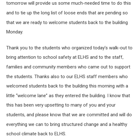
tomorrow will provide us some much-needed time to do this
and to tie up the long list of loose ends that are pending so
that we are ready to welcome students back to the building
Monday.
Thank you to the students who organized today’s walk-out to
bring attention to school safety at ELHS and to the staff,
families and community members who came out to support
the students. Thanks also to our ELHS staff members who
welcomed students back to the building this morning with a
little “welcome lane” as they entered the building. I know that
this has been very upsetting to many of you and your
students, and please know that we are committed and will do
everything we can to bring structured change and a healthy
school climate back to ELHS.