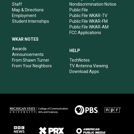
m
Staff
Nondiscrimination Notice
Map & Directions
Public File
Employment
Public File WKAR-TV
Student Internships
Public File WKAR-FM
Public File WKAR-AM
FCC Applications
WKAR NOTES
Awards
HELP
Announcements
From Shawn Turner
TechNotes
From Your Neighbors
TV Antenna Viewing
Download Apps