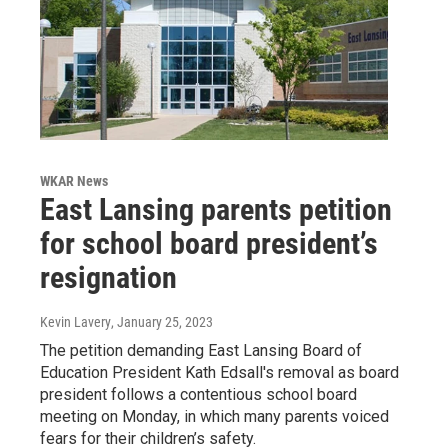
WKAR News
East Lansing parents petition
for school board president’s
resignation
Kevin Lavery
, January 25, 2023
The petition demanding East Lansing Board of
Education President Kath Edsall's removal as board
president follows a contentious school board
meeting on Monday, in which many parents voiced
fears for their children’s safety.