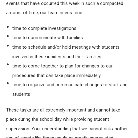
events that have occurred this week in such a compacted
amount of time, our team needs time…
time to complete investigations
time to communicate with families
time to schedule and/or hold meetings with students
involved in these incidents and their families
time to come together to plan for changes to our
procedures that can take place immediately
time to organize and communicate changes to staff and
students
These tasks are all extremely important and cannot take
place during the school day while providing student
supervision. Your understanding that we cannot risk another