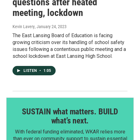
questions after heated
meeting, lockdown
Kevin Lavery
, January 24, 2023
The East Lansing Board of Education is facing
growing criticism over its handling of school safety
issues following a contentious public meeting and a
school lockdown at East Lansing High School.
LISTEN
•
1:05
SUSTAIN what matters. BUILD
what’s next.
With federal funding eliminated, WKAR relies more
than ever on community support to sustain essential