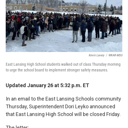
o
I
k
n
Kevin Lavery
/
WKAR-MSU
East Lansing High School students walked out of class Thursday morning
to urge the school board to implement stronger safety measures.
Updated January 26 at 5:32 p.m. ET
In an email to the East Lansing Schools community
Thursday, Superintendent Dori Leyko announced
that East Lansing High School will be closed Friday.
The letter: