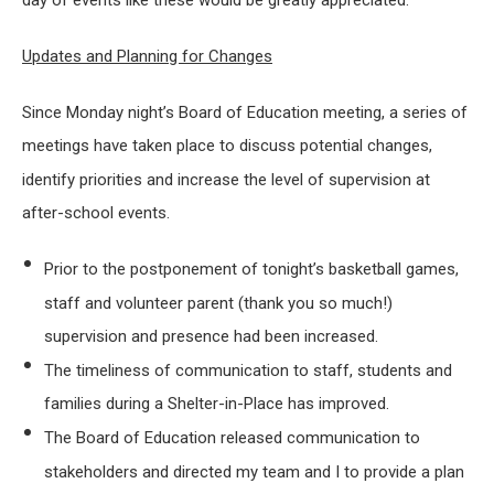
day of events like these would be greatly appreciated.
Updates and Planning for Changes
Since Monday night’s Board of Education meeting, a series of
meetings have taken place to discuss potential changes,
identify priorities and increase the level of supervision at
after-school events.
Prior to the postponement of tonight’s basketball games,
staff and volunteer parent (thank you so much!)
supervision and presence had been increased.
The timeliness of communication to staff, students and
families during a Shelter-in-Place has improved.
The Board of Education released communication to
stakeholders and directed my team and I to provide a plan