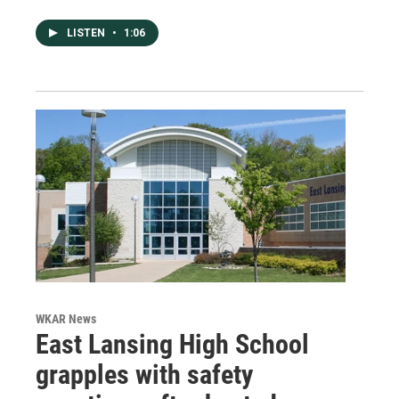
LISTEN
•
1:06
WKAR News
East Lansing High School
grapples with safety