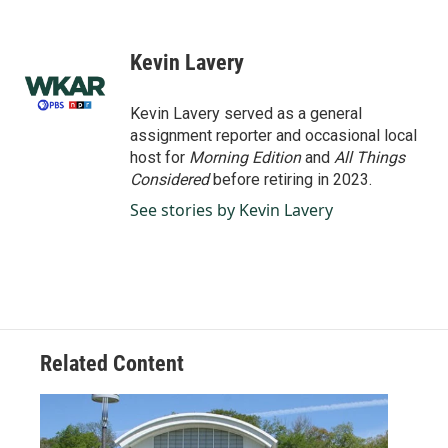
F
L
E
a
i
m
c
n
a
e
k
i
Kevin Lavery
b
e
l
o
d
o
I
Kevin Lavery served as a general
k
n
assignment reporter and occasional local
host for
Morning Edition
and
All Things
Considered
before retiring in 2023.
See stories by Kevin Lavery
Related Content