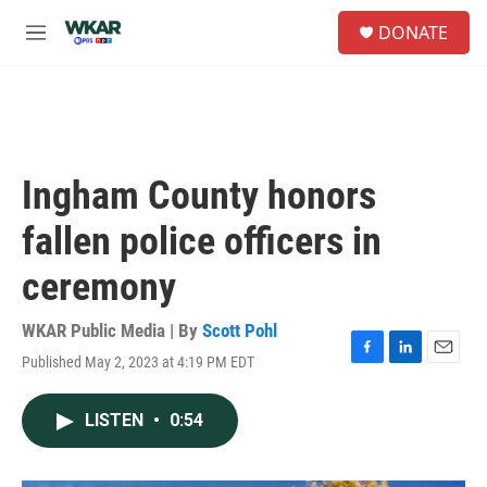
Skip to main content
S
DONATE
e
M
a
e
r
n
c
u
h
u
e
Ingham County honors
r
y
fallen police officers in
ceremony
WKAR Public Media | By
Scott Pohl
Published May 2, 2023 at 4:19 PM EDT
F
L
E
a
i
m
c
n
a
LISTEN
•
0:54
e
k
i
b
e
l
o
d