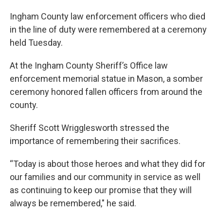
Ingham County law enforcement officers who died
in the line of duty were remembered at a ceremony
held Tuesday.
At the Ingham County Sheriff’s Office law
enforcement memorial statue in Mason, a somber
ceremony honored fallen officers from around the
county.
Sheriff Scott Wrigglesworth stressed the
importance of remembering their sacrifices.
“Today is about those heroes and what they did for
our families and our community in service as well
as continuing to keep our promise that they will
always be remembered," he said.