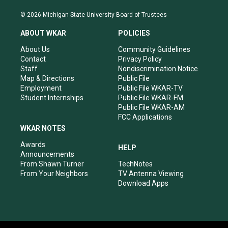
n
o
a
i
s
u
c
n
© 2026 Michigan State University Board of Trustees
t
t
e
k
a
u
b
e
ABOUT WKAR
POLICIES
g
b
o
d
r
e
o
i
About Us
Community Guidelines
a
k
n
Contact
Privacy Policy
m
Staff
Nondiscrimination Notice
Map & Directions
Public File
Employment
Public File WKAR-TV
Student Internships
Public File WKAR-FM
Public File WKAR-AM
FCC Applications
WKAR NOTES
Awards
HELP
Announcements
From Shawn Turner
TechNotes
From Your Neighbors
TV Antenna Viewing
Download Apps