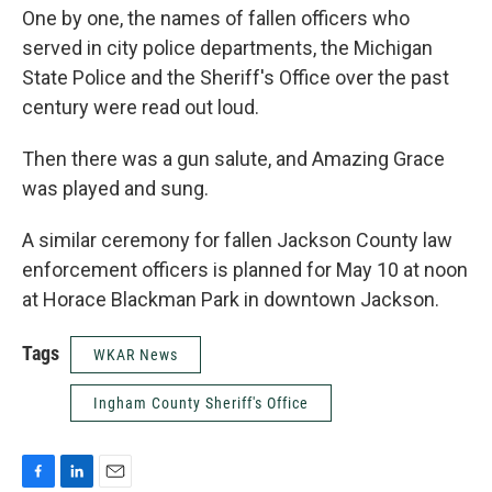
One by one, the names of fallen officers who
served in city police departments, the Michigan
State Police and the Sheriff's Office over the past
century were read out loud.
Then there was a gun salute, and Amazing Grace
was played and sung.
A similar ceremony for fallen Jackson County law
enforcement officers is planned for May 10 at noon
at Horace Blackman Park in downtown Jackson.
Tags
WKAR News
Ingham County Sheriff's Office