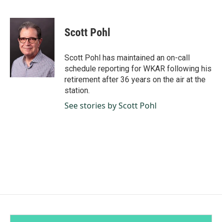
F
L
E
a
i
m
c
n
a
e
k
i
Scott Pohl
b
e
l
o
d
o
I
Scott Pohl has maintained an on-call
k
n
schedule reporting for WKAR following his
retirement after 36 years on the air at the
station.
See stories by Scott Pohl