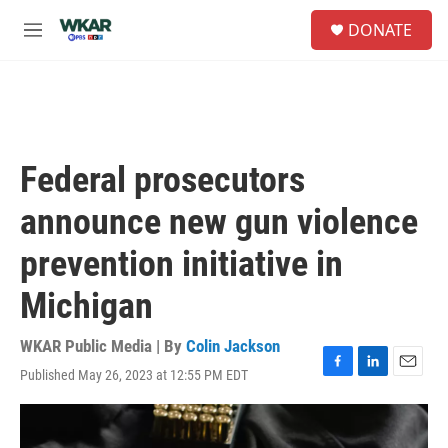
Skip to main content
S
DONATE
e
M
a
e
r
n
c
u
h
u
e
Federal prosecutors
r
y
announce new gun violence
prevention initiative in
Michigan
WKAR Public Media | By
Colin Jackson
Published May 26, 2023 at 12:55 PM EDT
F
L
E
a
i
m
c
n
a
e
k
i