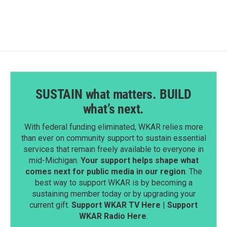
SUSTAIN what matters. BUILD
what’s next.
With federal funding eliminated, WKAR relies more
than ever on community support to sustain essential
services that remain freely available to everyone in
mid-Michigan.
Your support helps shape what
comes next for public media in our region
. The
best way to support WKAR is by becoming a
sustaining member today or by upgrading your
current gift.
Support WKAR TV Here
|
Support
WKAR Radio Here
.