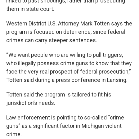
linked to past shootings, rather than prosecuting
them in state court.
Western District U.S. Attorney Mark Totten says the
program is focused on deterrence, since federal
crimes can carry steeper sentences.
“We want people who are willing to pull triggers,
who illegally possess crime guns to know that they
face the very real prospect of federal prosecution,”
Totten said during a press conference in Lansing.
Totten said the program is tailored to fit his
jurisdiction’s needs.
Law enforcement is pointing to so-called “crime
guns” as a significant factor in Michigan violent
crime.