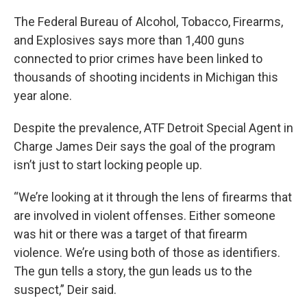
The Federal Bureau of Alcohol, Tobacco, Firearms,
and Explosives says more than 1,400 guns
connected to prior crimes have been linked to
thousands of shooting incidents in Michigan this
year alone.
Despite the prevalence, ATF Detroit Special Agent in
Charge James Deir says the goal of the program
isn’t just to start locking people up.
“We’re looking at it through the lens of firearms that
are involved in violent offenses. Either someone
was hit or there was a target of that firearm
violence. We’re using both of those as identifiers.
The gun tells a story, the gun leads us to the
suspect,” Deir said.