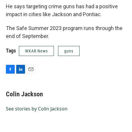
He says targeting crime guns has had a positive
impact in cities like Jackson and Pontiac.
The Safe Summer 2023 program runs through the
end of September.
Tags
WKAR News
guns
F
L
E
a
i
m
c
n
a
e
k
i
Colin Jackson
b
e
l
o
d
o
I
See stories by Colin Jackson
k
n