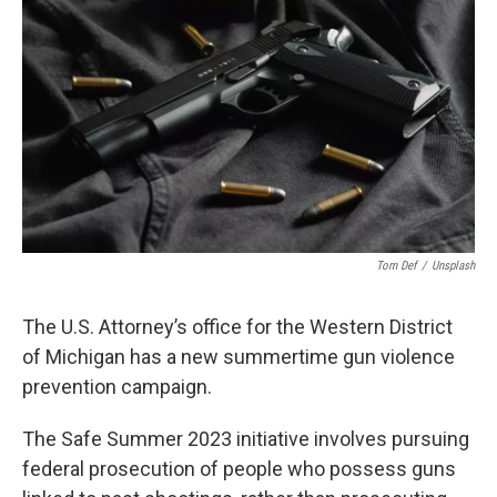
b
e
l
o
d
o
I
k
n
Tom Def
/
Unsplash
The U.S. Attorney’s office for the Western District
of Michigan has a new summertime gun violence
prevention campaign.
The Safe Summer 2023 initiative involves pursuing
federal prosecution of people who possess guns