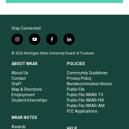
Stay Connected
i
y
f
l
n
o
a
i
s
u
c
n
© 2026 Michigan State University Board of Trustees
t
t
e
k
a
u
b
e
ABOUT WKAR
POLICIES
g
b
o
d
r
e
o
i
About Us
Community Guidelines
a
k
n
Contact
Privacy Policy
m
Staff
Nondiscrimination Notice
Map & Directions
Public File
Employment
Public File WKAR-TV
Student Internships
Public File WKAR-FM
Public File WKAR-AM
FCC Applications
WKAR NOTES
Awards
HELP