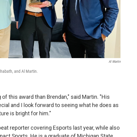
Al Martin
chabath, and Al Martin.
f this award than Brendan," said Martin. "His
pecial and I look forward to seeing what he does as
ure is bright for him."
at reporter covering Esports last year, while also
act Sports. He is a graduate of Michigan State