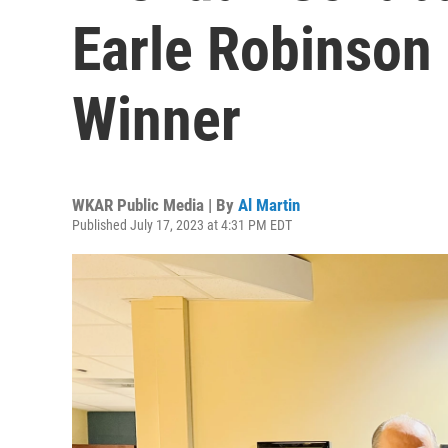
Earle Robinson
Winner
WKAR Public Media | By
Al Martin
Published July 17, 2023 at 4:31 PM EDT