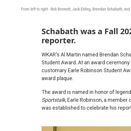
From left to right - Rob Bennett, Jack Ebling, Brendan Schabath, and 
Schabath was a Fall 20
reporter.
WKAR's Al Martin named Brendan Schab
Student Award. At an award ceremony
customary Earle Robinson Student Awar
award plaque.
The award is named in honor of legend
Sportstalk
, Earle Robinson, a member o
was established to celebrate his report