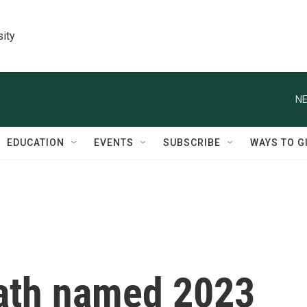
sity
NE
EDUCATION
EVENTS
SUBSCRIBE
WAYS TO G
ath named 2023