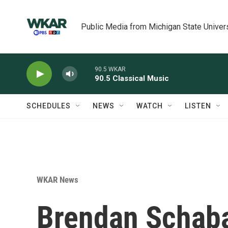
Skip to main content
Public Media from Michigan State Univer
90.5 WKAR
90.5 Classical Music
SCHEDULES
NEWS
WATCH
LISTEN
WKAR News
Brendan Schab