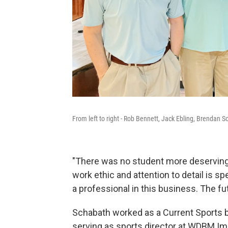
From left to right - Rob Bennett, Jack Ebling, Brendan S
"There was no student more deserving o
work ethic and attention to detail is s
a professional in this business. The fut
Schabath worked as a Current Sports be
serving as sports director at WDBM Imp