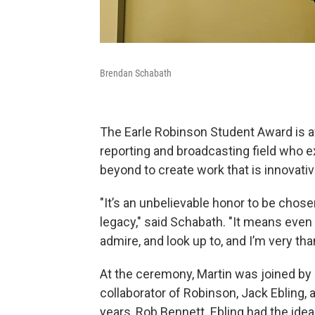
Brendan Schabath
The Earle Robinson Student Award is a
reporting and broadcasting field who e
beyond to create work that is innovative
"It’s an unbelievable honor to be chos
legacy," said Schabath. "It means eve
admire, and look up to, and I’m very than
At the ceremony, Martin was joined by
collaborator of Robinson, Jack Ebling,
years, Rob Bennett. Ebling had the ide