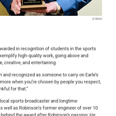
Al Martin
warded in recognition of students in the sports
xemplify high-quality work, going above and
, creative, and entertaining.
en and recognized as someone to carry on Earle’s
n more when you’re chosen by people you respect,
kful for that."
 local sports broadcaster and longtime
 as well as Robinson's former engineer of over 10
a behind the award after Robinson’s passing. He