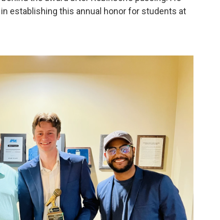
in establishing this annual honor for students at