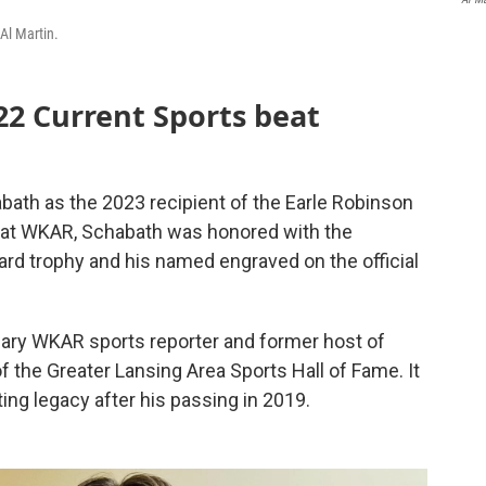
Al Martin.
22 Current Sports beat
ath as the 2023 recipient of the Earle Robinson
 at WKAR, Schabath was honored with the
d trophy and his named engraved on the official
ary WKAR sports reporter and former host of
f the Greater Lansing Area Sports Hall of Fame. It
ing legacy after his passing in 2019.