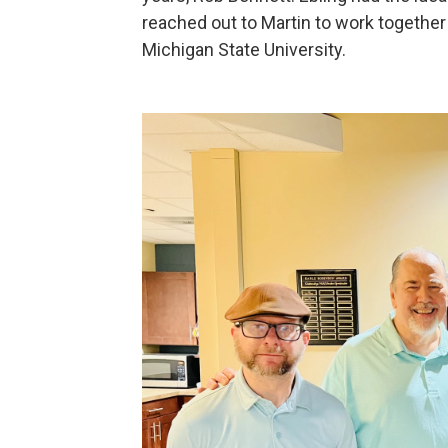
reached out to Martin to work together 
Michigan State University.