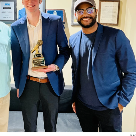
Al Ma