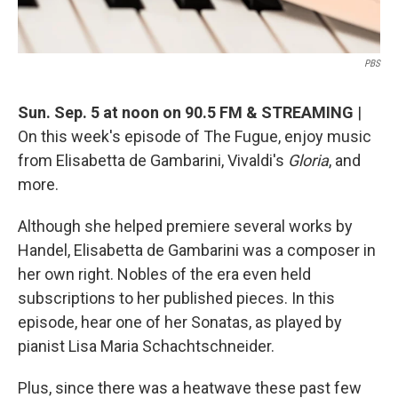
PBS
Sun. Sep. 5 at noon on 90.5 FM & STREAMING
|
On this week's episode of The Fugue, enjoy music
from Elisabetta de Gambarini, Vivaldi's
Gloria
, and
more.
Although she helped premiere several works by
Handel, Elisabetta de Gambarini was a composer in
her own right. Nobles of the era even held
subscriptions to her published pieces. In this
episode, hear one of her Sonatas, as played by
pianist Lisa Maria Schachtschneider.
Plus, since there was a heatwave these past few