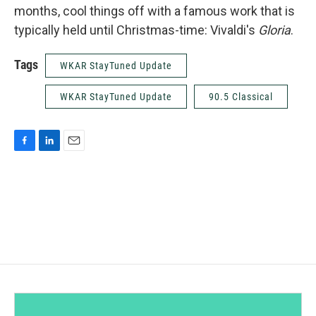
months, cool things off with a famous work that is
typically held until Christmas-time: Vivaldi's
Gloria
.
Tags
WKAR StayTuned Update
WKAR StayTuned Update
90.5 Classical
F
L
E
a
i
m
c
n
a
e
k
i
b
e
l
o
d
o
I
k
n