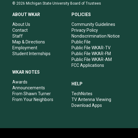
s
u
c
n
© 2026 Michigan State University Board of Trustees
t
t
e
k
a
u
b
e
ABOUT WKAR
POLICIES
g
b
o
d
r
e
o
i
About Us
Community Guidelines
a
k
n
Contact
Privacy Policy
m
Staff
Nondiscrimination Notice
Map & Directions
Public File
Employment
Public File WKAR-TV
Student Internships
Public File WKAR-FM
Public File WKAR-AM
FCC Applications
WKAR NOTES
Awards
HELP
Announcements
From Shawn Turner
TechNotes
From Your Neighbors
TV Antenna Viewing
Download Apps