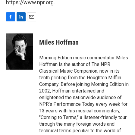
https://www.npr.org.
F
L
E
a
i
m
c
n
a
e
k
i
Miles Hoffman
b
e
l
o
d
o
I
Morning Edition music commentator Miles
k
n
Hoffman is the author of The NPR
Classical Music Companion, now in its
tenth printing from the Houghton Mifflin
Company. Before joining Morning Edition in
2002, Hoffman entertained and
enlightened the nationwide audience of
NPR's Performance Today every week for
13 years with his musical commentary,
"Coming to Terms," a listener-friendly tour
through the many foreign words and
technical terms peculiar to the world of