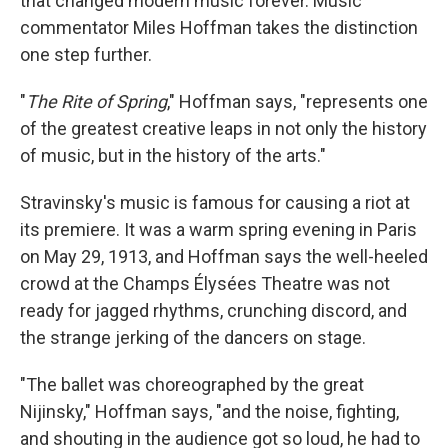
that changed modern music forever. Music
commentator Miles Hoffman takes the distinction
one step further.
"
The Rite of Spring
," Hoffman says, "represents one
of the greatest creative leaps in not only the history
of music, but in the history of the arts."
Stravinsky's music is famous for causing a riot at
its premiere. It was a warm spring evening in Paris
on May 29, 1913, and Hoffman says the well-heeled
crowd at the Champs Élysées Theatre was not
ready for jagged rhythms, crunching discord, and
the strange jerking of the dancers on stage.
"The ballet was choreographed by the great
Nijinsky," Hoffman says, "and the noise, fighting,
and shouting in the audience got so loud, he had to