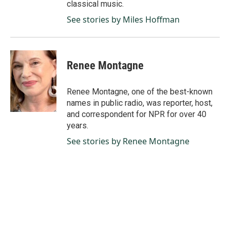
classical music.
See stories by Miles Hoffman
Renee Montagne
Renee Montagne, one of the best-known
names in public radio, was reporter, host,
and correspondent for NPR for over 40
years.
See stories by Renee Montagne