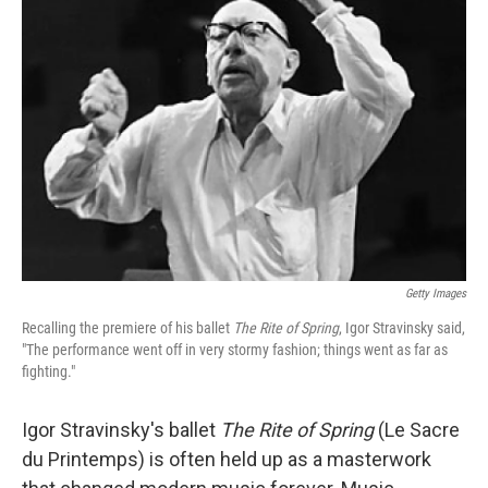
Getty Images
Recalling the premiere of his ballet
The Rite of Spring
, Igor Stravinsky said,
"The performance went off in very stormy fashion; things went as far as
fighting."
Igor Stravinsky's ballet
The Rite of Spring
(Le Sacre
du Printemps) is often held up as a masterwork