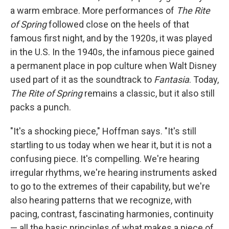
a warm embrace. More performances of
The Rite
of Spring
followed close on the heels of that
famous first night, and by the 1920s, it was played
in the U.S. In the 1940s, the infamous piece gained
a permanent place in pop culture when Walt Disney
used part of it as the soundtrack to
Fantasia
. Today,
The Rite of Spring
remains a classic, but it also still
packs a punch.
"It's a shocking piece," Hoffman says. "It's still
startling to us today when we hear it, but it is not a
confusing piece. It's compelling. We're hearing
irregular rhythms, we're hearing instruments asked
to go to the extremes of their capability, but we're
also hearing patterns that we recognize, with
pacing, contrast, fascinating harmonies, continuity
— all the basic principles of what makes a piece of