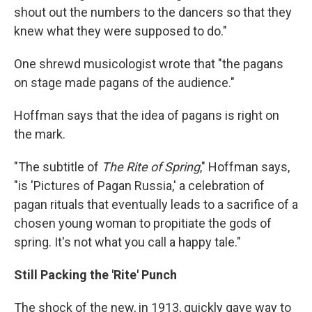
shout out the numbers to the dancers so that they
knew what they were supposed to do."
One shrewd musicologist wrote that "the pagans
on stage made pagans of the audience."
Hoffman says that the idea of pagans is right on
the mark.
"The subtitle of
The Rite of Spring
," Hoffman says,
"is 'Pictures of Pagan Russia,' a celebration of
pagan rituals that eventually leads to a sacrifice of a
chosen young woman to propitiate the gods of
spring. It's not what you call a happy tale."
Still Packing the 'Rite' Punch
The shock of the new, in 1913, quickly gave way to