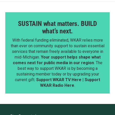
SUSTAIN what matters. BUILD
what’s next.
With federal funding eliminated, WKAR relies more
than ever on community support to sustain essential
services that remain freely available to everyone in
mid-Michigan.
Your support helps shape what
comes next for public media in our region
. The
best way to support WKAR is by becoming a
sustaining member today or by upgrading your
current gift.
Support WKAR TV Here
|
Support
WKAR Radio Here
.