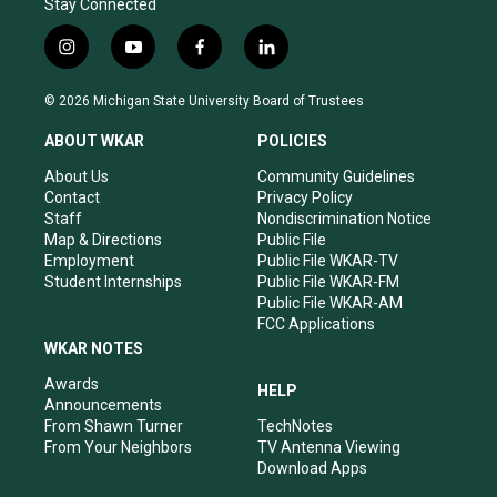
Stay Connected
i
y
f
l
n
o
a
i
s
u
c
n
© 2026 Michigan State University Board of Trustees
t
t
e
k
a
u
b
e
ABOUT WKAR
POLICIES
g
b
o
d
r
e
o
i
About Us
Community Guidelines
a
k
n
Contact
Privacy Policy
m
Staff
Nondiscrimination Notice
Map & Directions
Public File
Employment
Public File WKAR-TV
Student Internships
Public File WKAR-FM
Public File WKAR-AM
FCC Applications
WKAR NOTES
Awards
HELP
Announcements
From Shawn Turner
TechNotes
From Your Neighbors
TV Antenna Viewing
Download Apps