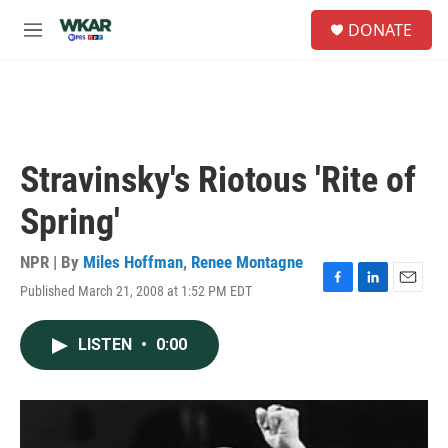
Skip to main content
S
DONATE
e
M
a
e
r
n
c
u
h
u
e
Stravinsky's Riotous 'Rite of
r
y
Spring'
NPR | By
Miles Hoffman
,
Renee Montagne
Published March 21, 2008 at 1:52 PM EDT
F
L
E
a
i
m
c
n
a
LISTEN
•
0:00
e
k
i
b
e
l
o
d
o
I
k
n