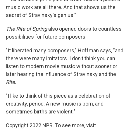
music work are all there. And that shows us the
secret of Stravinsky's genius."
The Rite of Spring
also opened doors to countless
possibilities for future composers.
"It liberated many composers," Hoffman says, "and
there were many imitators. I don't think you can
listen to modern movie music without sooner or
later hearing the influence of Stravinsky and the
Rite
.
"I like to think of this piece as a celebration of
creativity, period. A new music is born, and
sometimes births are violent."
Copyright 2022 NPR. To see more, visit