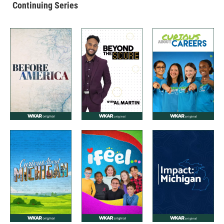
Continuing Series