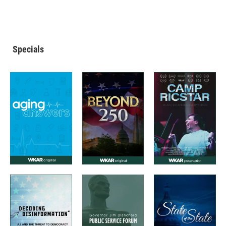
Specials