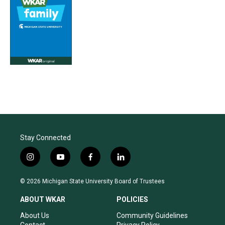
Stay Connected
i
y
f
l
n
o
a
i
s
u
c
n
© 2026 Michigan State University Board of Trustees
t
t
e
k
a
u
b
e
ABOUT WKAR
POLICIES
g
b
o
d
r
e
o
i
About Us
Community Guidelines
a
k
n