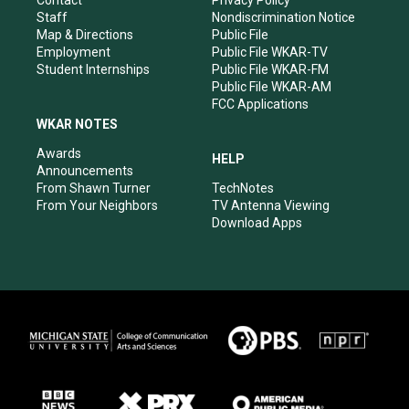
Contact
Privacy Policy
m
Staff
Nondiscrimination Notice
Map & Directions
Public File
Employment
Public File WKAR-TV
Student Internships
Public File WKAR-FM
Public File WKAR-AM
FCC Applications
WKAR NOTES
Awards
HELP
Announcements
From Shawn Turner
TechNotes
From Your Neighbors
TV Antenna Viewing
Download Apps