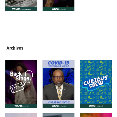
Archives