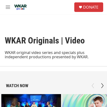
Skip to main content
S
DONATE
e
M
a
e
r
n
c
u
h
u
WKAR Originals | Video
e
r
y
WKAR original video series and specials plus
independent productions presented by WKAR.
WATCH NOW