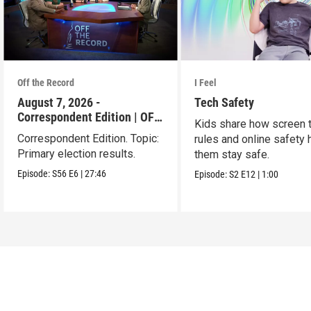
Off the Record
I Feel
August 7, 2026 -
Tech Safety
Correspondent Edition | OFF
Kids share how screen 
THE RECORD
Correspondent Edition. Topic:
rules and online safety 
Primary election results.
them stay safe.
Episode:
S56
E6
|
27:46
Episode:
S2
E12
|
1:00