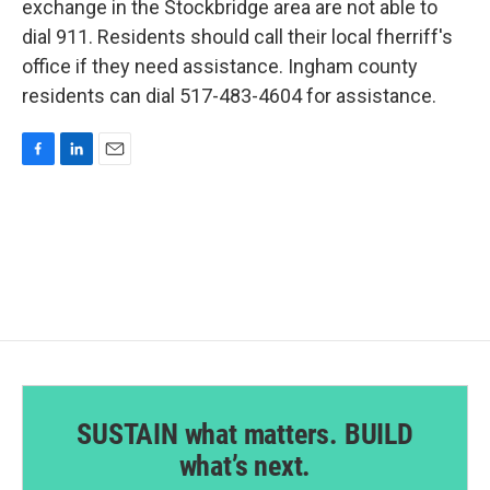
exchange in the Stockbridge area are not able to
dial 911. Residents should call their local fherriff's
office if they need assistance. Ingham county
residents can dial 517-483-4604 for assistance.
F
L
E
a
i
m
c
n
a
e
k
i
b
e
l
o
d
o
I
k
n
SUSTAIN what matters. BUILD
what’s next.