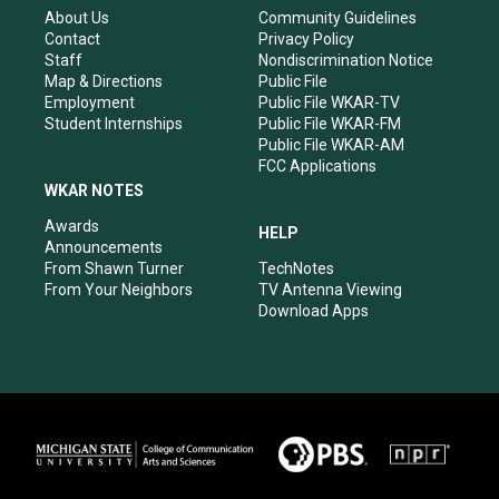
r
e
o
i
About Us
Community Guidelines
a
k
n
Contact
Privacy Policy
m
Staff
Nondiscrimination Notice
Map & Directions
Public File
Employment
Public File WKAR-TV
Student Internships
Public File WKAR-FM
Public File WKAR-AM
FCC Applications
WKAR NOTES
Awards
HELP
Announcements
From Shawn Turner
TechNotes
From Your Neighbors
TV Antenna Viewing
Download Apps