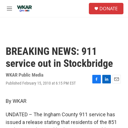
Skip to main content
S
DONATE
e
M
a
e
r
n
c
u
h
u
e
BREAKING NEWS: 911
r
y
service out in Stockbridge
WKAR Public Media
Published February 15, 2010 at 6:15 PM EST
F
L
E
a
i
m
c
n
a
e
k
i
By WKAR
b
e
l
o
d
UNDATED – The Ingham County 911 service has
o
I
k
n
issued a release stating that residents of the 851