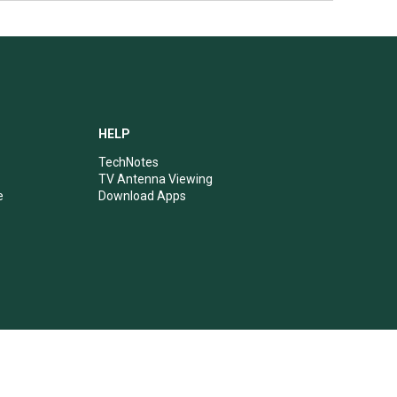
HELP
TechNotes
TV Antenna Viewing
e
Download Apps