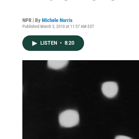
NPR | By
Michele Norris
Published March 3, 2010 at 11:57 AM EST
LISTEN
•
8:20