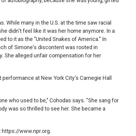
ng of autobiography, because she
was
young, gifted
. While many in the U.S. at the time saw racial
he didn't feel like it was her home anymore. In a
ed to it as the "United Snakes of America." In
much of Simone's discontent was rooted in
y. She alleged unfair compensation for her
t performance at New York City's Carnegie Hall
one who used to be," Cohodas says. "She sang for
body was so thrilled to see her. She became a
 https://www.npr.org.