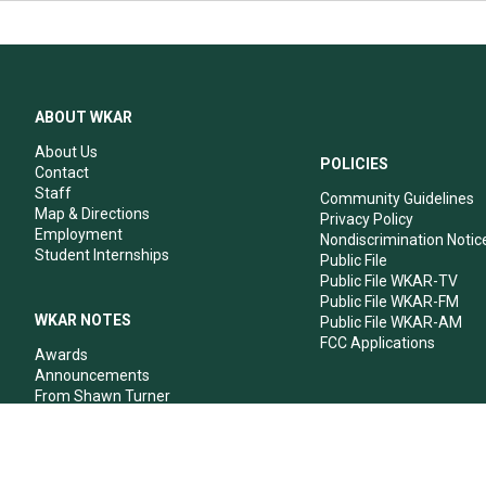
ABOUT WKAR
About Us
POLICIES
Contact
Staff
Community Guidelines
Map & Directions
Privacy Policy
Employment
Nondiscrimination Notic
Student Internships
Public File
Public File WKAR-TV
Public File WKAR-FM
WKAR NOTES
Public File WKAR-AM
FCC Applications
Awards
Announcements
From Shawn Turner
From Your Neighbors