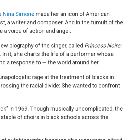
te
Nina Simone
made her an icon of American
ist, a writer and composer. And in the tumult of the
 a voice of action and anger.
ew biography of the singer, called
Princess Noire:
. In it, she charts the life of a performer whose
d a response to — the world around her.
napologetic rage at the treatment of blacks in
rossing the racial divide: She wanted to confront
ack" in 1969. Though musically uncomplicated, the
aple of choirs in black schools across the