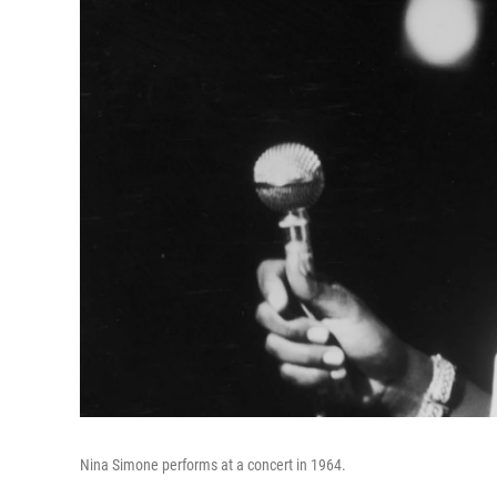
Nina Simone performs at a concert in 1964.