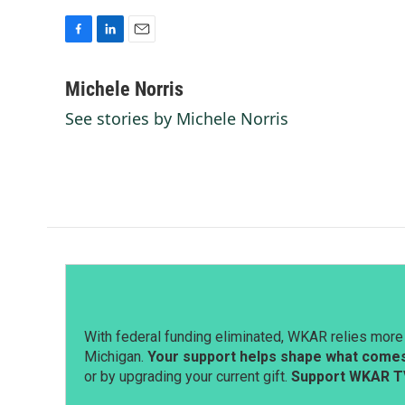
F
L
E
a
i
m
c
n
a
Michele Norris
e
k
i
See stories by Michele Norris
b
e
l
o
d
o
I
k
n
With federal funding eliminated, WKAR relies more 
Michigan.
Your support helps shape what comes 
or by upgrading your current gift.
Support WKAR T