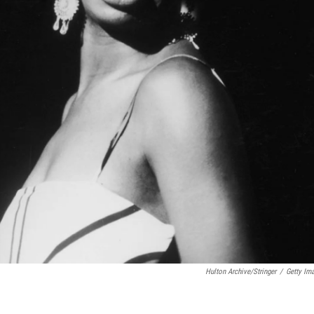
Hulton Archive/Stringer
/
Getty Im