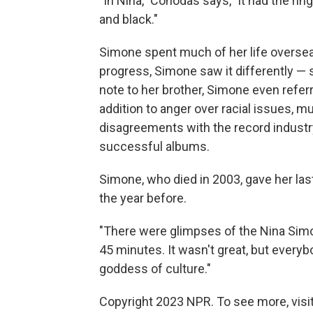
"In Nina," Cohodas says, "it had the ri
and black."
Simone spent much of her life overseas
progress, Simone saw it differently — s
note to her brother, Simone even referr
addition to anger over racial issues, 
disagreements with the record industr
successful albums.
Simone, who died in 2003, gave her las
the year before.
"There were glimpses of the Nina Sim
45 minutes. It wasn't great, but every
goddess of culture."
Copyright 2023 NPR. To see more, visit