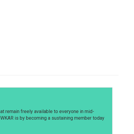
t remain freely available to everyone in mid-
t WKAR is by becoming a sustaining member today