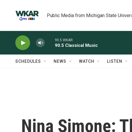
Skip to main content
Public Media from Michigan State Univer
90.5 WKAR
90.5 Classical Music
SCHEDULES
NEWS
WATCH
LISTEN
Nina Simone: Th