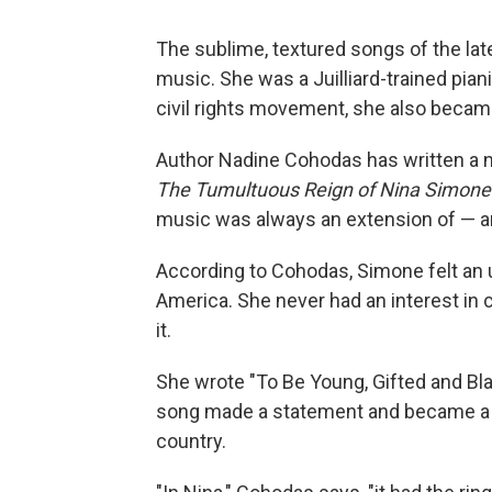
The sublime, textured songs of the la
music. She was a Juilliard-trained pian
civil rights movement, she also became
Author Nadine Cohodas has written a n
The Tumultuous Reign of Nina Simone
music was always an extension of — an
According to Cohodas, Simone felt an u
America. She never had an interest in c
it.
She wrote "To Be Young, Gifted and Bl
song made a statement and became a st
country.