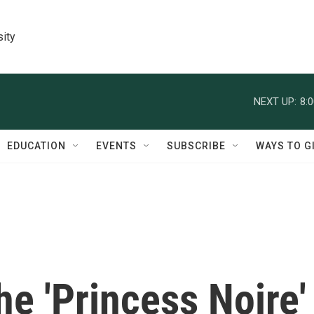
sity
NEXT UP:
8:
EDUCATION
EVENTS
SUBSCRIBE
WAYS TO G
e 'Princess Noire'