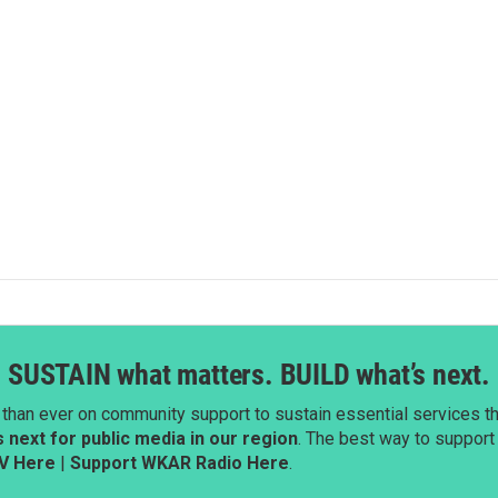
SUSTAIN what matters. BUILD what’s next.
than ever on community support to sustain essential services tha
next for public media in our region
. The best way to suppor
V Here
|
Support WKAR Radio Here
.