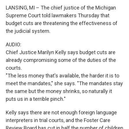
LANSING, MI – The chief justice of the Michigan
Supreme Court told lawmakers Thursday that
budget cuts are threatening the effectiveness of
the judicial system.
AUDIO:
Chief Justice Marilyn Kelly says budget cuts are
already compromising some of the duties of the
courts.
"The less money that's available, the harder it is to
meet the mandates," she says. "The mandates stay
the same but the money shrinks, so naturally it
puts us in a terrible pinch."
Kelly says there are not enough foreign language
interpreters in trial courts, and the Foster Care
Review Board has cut in half the number of children