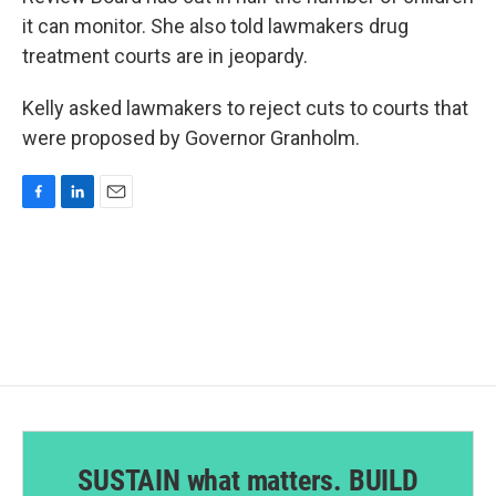
it can monitor. She also told lawmakers drug
treatment courts are in jeopardy.
Kelly asked lawmakers to reject cuts to courts that
were proposed by Governor Granholm.
F
L
E
a
i
m
c
n
a
e
k
i
b
e
l
o
d
o
I
k
n
SUSTAIN what matters. BUILD