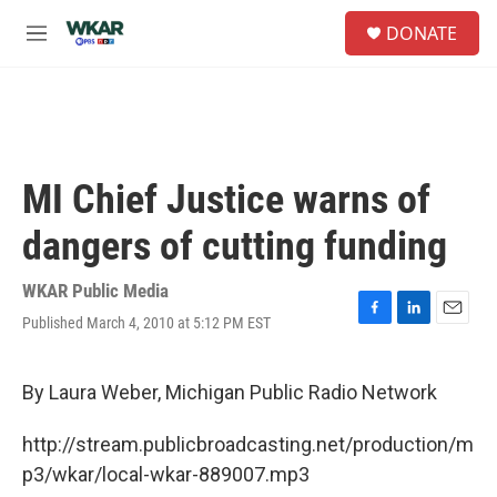
Skip to main content
S
DONATE
e
M
a
e
r
n
c
u
h
u
e
MI Chief Justice warns of
r
y
dangers of cutting funding
WKAR Public Media
Published March 4, 2010 at 5:12 PM EST
F
L
E
a
i
m
c
n
a
e
k
i
By Laura Weber, Michigan Public Radio Network
b
e
l
o
d
http://stream.publicbroadcasting.net/production/m
o
I
k
n
p3/wkar/local-wkar-889007.mp3