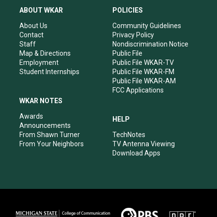
a
u
b
e
ABOUT WKAR
POLICIES
g
b
o
d
r
e
o
i
About Us
Community Guidelines
a
k
n
Contact
Privacy Policy
m
Staff
Nondiscrimination Notice
Map & Directions
Public File
Employment
Public File WKAR-TV
Student Internships
Public File WKAR-FM
Public File WKAR-AM
FCC Applications
WKAR NOTES
Awards
HELP
Announcements
From Shawn Turner
TechNotes
From Your Neighbors
TV Antenna Viewing
Download Apps