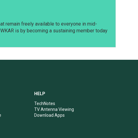
t remain freely available to everyone in mid-
t WKAR is by becoming a sustaining member today
HELP
TechNotes
TV Antenna Viewing
e
Download Apps