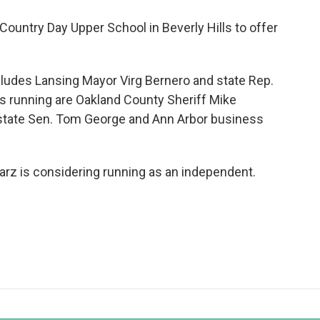
Country Day Upper School in Beverly Hills to offer
ncludes Lansing Mayor Virg Bernero and state Rep.
s running are Oakland County Sheriff Mike
 state Sen. Tom George and Ann Arbor business
rz is considering running as an independent.