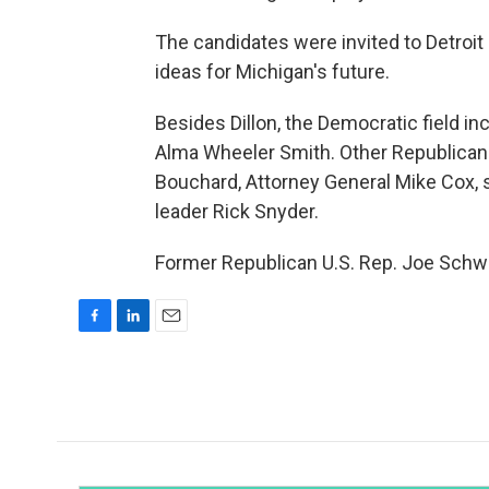
The candidates were invited to Detroit 
ideas for Michigan's future.
Besides Dillon, the Democratic field i
Alma Wheeler Smith. Other Republican
Bouchard, Attorney General Mike Cox,
leader Rick Snyder.
Former Republican U.S. Rep. Joe Schwa
F
L
E
a
i
m
c
n
a
e
k
i
b
e
l
o
d
o
I