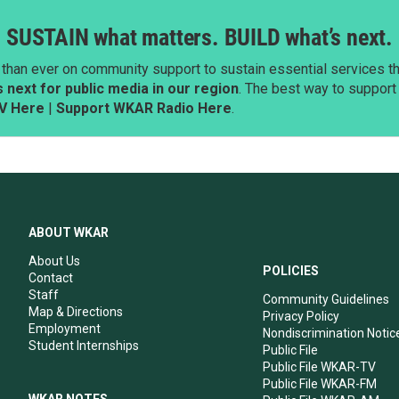
SUSTAIN what matters. BUILD what’s next.
than ever on community support to sustain essential services tha
next for public media in our region
. The best way to suppor
V Here
|
Support WKAR Radio Here
.
ABOUT WKAR
About Us
POLICIES
Contact
Staff
Community Guidelines
Map & Directions
Privacy Policy
Employment
Nondiscrimination Notic
Student Internships
Public File
Public File WKAR-TV
Public File WKAR-FM