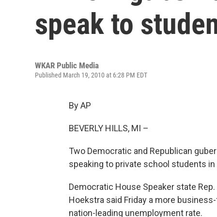
speak to stude
WKAR Public Media
Published March 19, 2010 at 6:28 PM EDT
By AP
BEVERLY HILLS, MI –
Two Democratic and Republican guber
speaking to private school students in
Democratic House Speaker state Rep. A
Hoekstra said Friday a more business-
nation-leading unemployment rate.