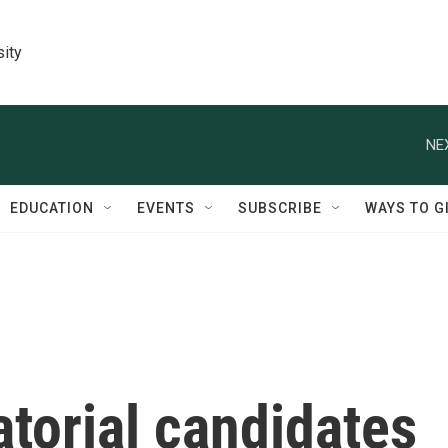
sity
NE
EDUCATION
EVENTS
SUBSCRIBE
WAYS TO G
torial candidates