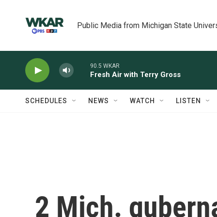
Skip to main content
Public Media from Michigan State Univer
90.5 WKAR
Fresh Air with Terry Gross
SCHEDULES
NEWS
WATCH
LISTEN
2 Mich. guberna