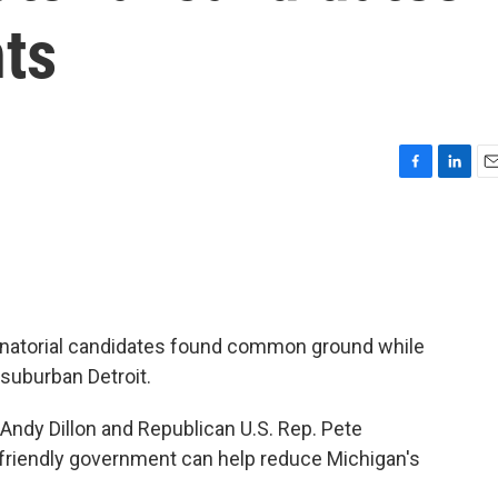
nts
F
L
E
a
i
m
c
n
a
e
k
i
b
e
l
o
d
o
I
k
n
natorial candidates found common ground while
 suburban Detroit.
ndy Dillon and Republican U.S. Rep. Pete
friendly government can help reduce Michigan's