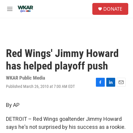
Skip to main content
S
DONATE
e
M
a
e
r
n
c
u
h
u
e
Red Wings' Jimmy Howard
r
y
has helped playoff push
WKAR Public Media
Published March 26, 2010 at 7:00 AM EDT
F
L
E
a
i
m
c
n
a
e
k
i
By AP
b
e
l
o
d
DETROIT – Red Wings goaltender Jimmy Howard
o
I
k
n
says he's not surprised by his success as a rookie.