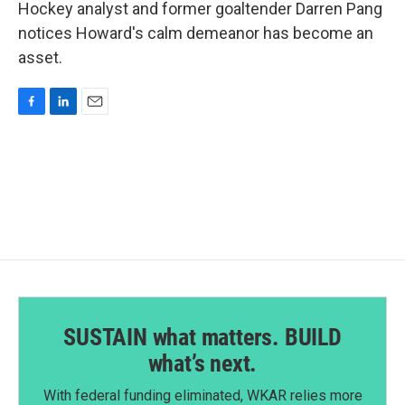
Hockey analyst and former goaltender Darren Pang
notices Howard's calm demeanor has become an
asset.
F
L
E
a
i
m
c
n
a
e
k
i
b
e
l
o
d
o
I
k
n
SUSTAIN what matters. BUILD
what’s next.
With federal funding eliminated, WKAR relies more