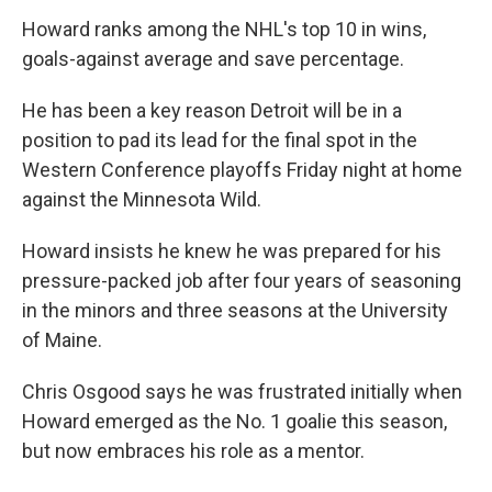
Howard ranks among the NHL's top 10 in wins,
goals-against average and save percentage.
He has been a key reason Detroit will be in a
position to pad its lead for the final spot in the
Western Conference playoffs Friday night at home
against the Minnesota Wild.
Howard insists he knew he was prepared for his
pressure-packed job after four years of seasoning
in the minors and three seasons at the University
of Maine.
Chris Osgood says he was frustrated initially when
Howard emerged as the No. 1 goalie this season,
but now embraces his role as a mentor.