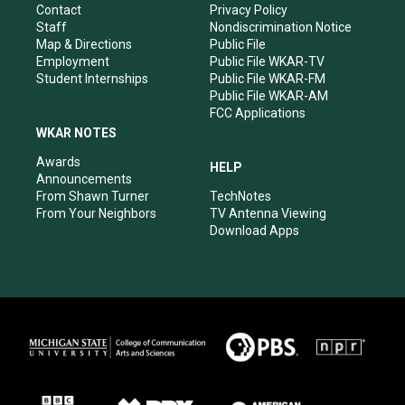
a
k
n
Contact
Privacy Policy
m
Staff
Nondiscrimination Notice
Map & Directions
Public File
Employment
Public File WKAR-TV
Student Internships
Public File WKAR-FM
Public File WKAR-AM
FCC Applications
WKAR NOTES
Awards
HELP
Announcements
From Shawn Turner
TechNotes
From Your Neighbors
TV Antenna Viewing
Download Apps