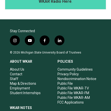
WKAR Radio Here
.
Stay Connected
i
y
f
l
n
o
a
i
s
u
c
n
© 2026 Michigan State University Board of Trustees
t
t
e
k
a
u
b
e
ABOUT WKAR
POLICIES
g
b
o
d
r
e
o
i
About Us
Community Guidelines
a
k
n
Contact
Privacy Policy
m
Staff
Nondiscrimination Notice
Map & Directions
Public File
Employment
Public File WKAR-TV
Student Internships
Public File WKAR-FM
Public File WKAR-AM
FCC Applications
WKAR NOTES