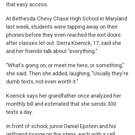
that easy access.
At Bethesda-Chevy Chase High School in Maryland
last week, students were tapping away on their
phones before they even reached the exit doors
after classes let out. Sierra Koenick, 17, said she
and her friends talk about "everything."
"What's going on, or meet me here, or something,"
she said. Then she added, laughing, "Usually they're
dumb texts, not even worth it."
Koenick says her grandfather once analyzed her
monthly bill and estimated that she sends 300
texts a day.
In front of school, junior Daniel Epstein and his
girlfriend lounge on the steps, each with a cell