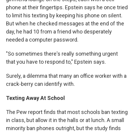
phone at their fingertips. Epstein says he once tried
to limit his texting by keeping his phone on silent.
But when he checked messages at the end of the
day, he had 10 from a friend who desperately
needed a computer password.
"So sometimes there's really something urgent
that you have to respond to," Epstein says.
Surely, a dilemma that many an office worker with a
crack-berry can identify with.
Texting Away At School
The Pew report finds that most schools ban texting
in class, but allow it in the halls or at lunch. A small
minority ban phones outright, but the study finds