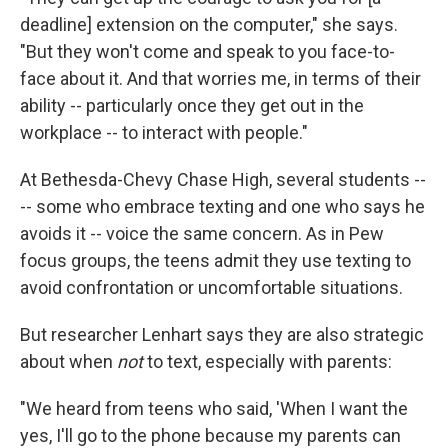
deadline] extension on the computer," she says.
"But they won't come and speak to you face-to-
face about it. And that worries me, in terms of their
ability -- particularly once they get out in the
workplace -- to interact with people."
At Bethesda-Chevy Chase High, several students --
-- some who embrace texting and one who says he
avoids it -- voice the same concern. As in Pew
focus groups, the teens admit they use texting to
avoid confrontation or uncomfortable situations.
But researcher Lenhart says they are also strategic
about when
not
to text, especially with parents:
"We heard from teens who said, 'When I want the
yes, I'll go to the phone because my parents can