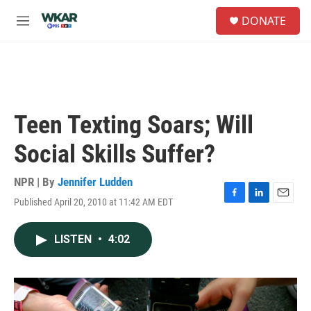
Skip to main content
S
DONATE
e
M
a
e
r
n
c
u
h
u
e
Teen Texting Soars; Will
r
y
Social Skills Suffer?
NPR | By
Jennifer Ludden
Published April 20, 2010 at 11:42 AM EDT
F
L
E
a
i
m
c
n
a
LISTEN
•
4:02
e
k
i
b
e
l
o
d
o
I
k
n