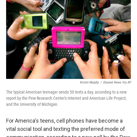
Kristin Murphy
/
Deseret News Via AP
The typical American teenager sends 50 texts a day, according to a new
report by the Pew Research Center's Internet and American Life Project,
and the University of Michigan.
For America's teens, cell phones have become a
vital social tool and texting the preferred mode of