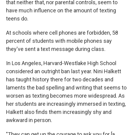
that neither that, nor parental controls, seem to
have much influence on the amount of texting
teens do.
At schools where cell phones are forbidden, 58
percent of students with mobile phones say
they've sent a text message during class.
In Los Angeles, Harvard-Westlake High School
considered an outright ban last year. Nini Halkett
has taught history there for two decades and
laments the bad spelling and writing that seems to
worsen as texting becomes more widespread. As
her students are increasingly immersed in texting,
Halkett also finds them increasingly shy and
awkward in person.
"They can get up the courage to ask you for [a