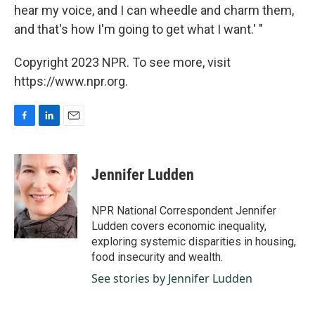
hear my voice, and I can wheedle and charm them,
and that's how I'm going to get what I want.' "
Copyright 2023 NPR. To see more, visit
https://www.npr.org.
F
L
E
a
i
m
c
n
a
e
k
i
Jennifer Ludden
b
e
l
o
d
o
I
NPR National Correspondent Jennifer
k
n
Ludden covers economic inequality,
exploring systemic disparities in housing,
food insecurity and wealth.
See stories by Jennifer Ludden