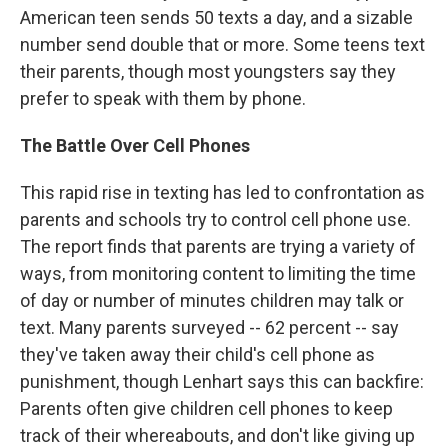
American teen sends 50 texts a day, and a sizable
number send double that or more. Some teens text
their parents, though most youngsters say they
prefer to speak with them by phone.
The Battle Over Cell Phones
This rapid rise in texting has led to confrontation as
parents and schools try to control cell phone use.
The report finds that parents are trying a variety of
ways, from monitoring content to limiting the time
of day or number of minutes children may talk or
text. Many parents surveyed -- 62 percent -- say
they've taken away their child's cell phone as
punishment, though Lenhart says this can backfire:
Parents often give children cell phones to keep
track of their whereabouts, and don't like giving up