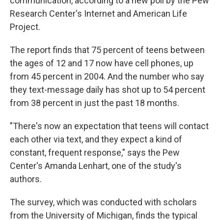
communication, according to a new poll by the Pew
Research Center's Internet and American Life
Project.
The report finds that 75 percent of teens between
the ages of 12 and 17 now have cell phones, up
from 45 percent in 2004. And the number who say
they text-message daily has shot up to 54 percent
from 38 percent in just the past 18 months.
"There's now an expectation that teens will contact
each other via text, and they expect a kind of
constant, frequent response," says the Pew
Center's Amanda Lenhart, one of the study's
authors.
The survey, which was conducted with scholars
from the University of Michigan, finds the typical