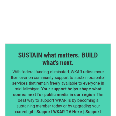
SUSTAIN what matters. BUILD
what’s next.
With federal funding eliminated, WKAR relies more
than ever on community support to sustain essential
services that remain freely available to everyone in
mid-Michigan.
Your support helps shape what
comes next for public media in our region
. The
best way to support WKAR is by becoming a
sustaining member today or by upgrading your
current gift.
Support WKAR TV Here
|
Support