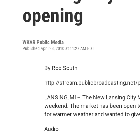
opening
WKAR Public Media
Published April 23, 2010 at 11:27 AM EDT
By Rob South
http://stream.publicbroadcasting.ne
LANSING, MI – The New Lansing City Mar
weekend. The market has been open to 
for warmer weather and wanted to give 
Audio: