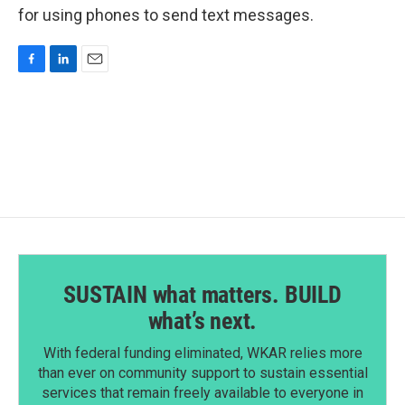
for using phones to send text messages.
F
L
E
a
i
m
c
n
a
e
k
i
b
e
l
o
d
o
I
k
n
SUSTAIN what matters. BUILD
what’s next.
With federal funding eliminated, WKAR relies more
than ever on community support to sustain essential
services that remain freely available to everyone in