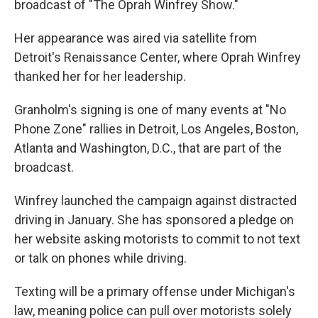
broadcast of "The Oprah Winfrey Show."
Her appearance was aired via satellite from
Detroit's Renaissance Center, where Oprah Winfrey
thanked her for her leadership.
Granholm's signing is one of many events at "No
Phone Zone" rallies in Detroit, Los Angeles, Boston,
Atlanta and Washington, D.C., that are part of the
broadcast.
Winfrey launched the campaign against distracted
driving in January. She has sponsored a pledge on
her website asking motorists to commit to not text
or talk on phones while driving.
Texting will be a primary offense under Michigan's
law, meaning police can pull over motorists solely