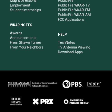
Map & Directions
Public File
Employment
Public File WKAR-TV
Student Internships
Public File WKAR-FM
Public File WKAR-AM
FCC Applications
WKAR NOTES
Awards
HELP
Announcements
From Shawn Turner
TechNotes
From Your Neighbors
TV Antenna Viewing
Download Apps