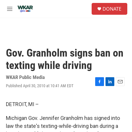
Skip to main content
S
DONATE
e
M
a
e
r
n
c
u
h
u
e
Gov. Granholm signs ban on
r
y
texting while driving
WKAR Public Media
Published April 30, 2010 at 10:41 AM EDT
F
L
E
a
i
m
c
n
a
e
k
i
DETROIT, MI –
b
e
l
o
d
Michigan Gov. Jennifer Granholm has signed into
o
I
k
n
law the state's texting-while-driving ban during a