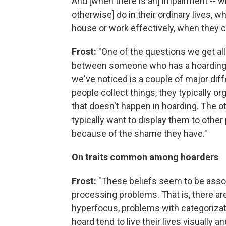
And [when there is an] impairment -- w
otherwise] do in their ordinary lives, w
house or work effectively, when they ca
Frost:
"One of the questions we get all
between someone who has a hoarding 
we've noticed is a couple of major diff
people collect things, they typically o
that doesn't happen in hoarding. The ot
typically want to display them to other
because of the shame they have."
On traits common among hoarders
Frost:
"These beliefs seem to be assoc
processing problems. That is, there 
hyperfocus, problems with categorizati
hoard tend to live their lives visually an