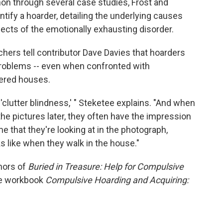
on through several case studies, Frost and
entify a hoarder, detailing the underlying causes
ects of the emotionally exhausting disorder.
hers tell contributor Dave Davies that hoarders
r problems -- even when confronted with
tered houses.
clutter blindness,' " Steketee explains. "And when
he pictures later, they often have the impression
e that they're looking at in the photograph,
s like when they walk in the house."
hors of
Buried in Treasure: Help for Compulsive
e workbook
Compulsive Hoarding and Acquiring: