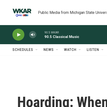
Skip to main content
Public Media from Michigan State Univer
90.5 WKAR
90.5 Classical Music
SCHEDULES
NEWS
WATCH
LISTEN
Hoarding: When