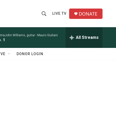
DONATE
LIVE TV
S
S
e
h
a
r
raJohn Williams, guitar -
Mauro Giuliani
All Streams
o
. 1
c
h
w
Q
IVE
DONOR LOGIN
u
S
e
r
e
y
a
r
c
h