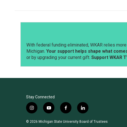
e
k
i
b
e
l
o
d
o
I
k
n
With federal funding eliminated, WKAR relies more 
Michigan.
Your support helps shape what comes 
or by upgrading your current gift.
Support WKAR T
Stay Connected
i
y
f
l
n
o
a
i
s
u
c
n
© 2026 Michigan State University Board of Trustees