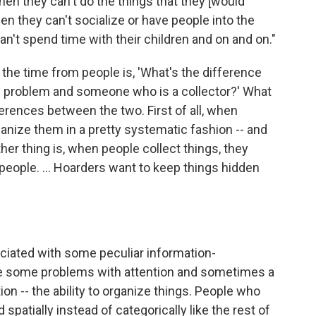
hen they can't do the things that they [would
hen they can't socialize or have people into the
n't spend time with their children and on and on."
 the time from people is, 'What's the difference
problem and someone who is a collector?' What
erences between the two. First of all, when
rganize them in a pretty systematic fashion -- and
her thing is, when people collect things, they
 people. ... Hoarders want to keep things hidden
iated with some peculiar information-
are some problems with attention and sometimes a
on -- the ability to organize things. People who
d spatially instead of categorically like the rest of