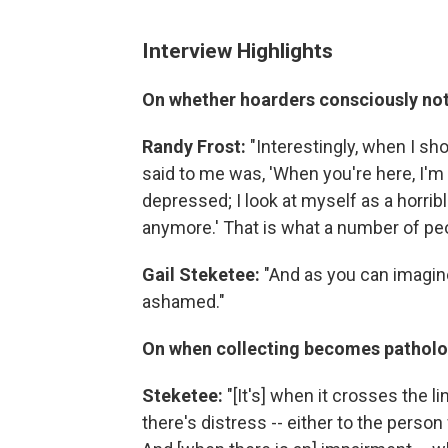
Interview Highlights
On whether hoarders consciously not
Randy Frost:
"Interestingly, when I sho
said to me was, 'When you're here, I'm 
depressed; I look at myself as a horribl
anymore.' That is what a number of peo
Gail Steketee:
"And as you can imagine,
ashamed."
On when collecting becomes pathol
Steketee:
"[It's] when it crosses the li
there's distress -- either to the perso