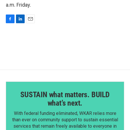
a.m. Friday.
F
L
E
a
i
m
c
n
a
e
k
i
b
e
l
o
d
o
I
k
n
SUSTAIN what matters. BUILD
what’s next.
With federal funding eliminated, WKAR relies more
than ever on community support to sustain essential
services that remain freely available to everyone in