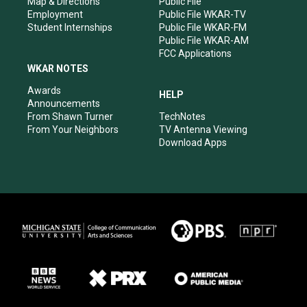
Map & Directions
Public File
Employment
Public File WKAR-TV
Student Internships
Public File WKAR-FM
Public File WKAR-AM
FCC Applications
WKAR NOTES
Awards
HELP
Announcements
From Shawn Turner
TechNotes
From Your Neighbors
TV Antenna Viewing
Download Apps