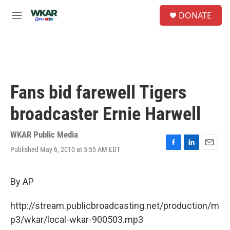
Skip to main content
S
DONATE
e
M
a
e
r
n
c
u
h
u
e
Fans bid farewell Tigers
r
y
broadcaster Ernie Harwell
WKAR Public Media
Published May 6, 2010 at 5:55 AM EDT
F
L
E
a
i
m
c
n
a
e
k
i
By AP
b
e
l
o
d
http://stream.publicbroadcasting.net/production/m
o
I
k
n
p3/wkar/local-wkar-900503.mp3