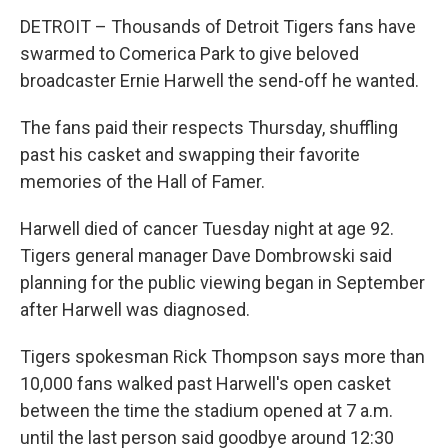
DETROIT – Thousands of Detroit Tigers fans have
swarmed to Comerica Park to give beloved
broadcaster Ernie Harwell the send-off he wanted.
The fans paid their respects Thursday, shuffling
past his casket and swapping their favorite
memories of the Hall of Famer.
Harwell died of cancer Tuesday night at age 92.
Tigers general manager Dave Dombrowski said
planning for the public viewing began in September
after Harwell was diagnosed.
Tigers spokesman Rick Thompson says more than
10,000 fans walked past Harwell's open casket
between the time the stadium opened at 7 a.m.
until the last person said goodbye around 12:30