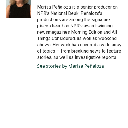
Marisa Peñaloza is a senior producer on
NPR's National Desk. Peñaloza's
productions are among the signature
pieces heard on NPR's award-winning
newsmagazines Morning Edition and All
Things Considered, as well as weekend
shows. Her work has covered a wide array
of topics — from breaking news to feature
stories, as well as investigative reports.
See stories by Marisa Peñaloza