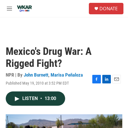
Skip to main content
S
DONATE
e
M
a
e
r
n
c
u
h
u
e
Mexico's Drug War: A
r
y
Rigged Fight?
NPR | By
John Burnett
,
Marisa Peñaloza
Published May 19, 2010 at 3:52 PM EDT
F
L
E
a
i
m
c
n
a
LISTEN
•
13:00
e
k
i
b
e
l
o
d
o
I
k
n