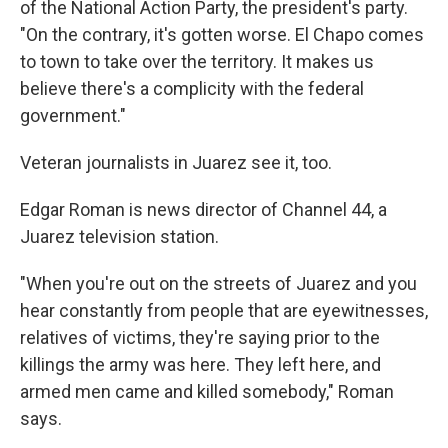
of the National Action Party, the president's party.
"On the contrary, it's gotten worse. El Chapo comes
to town to take over the territory. It makes us
believe there's a complicity with the federal
government."
Veteran journalists in Juarez see it, too.
Edgar Roman is news director of Channel 44, a
Juarez television station.
"When you're out on the streets of Juarez and you
hear constantly from people that are eyewitnesses,
relatives of victims, they're saying prior to the
killings the army was here. They left here, and
armed men came and killed somebody," Roman
says.