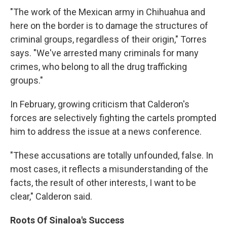
"The work of the Mexican army in Chihuahua and
here on the border is to damage the structures of
criminal groups, regardless of their origin," Torres
says. "We've arrested many criminals for many
crimes, who belong to all the drug trafficking
groups."
In February, growing criticism that Calderon's
forces are selectively fighting the cartels prompted
him to address the issue at a news conference.
"These accusations are totally unfounded, false. In
most cases, it reflects a misunderstanding of the
facts, the result of other interests, I want to be
clear," Calderon said.
Roots Of Sinaloa's Success