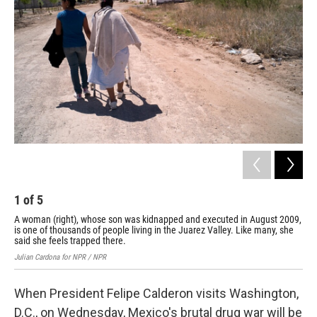
1
of
5
2
A woman (right), whose son was kidnapped and executed in August 2009,
Blo
is one of thousands of people living in the Juarez Valley. Like many, she
of 
said she feels trapped there.
Juli
Julian Cardona for NPR / NPR
When President Felipe Calderon visits Washington,
D.C., on Wednesday, Mexico's brutal drug war will be