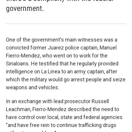
government.
One of the government's main witnesses was a
convicted former Juarez police captain, Manuel
Fierro-Mendez, who went on to work for the
Sinaloans. He testified that he regularly provided
intelligence on La Linea to an army captain, after
which the military would go arrest people and seize
weapons and vehicles.
In an exchange with lead prosecutor Russell
Leachman, Fierro-Mendez described the need to
have control over local, state and federal agencies
"and have free rein to continue trafficking drugs