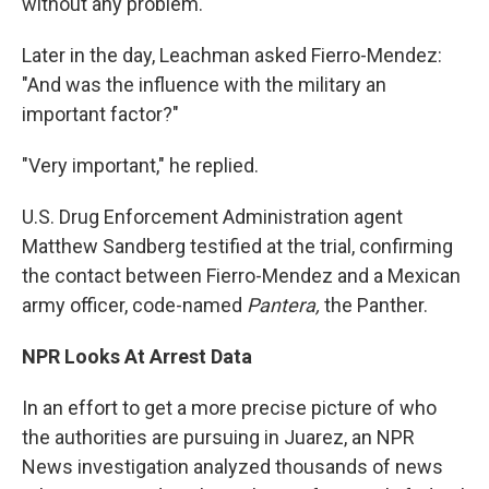
without any problem."
Later in the day, Leachman asked Fierro-Mendez:
"And was the influence with the military an
important factor?"
"Very important," he replied.
U.S. Drug Enforcement Administration agent
Matthew Sandberg testified at the trial, confirming
the contact between Fierro-Mendez and a Mexican
army officer, code-named
Pantera,
the Panther.
NPR Looks At Arrest Data
In an effort to get a more precise picture of who
the authorities are pursuing in Juarez, an NPR
News investigation analyzed thousands of news