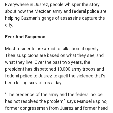
Everywhere in Juarez, people whisper the story
about how the Mexican army and federal police are
helping Guzman's gangs of assassins capture the
city.
Fear And Suspicion
Most residents are afraid to talk about it openly.
Their suspicions are based on what they see, and
what they live. Over the past two years, the
president has dispatched 10,000 army troops and
federal police to Juarez to quell the violence that's
been killing six victims a day.
"The presence of the army and the federal police
has not resolved the problem," says Manuel Espino,
former congressman from Juarez and former head