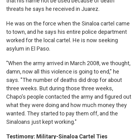
that his name not be used because of death
threats he says he received in Juarez.
He was on the force when the Sinaloa cartel came
to town, and he says his entire police department
worked for the local cartel. He is now seeking
asylum in El Paso.
"When the army arrived in March 2008, we thought,
damn, now all this violence is going to end," he
says. "The number of deaths did drop for about
three weeks. But during those three weeks,
Chapo's people contacted the army and figured out
what they were doing and how much money they
wanted. They started to pay them off, and the
Sinaloans just kept working."
Testimony: Military-Sinaloa Cartel Ties