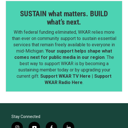
SUSTAIN what matters. BUILD
what’s next.
With federal funding eliminated, WKAR relies more
than ever on community support to sustain essential
services that remain freely available to everyone in
mid-Michigan.
Your support helps shape what
comes next for public media in our region
. The
best way to support WKAR is by becoming a
sustaining member today or by upgrading your
current gift.
Support WKAR TV Here
|
Support
WKAR Radio Here
.
Stay Connected