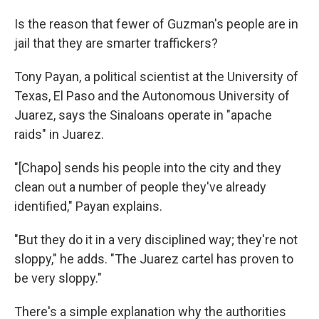
Is the reason that fewer of Guzman's people are in
jail that they are smarter traffickers?
Tony Payan, a political scientist at the University of
Texas, El Paso and the Autonomous University of
Juarez, says the Sinaloans operate in "apache
raids" in Juarez.
"[Chapo] sends his people into the city and they
clean out a number of people they've already
identified," Payan explains.
"But they do it in a very disciplined way; they're not
sloppy," he adds. "The Juarez cartel has proven to
be very sloppy."
There's a simple explanation why the authorities