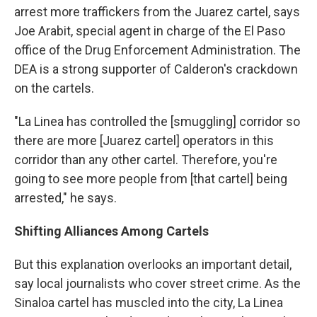
arrest more traffickers from the Juarez cartel, says
Joe Arabit, special agent in charge of the El Paso
office of the Drug Enforcement Administration. The
DEA is a strong supporter of Calderon's crackdown
on the cartels.
"La Linea has controlled the [smuggling] corridor so
there are more [Juarez cartel] operators in this
corridor than any other cartel. Therefore, you're
going to see more people from [that cartel] being
arrested," he says.
Shifting Alliances Among Cartels
But this explanation overlooks an important detail,
say local journalists who cover street crime. As the
Sinaloa cartel has muscled into the city, La Linea