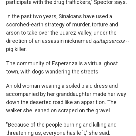
participate with the drug traffickers," Spector says.
In the past two years, Sinaloans have used a
scorched-earth strategy of murder, torture and
arson to take over the Juarez Valley, under the
direction of an assassin nicknamed
quitapuercos
--
pig killer.
The community of Esperanza is a virtual ghost
town, with dogs wandering the streets.
An old woman wearing a soiled plaid dress and
accompanied by her granddaughter made her way
down the deserted road like an apparition. The
walker she leaned on scraped on the gravel.
"Because of the people burning and killing and
threatening us, everyone has left," she said.