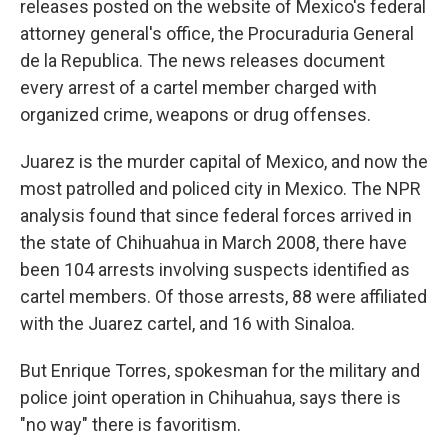
releases posted on the website of Mexico's federal
attorney general's office, the Procuraduria General
de la Republica. The news releases document
every arrest of a cartel member charged with
organized crime, weapons or drug offenses.
Juarez is the murder capital of Mexico, and now the
most patrolled and policed city in Mexico. The NPR
analysis found that since federal forces arrived in
the state of Chihuahua in March 2008, there have
been 104 arrests involving suspects identified as
cartel members. Of those arrests, 88 were affiliated
with the Juarez cartel, and 16 with Sinaloa.
But Enrique Torres, spokesman for the military and
police joint operation in Chihuahua, says there is
"no way" there is favoritism.