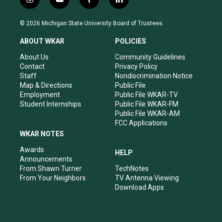
i
y
f
l
n
o
a
i
s
u
c
n
© 2026 Michigan State University Board of Trustees
t
t
e
k
a
u
b
e
ABOUT WKAR
POLICIES
g
b
o
d
r
e
o
i
About Us
Community Guidelines
a
k
n
Contact
Privacy Policy
m
Staff
Nondiscrimination Notice
Map & Directions
Public File
Employment
Public File WKAR-TV
Student Internships
Public File WKAR-FM
Public File WKAR-AM
FCC Applications
WKAR NOTES
Awards
HELP
Announcements
From Shawn Turner
TechNotes
From Your Neighbors
TV Antenna Viewing
Download Apps