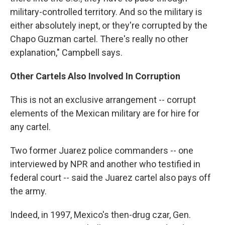
military-controlled territory. And so the military is
either absolutely inept, or they're corrupted by the
Chapo Guzman cartel. There's really no other
explanation," Campbell says.
Other Cartels Also Involved In Corruption
This is not an exclusive arrangement -- corrupt
elements of the Mexican military are for hire for
any cartel.
Two former Juarez police commanders -- one
interviewed by NPR and another who testified in
federal court -- said the Juarez cartel also pays off
the army.
Indeed, in 1997, Mexico's then-drug czar, Gen.