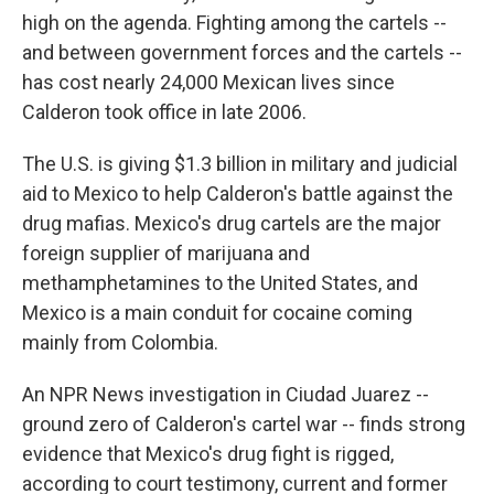
high on the agenda. Fighting among the cartels --
and between government forces and the cartels --
has cost nearly 24,000 Mexican lives since
Calderon took office in late 2006.
The U.S. is giving $1.3 billion in military and judicial
aid to Mexico to help Calderon's battle against the
drug mafias. Mexico's drug cartels are the major
foreign supplier of marijuana and
methamphetamines to the United States, and
Mexico is a main conduit for cocaine coming
mainly from Colombia.
An NPR News investigation in Ciudad Juarez --
ground zero of Calderon's cartel war -- finds strong
evidence that Mexico's drug fight is rigged,
according to court testimony, current and former