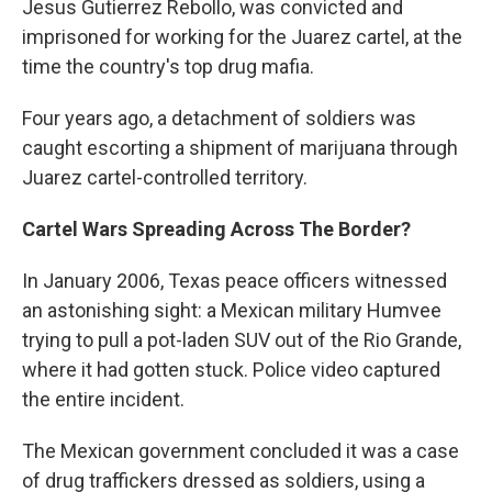
Jesus Gutierrez Rebollo, was convicted and
imprisoned for working for the Juarez cartel, at the
time the country's top drug mafia.
Four years ago, a detachment of soldiers was
caught escorting a shipment of marijuana through
Juarez cartel-controlled territory.
Cartel Wars Spreading Across The Border?
In January 2006, Texas peace officers witnessed
an astonishing sight: a Mexican military Humvee
trying to pull a pot-laden SUV out of the Rio Grande,
where it had gotten stuck. Police video captured
the entire incident.
The Mexican government concluded it was a case
of drug traffickers dressed as soldiers, using a