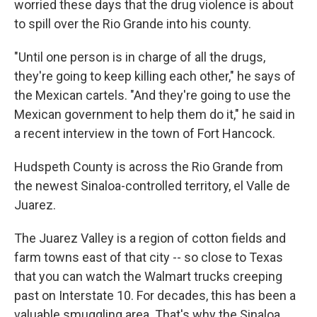
worried these days that the drug violence is about
to spill over the Rio Grande into his county.
"Until one person is in charge of all the drugs,
they're going to keep killing each other," he says of
the Mexican cartels. "And they're going to use the
Mexican government to help them do it," he said in
a recent interview in the town of Fort Hancock.
Hudspeth County is across the Rio Grande from
the newest Sinaloa-controlled territory, el Valle de
Juarez.
The Juarez Valley is a region of cotton fields and
farm towns east of that city -- so close to Texas
that you can watch the Walmart trucks creeping
past on Interstate 10. For decades, this has been a
valuable smuggling area. That's why the Sinaloa