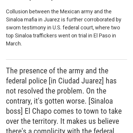
Collusion between the Mexican army and the
Sinaloa mafia in Juarez is further corroborated by
sworn testimony in U.S. federal court, where two
top Sinaloa traffickers went on trial in El Paso in
March.
The presence of the army and the
federal police [in Ciudad Juarez] has
not resolved the problem. On the
contrary, it's gotten worse. [Sinaloa
boss] El Chapo comes to town to take
over the territory. It makes us believe
there's a complicity with the federal