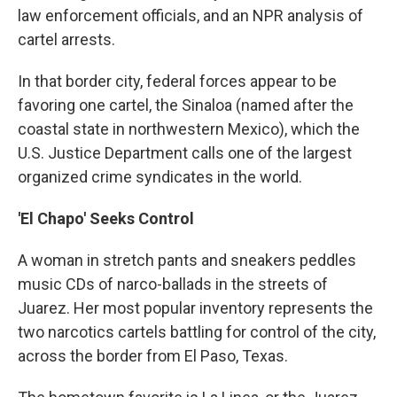
law enforcement officials, and an NPR analysis of
cartel arrests.
In that border city, federal forces appear to be
favoring one cartel, the Sinaloa (named after the
coastal state in northwestern Mexico), which the
U.S. Justice Department calls one of the largest
organized crime syndicates in the world.
'El Chapo' Seeks Control
A woman in stretch pants and sneakers peddles
music CDs of narco-ballads in the streets of
Juarez. Her most popular inventory represents the
two narcotics cartels battling for control of the city,
across the border from El Paso, Texas.