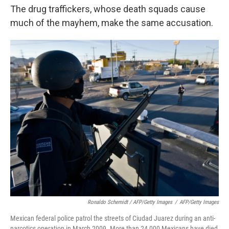
The drug traffickers, whose death squads cause
much of the mayhem, make the same accusation.
Ronaldo Schemidt / AFP/Getty Images
/
AFP/Getty Images
Mexican federal police patrol the streets of Ciudad Juarez during an anti-
narcotics operation in March 2009. More than 24,000 Mexicans have died