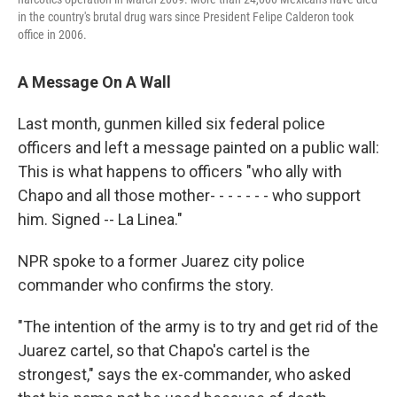
in the country's brutal drug wars since President Felipe Calderon took
office in 2006.
A Message On A Wall
Last month, gunmen killed six federal police
officers and left a message painted on a public wall:
This is what happens to officers "who ally with
Chapo and all those mother- - - - - - - who support
him. Signed -- La Linea."
NPR spoke to a former Juarez city police
commander who confirms the story.
"The intention of the army is to try and get rid of the
Juarez cartel, so that Chapo's cartel is the
strongest," says the ex-commander, who asked