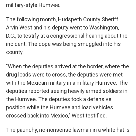
military-style Humvee.
The following month, Hudspeth County Sheriff
Arvin West and his deputy went to Washington,
D.C., to testify at a congressional hearing about the
incident. The dope was being smuggled into his
county.
"When the deputies arrived at the border, where the
drug loads were to cross, the deputies were met
with the Mexican military in a military Humvee. The
deputies reported seeing heavily armed soldiers in
the Humvee. The deputies took a defensive
position while the Humvee and load vehicles
crossed back into Mexico," West testified.
The paunchy, no-nonsense lawman in a white hat is