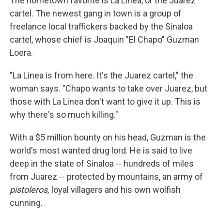
The hometown favorite is La Linea, or the Juarez
cartel. The newest gang in town is a group of
freelance local traffickers backed by the Sinaloa
cartel, whose chief is Joaquin "El Chapo" Guzman
Loera.
"La Linea is from here. It's the Juarez cartel," the
woman says. "Chapo wants to take over Juarez, but
those with La Linea don't want to give it up. This is
why there's so much killing."
With a $5 million bounty on his head, Guzman is the
world's most wanted drug lord. He is said to live
deep in the state of Sinaloa -- hundreds of miles
from Juarez -- protected by mountains, an army of
pistoleros,
loyal villagers and his own wolfish
cunning.