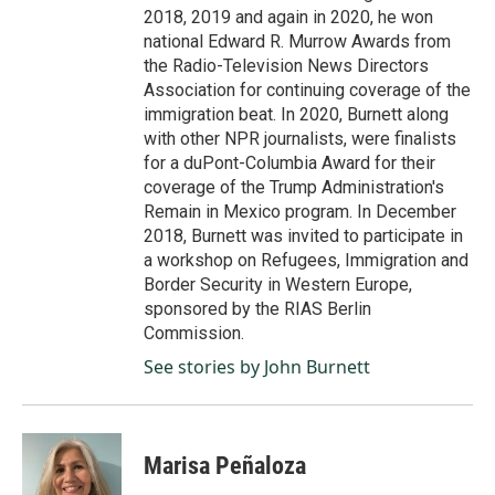
2018, 2019 and again in 2020, he won
national Edward R. Murrow Awards from
the Radio-Television News Directors
Association for continuing coverage of the
immigration beat. In 2020, Burnett along
with other NPR journalists, were finalists
for a duPont-Columbia Award for their
coverage of the Trump Administration's
Remain in Mexico program. In December
2018, Burnett was invited to participate in
a workshop on Refugees, Immigration and
Border Security in Western Europe,
sponsored by the RIAS Berlin
Commission.
See stories by John Burnett
Marisa Peñaloza