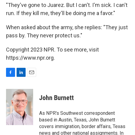
"They've gone to Juarez. But I can't. I'm sick. I can't
run. If they kill me, they'll be doing me a favor."
When asked about the army, she replies: "They just
pass by. They never protect us."
Copyright 2023 NPR. To see more, visit
https://www.npr.org.
F
L
E
a
i
m
c
n
a
e
k
i
John Burnett
b
e
l
o
d
o
I
As NPR's Southwest correspondent
k
n
based in Austin, Texas, John Burnett
covers immigration, border affairs, Texas
news and other national assignments. In