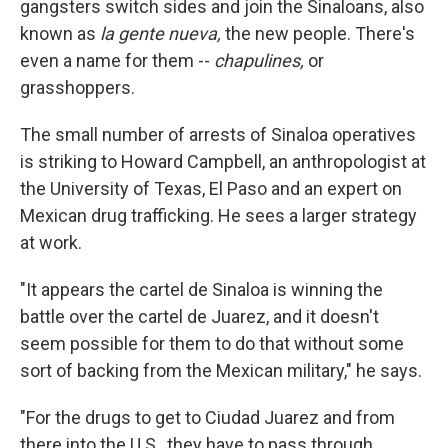
gangsters switch sides and join the Sinaloans, also
known as
la gente nueva,
the new people. There's
even a name for them --
chapulines,
or
grasshoppers.
The small number of arrests of Sinaloa operatives
is striking to Howard Campbell, an anthropologist at
the University of Texas, El Paso and an expert on
Mexican drug trafficking. He sees a larger strategy
at work.
"It appears the cartel de Sinaloa is winning the
battle over the cartel de Juarez, and it doesn't
seem possible for them to do that without some
sort of backing from the Mexican military," he says.
"For the drugs to get to Ciudad Juarez and from
there into the U.S., they have to pass through