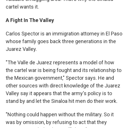
cartel wants it.
A Fight In The Valley
Carlos Spector is an immigration attorney in El Paso
whose family goes back three generations in the
Juarez Valley.
"The Valle de Juarez represents a model of how
the cartel war is being fought and its relationship to
the Mexican government," Spector says. He and
other sources with direct knowledge of the Juarez
Valley say it appears that the army's policy is to
stand by and let the Sinaloa hit men do their work.
"Nothing could happen without the military. So it
was by omission, by refusing to act that they