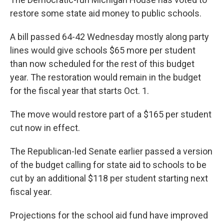
restore some state aid money to public schools.
A bill passed 64-42 Wednesday mostly along party
lines would give schools $65 more per student
than now scheduled for the rest of this budget
year. The restoration would remain in the budget
for the fiscal year that starts Oct. 1.
The move would restore part of a $165 per student
cut now in effect.
The Republican-led Senate earlier passed a version
of the budget calling for state aid to schools to be
cut by an additional $118 per student starting next
fiscal year.
Projections for the school aid fund have improved