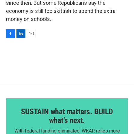
since then. But some Republicans say the
economy is still too skittish to spend the extra
money on schools.
F
L
E
a
i
m
c
n
a
e
k
i
b
e
l
o
d
o
I
k
n
SUSTAIN what matters. BUILD
what’s next.
With federal funding eliminated, WKAR relies more