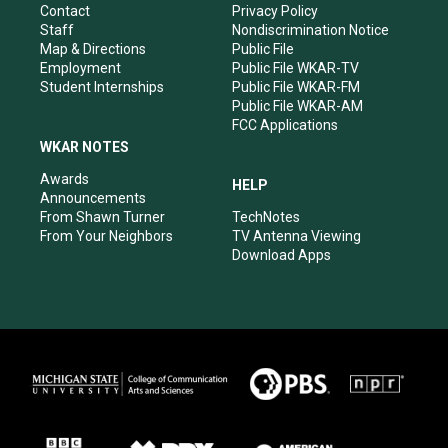
a
k
n
Contact
Privacy Policy
m
Staff
Nondiscrimination Notice
Map & Directions
Public File
Employment
Public File WKAR-TV
Student Internships
Public File WKAR-FM
Public File WKAR-AM
FCC Applications
WKAR NOTES
Awards
HELP
Announcements
From Shawn Turner
TechNotes
From Your Neighbors
TV Antenna Viewing
Download Apps