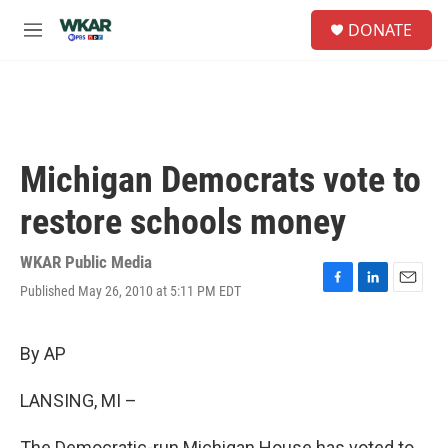
Skip to main content
S
DONATE
e
M
a
e
r
n
c
u
h
u
e
Michigan Democrats vote to
r
y
restore schools money
WKAR Public Media
Published May 26, 2010 at 5:11 PM EDT
F
L
E
a
i
m
c
n
a
e
k
i
By AP
b
e
l
o
d
LANSING, MI –
o
I
k
n
The Democratic-run Michigan House has voted to