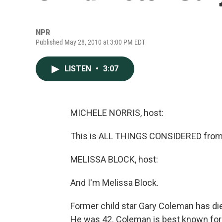
NPR
Published May 28, 2010 at 3:00 PM EDT
LISTEN
•
3:07
MICHELE NORRIS, host:
This is ALL THINGS CONSIDERED from 
MELISSA BLOCK, host:
And I'm Melissa Block.
Former child star Gary Coleman has die
He was 42. Coleman is best known for p