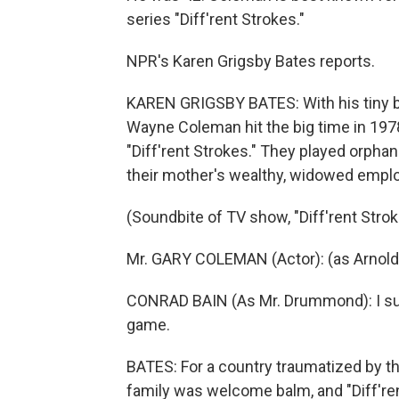
series "Diff'rent Strokes."
NPR's Karen Grigsby Bates reports.
KAREN GRIGSBY BATES: With his tiny 
Wayne Coleman hit the big time in 19
"Diff'rent Strokes." They played orph
their mother's wealthy, widowed emplo
(Soundbite of TV show, "Diff'rent Strok
Mr. GARY COLEMAN (Actor): (as Arnold
CONRAD BAIN (As Mr. Drummond): I sure 
game.
BATES: For a country traumatized by the 
family was welcome balm, and "Diff'ren