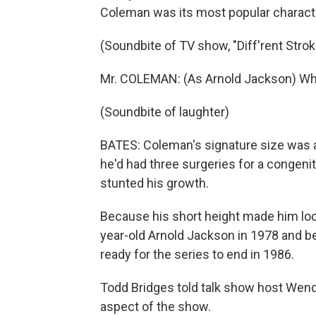
Coleman was its most popular character
(Soundbite of TV show, "Diff'rent Strok
Mr. COLEMAN: (As Arnold Jackson) What 
(Soundbite of laughter)
BATES: Coleman's signature size was a 
he'd had three surgeries for a congeni
stunted his growth.
Because his short height made him loo
year-old Arnold Jackson in 1978 and 
ready for the series to end in 1986.
Todd Bridges told talk show host Wend
aspect of the show.