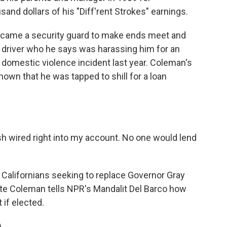
and dollars of his "Diff'rent Strokes" earnings.
became a security guard to make ends meet and
s driver who he says was harassing him for an
 domestic violence incident last year. Coleman's
own that he was tapped to shill for a loan
sh wired right into my account. No one would lend
Californians seeking to replace Governor Gray
date Coleman tells NPR's Mandalit Del Barco how
 if elected.
)