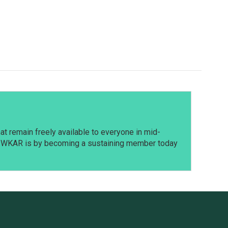
t remain freely available to everyone in mid-
t WKAR is by becoming a sustaining member today