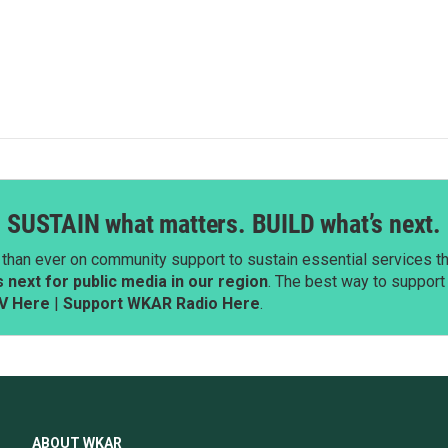
SUSTAIN what matters. BUILD what’s next.
than ever on community support to sustain essential services tha
next for public media in our region
. The best way to suppor
V Here
|
Support WKAR Radio Here
.
ABOUT WKAR