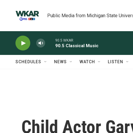
Skip to main content
Public Media from Michigan State Univer
90.5 WKAR
90.5 Classical Music
SCHEDULES
NEWS
WATCH
LISTEN
Child Actor Ga