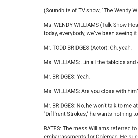
(Soundbite of TV show, "The Wendy Wi
Ms. WENDY WILLIAMS (Talk Show Host
today, everybody, we've been seeing it 
Mr. TODD BRIDGES (Actor): Oh, yeah.
Ms. WILLIAMS: ...in all the tabloids and
Mr. BRIDGES: Yeah.
Ms. WILLIAMS: Are you close with him
Mr. BRIDGES: No, he won't talk to me at 
"Diff'rent Strokes," he wants nothing to 
BATES: The mess Williams referred to 
embarrassments for Coleman. He sued