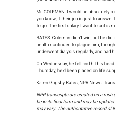
Mr. COLEMAN: I would be absolutely rut
you know, if their job is just to answ
to go. The first salary I want to cut is 
BATES: Coleman didn't win, but he did 
health continued to plague him, though
underwent dialysis regularly, and had he
On Wednesday, he fell and hit his head
Thursday, he'd been placed on life sup
Karen Grigsby Bates, NPR News. Trans
NPR transcripts are created on a rush 
be in its final form and may be updated 
may vary. The authoritative record of 