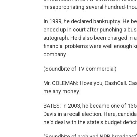
misappropriating several hundred-thous
In 1999, he declared bankruptcy. He 
ended up in court after punching a bu
autograph. He'd also been charged in a
financial problems were well enough kn
company.
(Soundbite of TV commercial)
Mr. COLEMAN: I love you, CashCall. Ca
me any money.
BATES: In 2003, he became one of 135 
Davis in a recall election. Here, candi
he'd deal with the state's budget deficit
(Soundbite of archived NPR broadcast