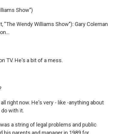
lliams Show")
, "The Wendy Williams Show"): Gary Coleman
on...
 on TV. He's a bit of a mess.
?
all right now. He's very - like -anything about
do with it.
was a string of legal problems and public
 his parents and manager in 1989 for