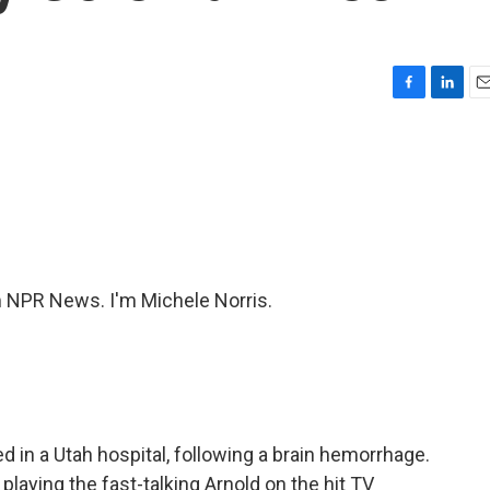
F
L
E
a
i
m
c
n
a
e
k
i
b
e
l
o
d
o
I
k
n
NPR News. I'm Michele Norris.
d in a Utah hospital, following a brain hemorrhage.
laying the fast-talking Arnold on the hit TV