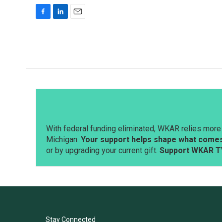
F
L
E
a
i
m
c
n
a
e
k
i
b
e
l
o
d
o
I
k
n
With federal funding eliminated, WKAR relies more 
Michigan.
Your support helps shape what comes 
or by upgrading your current gift.
Support WKAR T
Stay Connected