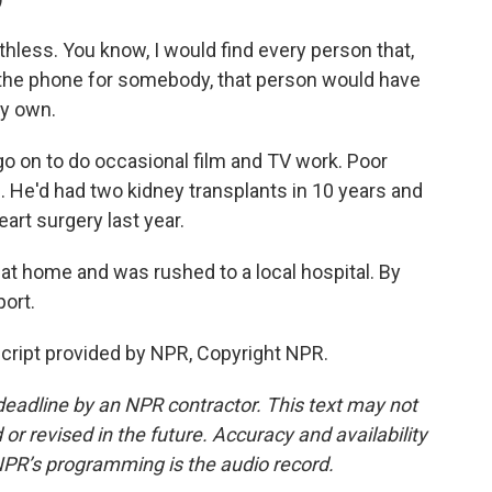
hless. You know, I would find every person that,
er the phone for somebody, that person would have
my own.
go on to do occasional film and TV work. Poor
. He'd had two kidney transplants in 10 years and
art surgery last year.
 at home and was rushed to a local hospital. By
port.
cript provided by NPR, Copyright NPR.
deadline by an NPR contractor. This text may not
or revised in the future. Accuracy and availability
NPR’s programming is the audio record.