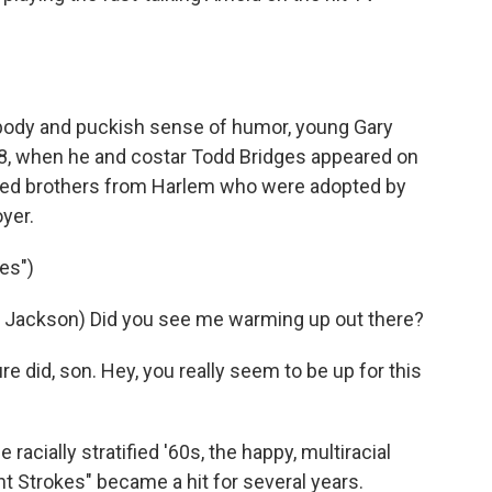
body and puckish sense of humor, young Gary
78, when he and costar Todd Bridges appeared on
aned brothers from Harlem who were adopted by
yer.
es")
 Jackson) Did you see me warming up out there?
did, son. Hey, you really seem to be up for this
racially stratified '60s, the happy, multiracial
t Strokes" became a hit for several years.