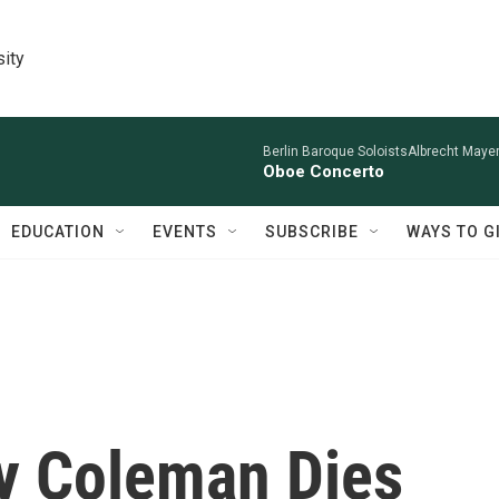
sity
Berlin Baroque SoloistsAlbrecht Mayer
Oboe Concerto
EDUCATION
EVENTS
SUBSCRIBE
WAYS TO G
ry Coleman Dies