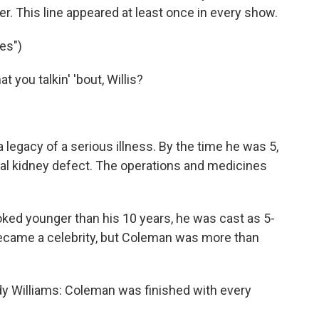
. This line appeared at least once in every show.
es")
you talkin' 'bout, Willis?
legacy of a serious illness. By the time he was 5,
tal kidney defect. The operations and medicines
ked younger than his 10 years, he was cast as 5-
became a celebrity, but Coleman was more than
y Williams: Coleman was finished with every