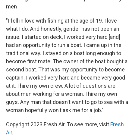
men
"I fell in love with fishing at the age of 19. I love
what I do. And honestly, gender has not been an
issue. I started on deck, I worked very hard [and]
had an opportunity to run a boat. I came up in the
traditional way. I stayed on a boat long enough to
become first mate. The owner of the boat bought a
second boat. That was my opportunity to become
captain. I worked very hard and became very good
at it. I hire my own crew. A lot of questions are
about men working for a woman. I hire my own
guys. Any man that doesn't want to go to sea with a
woman hopefully won't ask me for a job."
Copyright 2023 Fresh Air. To see more, visit
Fresh
Air
.