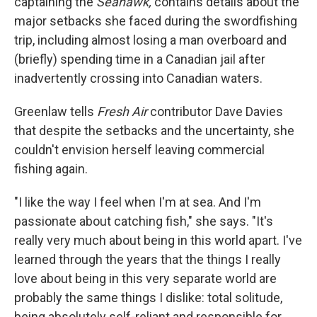
captaining the
Seahawk,
contains details about the
major setbacks she faced during the swordfishing
trip, including almost losing a man overboard and
(briefly) spending time in a Canadian jail after
inadvertently crossing into Canadian waters.
Greenlaw tells
Fresh Air
contributor Dave Davies
that despite the setbacks and the uncertainty, she
couldn't envision herself leaving commercial
fishing again.
"I like the way I feel when I'm at sea. And I'm
passionate about catching fish," she says. "It's
really very much about being in this world apart. I've
learned through the years that the things I really
love about being in this very separate world are
probably the same things I dislike: total solitude,
being absolutely self-reliant and responsible for