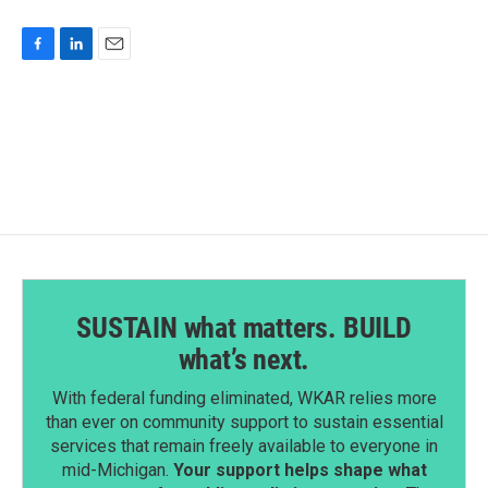
F
L
E
a
i
m
c
n
a
e
k
i
b
e
l
o
d
o
I
k
n
SUSTAIN what matters. BUILD
what’s next.
With federal funding eliminated, WKAR relies more
than ever on community support to sustain essential
services that remain freely available to everyone in
mid-Michigan.
Your support helps shape what