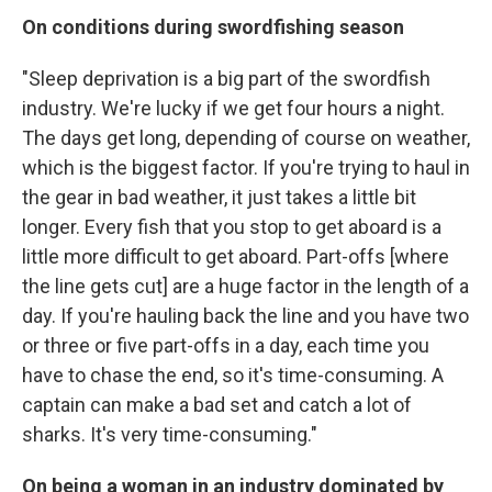
On conditions during swordfishing season
"Sleep deprivation is a big part of the swordfish
industry. We're lucky if we get four hours a night.
The days get long, depending of course on weather,
which is the biggest factor. If you're trying to haul in
the gear in bad weather, it just takes a little bit
longer. Every fish that you stop to get aboard is a
little more difficult to get aboard. Part-offs [where
the line gets cut] are a huge factor in the length of a
day. If you're hauling back the line and you have two
or three or five part-offs in a day, each time you
have to chase the end, so it's time-consuming. A
captain can make a bad set and catch a lot of
sharks. It's very time-consuming."
On being a woman in an industry dominated by