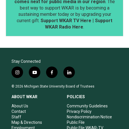
comes next for public media in our region
. The
best way to support WKAR is by becoming a
sustaining member today or by upgrading your
current gift.
Support WKAR TV Here
|
Support
WKAR Radio Here
.
Stay Connected
i
y
f
l
n
o
a
i
s
u
c
n
© 2026 Michigan State University Board of Trustees
t
t
e
k
a
u
b
e
ABOUT WKAR
POLICIES
g
b
o
d
r
e
o
i
About Us
Community Guidelines
a
k
n
Contact
Privacy Policy
m
Staff
Nondiscrimination Notice
Map & Directions
Public File
Employment
Public File WKAR-TV