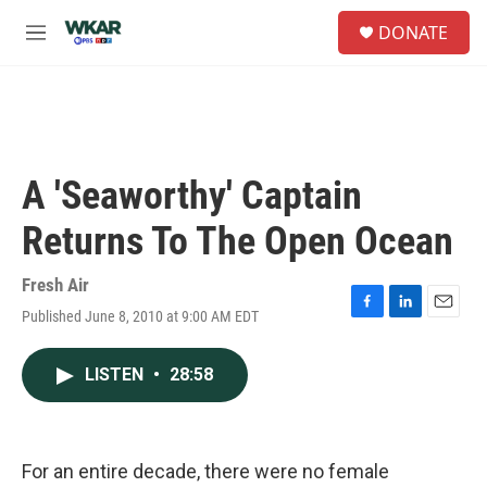
Skip to main content
S
DONATE
e
M
a
e
r
n
c
u
h
u
e
A 'Seaworthy' Captain
r
y
Returns To The Open Ocean
Fresh Air
Published June 8, 2010 at 9:00 AM EDT
F
L
E
a
i
m
c
n
a
LISTEN
•
28:58
e
k
i
b
e
l
o
d
o
I
k
n
For an entire decade, there were no female