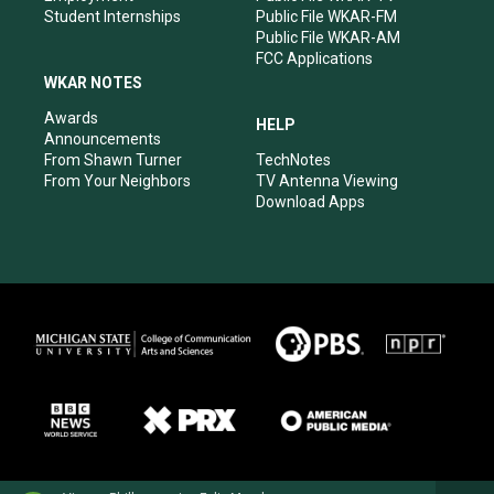
Student Internships
Public File WKAR-FM
Public File WKAR-AM
FCC Applications
WKAR NOTES
Awards
HELP
Announcements
From Shawn Turner
TechNotes
From Your Neighbors
TV Antenna Viewing
Download Apps