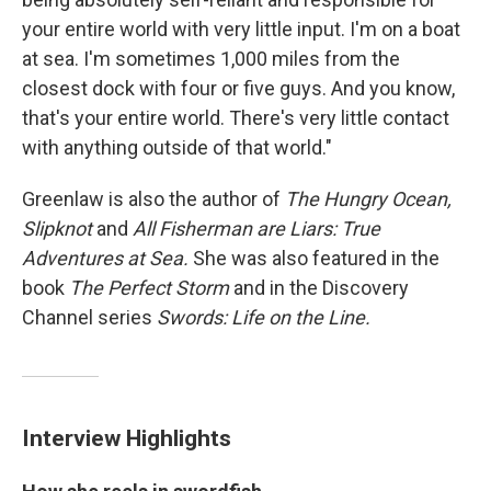
your entire world with very little input. I'm on a boat
at sea. I'm sometimes 1,000 miles from the
closest dock with four or five guys. And you know,
that's your entire world. There's very little contact
with anything outside of that world."
Greenlaw is also the author of
The Hungry Ocean,
Slipknot
and
All Fisherman are Liars: True
Adventures at Sea.
She was also featured in the
book
The Perfect Storm
and in the Discovery
Channel series
Swords: Life on the Line.
Interview Highlights