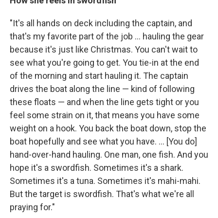
How she reels in swordfish
"It's all hands on deck including the captain, and
that's my favorite part of the job ... hauling the gear
because it's just like Christmas. You can't wait to
see what you're going to get. You tie-in at the end
of the morning and start hauling it. The captain
drives the boat along the line — kind of following
these floats — and when the line gets tight or you
feel some strain on it, that means you have some
weight on a hook. You back the boat down, stop the
boat hopefully and see what you have. ... [You do]
hand-over-hand hauling. One man, one fish. And you
hope it's a swordfish. Sometimes it's a shark.
Sometimes it's a tuna. Sometimes it's mahi-mahi.
But the target is swordfish. That's what we're all
praying for."