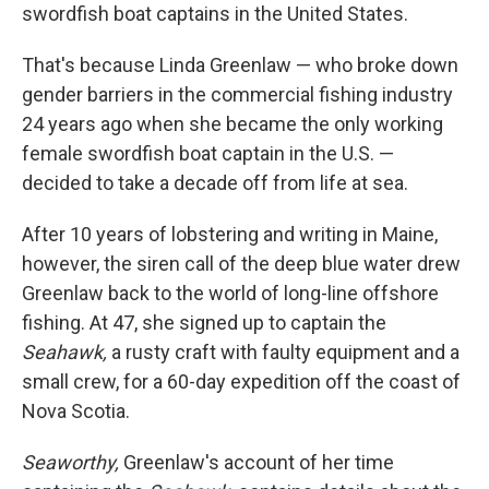
swordfish boat captains in the United States.
That's because Linda Greenlaw — who broke down
gender barriers in the commercial fishing industry
24 years ago when she became the only working
female swordfish boat captain in the U.S. —
decided to take a decade off from life at sea.
After 10 years of lobstering and writing in Maine,
however, the siren call of the deep blue water drew
Greenlaw back to the world of long-line offshore
fishing. At 47, she signed up to captain the
Seahawk,
a rusty craft with faulty equipment and a
small crew, for a 60-day expedition off the coast of
Nova Scotia.
Seaworthy,
Greenlaw's account of her time