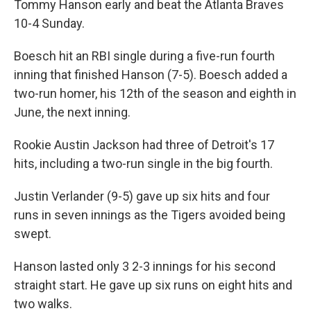
Tommy Hanson early and beat the Atlanta Braves
10-4 Sunday.
Boesch hit an RBI single during a five-run fourth
inning that finished Hanson (7-5). Boesch added a
two-run homer, his 12th of the season and eighth in
June, the next inning.
Rookie Austin Jackson had three of Detroit's 17
hits, including a two-run single in the big fourth.
Justin Verlander (9-5) gave up six hits and four
runs in seven innings as the Tigers avoided being
swept.
Hanson lasted only 3 2-3 innings for his second
straight start. He gave up six runs on eight hits and
two walks.