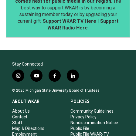
comes next for public media in our region
. The
best way to support WKAR is by becoming a
sustaining member today or by upgrading your
current gift.
Support WKAR TV Here
|
Support
WKAR Radio Here
.
Stay Connected
i
y
f
l
n
o
a
i
s
u
c
n
© 2026 Michigan State University Board of Trustees
t
t
e
k
a
u
b
e
ABOUT WKAR
POLICIES
g
b
o
d
r
e
o
i
About Us
Community Guidelines
a
k
n
Contact
Privacy Policy
m
Staff
Nondiscrimination Notice
Map & Directions
Public File
Employment
Public File WKAR-TV