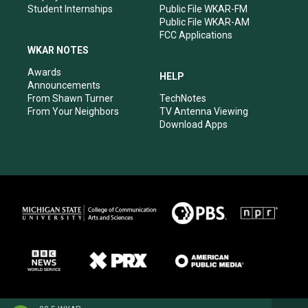
Student Internships
Public File WKAR-FM
Public File WKAR-AM
FCC Applications
WKAR NOTES
Awards
HELP
Announcements
From Shawn Turner
TechNotes
From Your Neighbors
TV Antenna Viewing
Download Apps