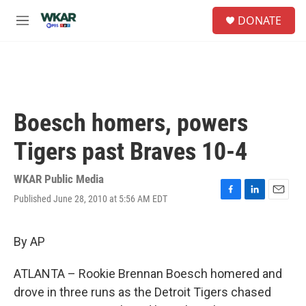
Skip to main content
S
DONATE
e
M
a
e
r
n
c
u
h
u
e
Boesch homers, powers
r
y
Tigers past Braves 10-4
WKAR Public Media
Published June 28, 2010 at 5:56 AM EDT
F
L
E
a
i
m
c
n
a
e
k
i
By AP
b
e
l
o
d
ATLANTA – Rookie Brennan Boesch homered and
o
I
k
n
drove in three runs as the Detroit Tigers chased