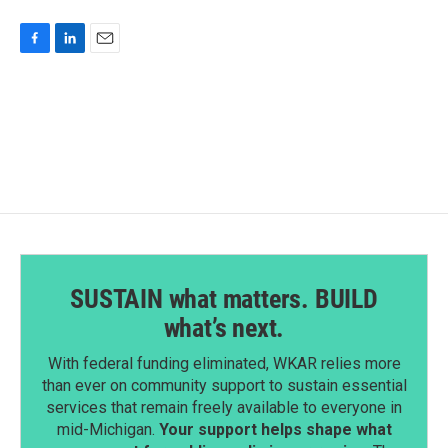
F
L
E
a
i
m
c
n
a
e
k
i
b
e
l
o
d
o
I
k
n
SUSTAIN what matters. BUILD
what’s next.
With federal funding eliminated, WKAR relies more
than ever on community support to sustain essential
services that remain freely available to everyone in
mid-Michigan.
Your support helps shape what