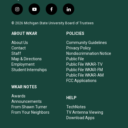
i
y
f
l
n
o
a
i
s
u
c
n
© 2026 Michigan State University Board of Trustees
t
t
e
k
a
u
b
e
ABOUT WKAR
POLICIES
g
b
o
d
r
e
o
i
About Us
Community Guidelines
a
k
n
Contact
Privacy Policy
m
Staff
Nondiscrimination Notice
Map & Directions
Public File
Employment
Public File WKAR-TV
Student Internships
Public File WKAR-FM
Public File WKAR-AM
FCC Applications
WKAR NOTES
Awards
HELP
Announcements
From Shawn Turner
TechNotes
From Your Neighbors
TV Antenna Viewing
Download Apps