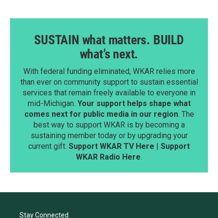
SUSTAIN what matters. BUILD
what’s next.
With federal funding eliminated, WKAR relies more
than ever on community support to sustain essential
services that remain freely available to everyone in
mid-Michigan.
Your support helps shape what
comes next for public media in our region
. The
best way to support WKAR is by becoming a
sustaining member today or by upgrading your
current gift.
Support WKAR TV Here
|
Support
WKAR Radio Here
.
Stay Connected