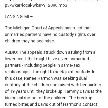
o
I
k
n
p3/wkar/local-wkar-912090.mp3
LANSING, MI –
The Michigan Court of Appeals has ruled that
unmarried partners have no custody rights over
children they helped raise.
AUDIO: The appeals struck down a ruling from a
lower court that might have given unmarried
partners - including people in same-sex
relationships - the right to seek joint custody. In
this case, Renee Harmon was seeking dual
custody of the children she raised with her partner
of 19 years until they broke up. Tammy Davis is the
biological mother of the children. The breakup
turned bitter, and Davis cut off Harmon's contact