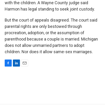
with the children. A Wayne County judge said
Harmon has legal standing to seek joint custody.
But the court of appeals disagreed. The court said
parental rights are only bestowed through
procreation, adoption, or the assumption of
parenthood because a couple is married. Michigan
does not allow unmarried partners to adopt
children. Nor does it allow same-sex marriages.
F
L
E
a
i
m
c
n
a
e
k
i
b
e
l
o
d
o
I
k
n