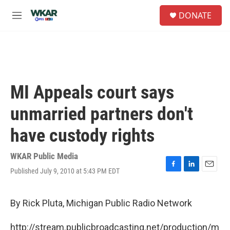
Skip to main content
S
DONATE
e
M
a
e
r
n
c
u
h
u
e
MI Appeals court says
r
y
unmarried partners don't
have custody rights
WKAR Public Media
Published July 9, 2010 at 5:43 PM EDT
F
L
E
a
i
m
c
n
a
e
k
i
By Rick Pluta, Michigan Public Radio Network
b
e
l
o
d
http://stream.publicbroadcasting.net/production/m