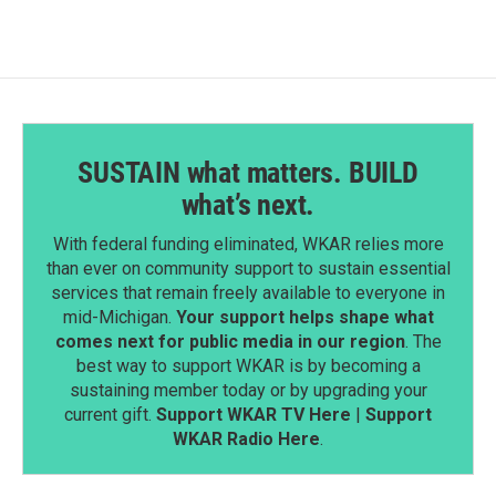
o
d
o
I
k
n
SUSTAIN what matters. BUILD
what’s next.
With federal funding eliminated, WKAR relies more
than ever on community support to sustain essential
services that remain freely available to everyone in
mid-Michigan.
Your support helps shape what
comes next for public media in our region
. The
best way to support WKAR is by becoming a
sustaining member today or by upgrading your
current gift.
Support WKAR TV Here
|
Support
WKAR Radio Here
.