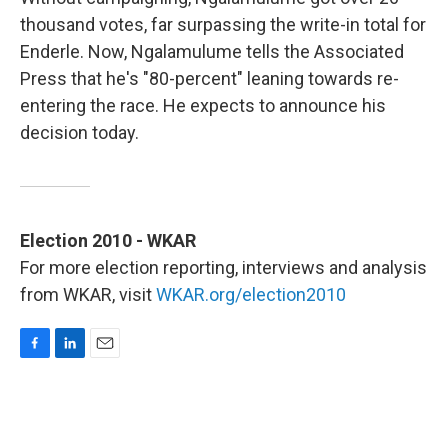
thousand votes, far surpassing the write-in total for
Enderle. Now, Ngalamulume tells the Associated
Press that he's "80-percent" leaning towards re-
entering the race. He expects to announce his
decision today.
Election 2010 - WKAR
For more election reporting, interviews and analysis
from WKAR, visit
WKAR.org/election2010
F
L
E
a
i
m
c
n
a
e
k
i
b
e
l