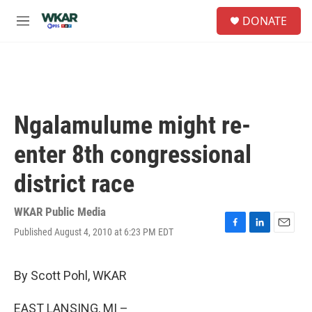
Skip to main content
S
DONATE
e
M
a
e
r
n
c
u
h
u
e
Ngalamulume might re-
r
y
enter 8th congressional
district race
WKAR Public Media
Published August 4, 2010 at 6:23 PM EDT
F
L
E
a
i
m
c
n
a
e
k
i
By Scott Pohl, WKAR
b
e
l
o
d
EAST LANSING, MI –