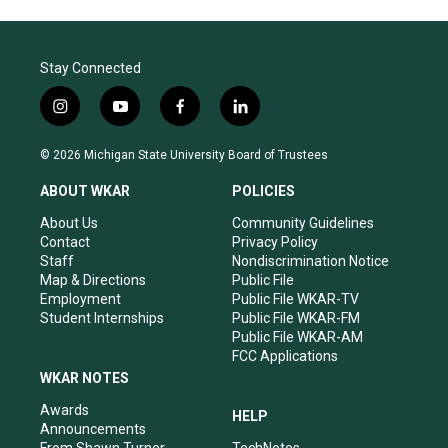
Stay Connected
i
y
f
l
n
o
a
i
s
u
c
n
© 2026 Michigan State University Board of Trustees
t
t
e
k
a
u
b
e
ABOUT WKAR
POLICIES
g
b
o
d
r
e
o
i
About Us
Community Guidelines
a
k
n
Contact
Privacy Policy
m
Staff
Nondiscrimination Notice
Map & Directions
Public File
Employment
Public File WKAR-TV
Student Internships
Public File WKAR-FM
Public File WKAR-AM
FCC Applications
WKAR NOTES
Awards
HELP
Announcements