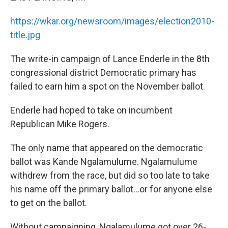
o
I
k
n
https://wkar.org/newsroom/images/election2010-
title.jpg
The write-in campaign of Lance Enderle in the 8th
congressional district Democratic primary has
failed to earn him a spot on the November ballot.
Enderle had hoped to take on incumbent
Republican Mike Rogers.
The only name that appeared on the democratic
ballot was Kande Ngalamulume. Ngalamulume
withdrew from the race, but did so too late to take
his name off the primary ballot...or for anyone else
to get on the ballot.
Without campaigning, Ngalamulume got over 26-