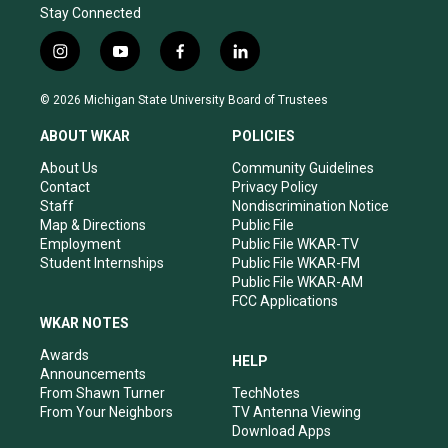
Stay Connected
i
y
f
l
n
o
a
i
s
u
c
n
© 2026 Michigan State University Board of Trustees
t
t
e
k
a
u
b
e
ABOUT WKAR
POLICIES
g
b
o
d
r
e
o
i
About Us
Community Guidelines
a
k
n
Contact
Privacy Policy
m
Staff
Nondiscrimination Notice
Map & Directions
Public File
Employment
Public File WKAR-TV
Student Internships
Public File WKAR-FM
Public File WKAR-AM
FCC Applications
WKAR NOTES
Awards
HELP
Announcements
From Shawn Turner
TechNotes
From Your Neighbors
TV Antenna Viewing
Download Apps