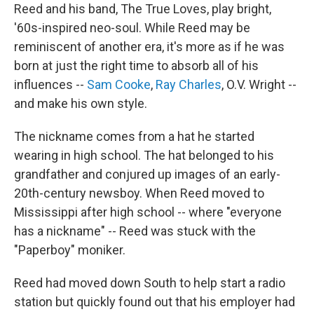
Reed and his band, The True Loves, play bright,
'60s-inspired neo-soul. While Reed may be
reminiscent of another era, it's more as if he was
born at just the right time to absorb all of his
influences --
Sam Cooke
,
Ray Charles
, O.V. Wright --
and make his own style.
The nickname comes from a hat he started
wearing in high school. The hat belonged to his
grandfather and conjured up images of an early-
20th-century newsboy. When Reed moved to
Mississippi after high school -- where "everyone
has a nickname" -- Reed was stuck with the
"Paperboy" moniker.
Reed had moved down South to help start a radio
station but quickly found out that his employer had