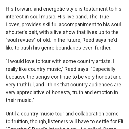
His forward and energetic style is testament to his
interest in soul music. His live band, The True
Loves, provides skillful accompaniment to his soul
shouter's belt, with a live show that lives up to the
"soul revues" of old. In the future, Reed says he'd
like to push his genre boundaries even further.
"I would love to tour with some country artists. I
really like country music," Reed says. "Especially
because the songs continue to be very honest and
very truthful, and I think that country audiences are
very appreciative of honesty, truth and emotion in
their music."
Until a country music tour and collaboration come
to fruition, though, listeners will have to settle for Eli