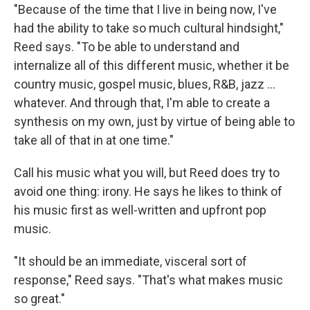
"Because of the time that I live in being now, I've
had the ability to take so much cultural hindsight,"
Reed says. "To be able to understand and
internalize all of this different music, whether it be
country music, gospel music, blues, R&B, jazz ...
whatever. And through that, I'm able to create a
synthesis on my own, just by virtue of being able to
take all of that in at one time."
Call his music what you will, but Reed does try to
avoid one thing: irony. He says he likes to think of
his music first as well-written and upfront pop
music.
"It should be an immediate, visceral sort of
response," Reed says. "That's what makes music
so great."