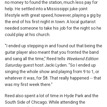
no money to found the station, much less pay for
help. He settled into a Mississippi juke-joint
lifestyle with great speed, however, playing a gig by
the end of his first night in town. A local guitarist
needed someone to take his job for the night so he
could play at his church.
"I ended up stepping in and found out that being the
guitar player also meant that you fronted the band
and sang all the time," Reed tells
Weekend Edition
Saturday
guest host Jacki Lyden. "So I ended up
singing the whole show and playing from 9 to 1, or
whatever it was, for $8. That really happened -- that
was my first week there."
Reed also spent a lot of time in Hyde Park and the
South Side of Chicago. While attending the