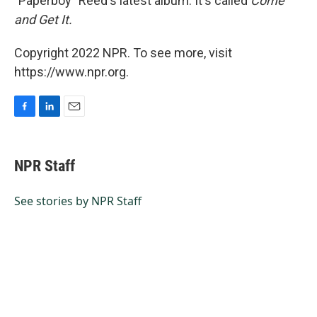
"Paperboy" Reed's latest album. It's called
Come
and Get It.
Copyright 2022 NPR. To see more, visit
https://www.npr.org.
F
L
E
a
i
m
c
n
a
e
k
i
NPR Staff
b
e
l
o
d
o
I
See stories by NPR Staff
k
n