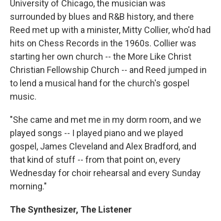
University of Chicago, the musician was
surrounded by blues and R&B history, and there
Reed met up with a minister, Mitty Collier, who'd had
hits on Chess Records in the 1960s. Collier was
starting her own church -- the More Like Christ
Christian Fellowship Church -- and Reed jumped in
to lend a musical hand for the church's gospel
music.
"She came and met me in my dorm room, and we
played songs -- I played piano and we played
gospel, James Cleveland and Alex Bradford, and
that kind of stuff -- from that point on, every
Wednesday for choir rehearsal and every Sunday
morning."
The Synthesizer, The Listener