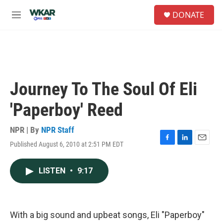
Skip to main content
S
DONATE
e
M
a
e
r
n
c
u
h
u
e
Journey To The Soul Of Eli
r
y
'Paperboy' Reed
NPR | By
NPR Staff
Published August 6, 2010 at 2:51 PM EDT
F
L
E
a
i
m
c
n
a
LISTEN
•
9:17
e
k
i
b
e
l
o
d
o
I
k
n
With a big sound and upbeat songs, Eli "Paperboy"