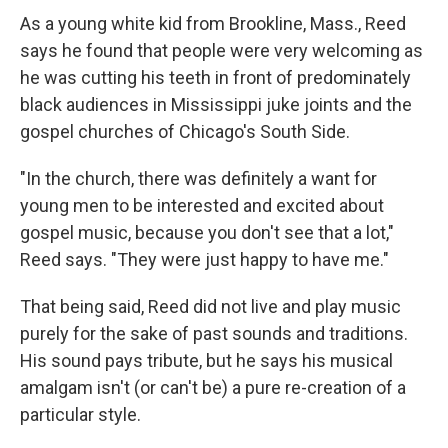
As a young white kid from Brookline, Mass., Reed
says he found that people were very welcoming as
he was cutting his teeth in front of predominately
black audiences in Mississippi juke joints and the
gospel churches of Chicago's South Side.
"In the church, there was definitely a want for
young men to be interested and excited about
gospel music, because you don't see that a lot,"
Reed says. "They were just happy to have me."
That being said, Reed did not live and play music
purely for the sake of past sounds and traditions.
His sound pays tribute, but he says his musical
amalgam isn't (or can't be) a pure re-creation of a
particular style.