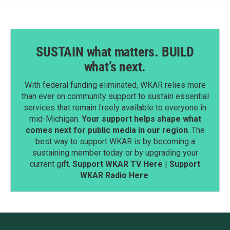
SUSTAIN what matters. BUILD
what’s next.
With federal funding eliminated, WKAR relies more
than ever on community support to sustain essential
services that remain freely available to everyone in
mid-Michigan.
Your support helps shape what
comes next for public media in our region
. The
best way to support WKAR is by becoming a
sustaining member today or by upgrading your
current gift.
Support WKAR TV Here
|
Support
WKAR Radio Here
.