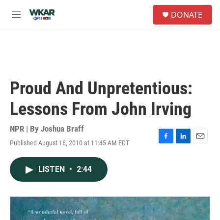
Skip to main content
S
DONATE
e
M
a
e
r
n
c
u
h
u
e
Proud And Unpretentious:
r
y
Lessons From John Irving
NPR | By
Joshua Braff
Published August 16, 2010 at 11:45 AM EDT
F
L
E
a
i
m
c
n
a
LISTEN
•
2:44
e
k
i
b
e
l
o
d
o
I
k
n