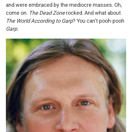
and were embraced by the mediocre masses. Oh,
come on.
The Dead Zone
rocked. And what about
The World According to Garp
? You can't pooh-pooh
Garp.