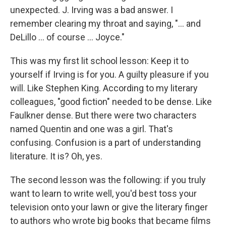
unexpected. J. Irving was a bad answer. I
remember clearing my throat and saying, "... and
DeLillo ... of course ... Joyce."
This was my first lit school lesson: Keep it to
yourself if Irving is for you. A guilty pleasure if you
will. Like Stephen King. According to my literary
colleagues, "good fiction" needed to be dense. Like
Faulkner dense. But there were two characters
named Quentin and one was a girl. That's
confusing. Confusion is a part of understanding
literature. It is? Oh, yes.
The second lesson was the following: if you truly
want to learn to write well, you'd best toss your
television onto your lawn or give the literary finger
to authors who wrote big books that became films