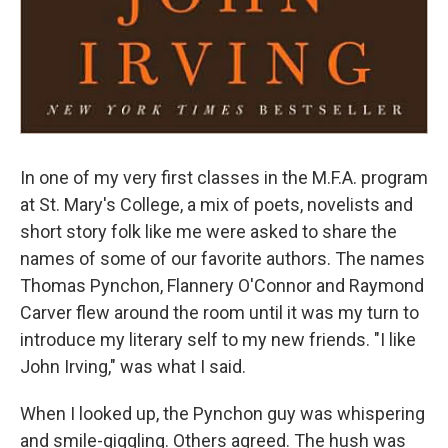
In one of my very first classes in the M.F.A. program
at St. Mary's College, a mix of poets, novelists and
short story folk like me were asked to share the
names of some of our favorite authors. The names
Thomas Pynchon, Flannery O'Connor and Raymond
Carver flew around the room until it was my turn to
introduce my literary self to my new friends. "I like
John Irving," was what I said.
When I looked up, the Pynchon guy was whispering
and smile-giggling. Others agreed. The hush was