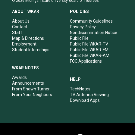
© 2026 Michigan State University Board of Trustees
t
t
e
k
a
u
b
e
ABOUT WKAR
POLICIES
g
b
o
d
r
e
o
i
About Us
Community Guidelines
a
k
n
Contact
Privacy Policy
m
Staff
Nondiscrimination Notice
Map & Directions
Public File
Employment
Public File WKAR-TV
Student Internships
Public File WKAR-FM
Public File WKAR-AM
FCC Applications
WKAR NOTES
Awards
HELP
Announcements
From Shawn Turner
TechNotes
From Your Neighbors
TV Antenna Viewing
Download Apps