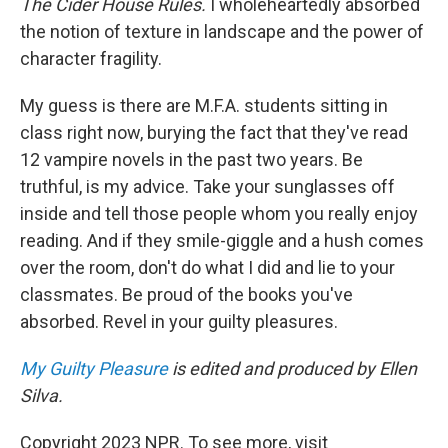
The Cider House Rules.
I wholeheartedly absorbed
the notion of texture in landscape and the power of
character fragility.
My guess is there are M.F.A. students sitting in
class right now, burying the fact that they've read
12 vampire novels in the past two years. Be
truthful, is my advice. Take your sunglasses off
inside and tell those people whom you really enjoy
reading. And if they smile-giggle and a hush comes
over the room, don't do what I did and lie to your
classmates. Be proud of the books you've
absorbed. Revel in your guilty pleasures.
My Guilty Pleasure
is edited and produced by Ellen
Silva.
Copyright 2023 NPR. To see more, visit