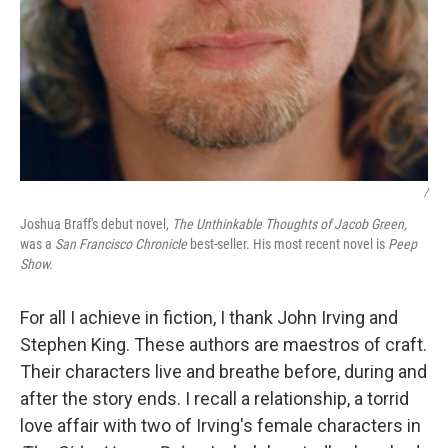
/
Joshua Braff's debut novel,
The Unthinkable Thoughts of Jacob Green,
was a
San Francisco Chronicle
best-seller. His most recent novel is
Peep
Show.
For all I achieve in fiction, I thank John Irving and
Stephen King. These authors are maestros of craft.
Their characters live and breathe before, during and
after the story ends. I recall a relationship, a torrid
love affair with two of Irving's female characters in