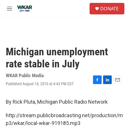
Skip to main content
S
DONATE
e
M
a
e
r
n
c
u
h
u
e
Michigan unemployment
r
y
rate stable in July
WKAR Public Media
Published August 18, 2010 at 4:43 PM EDT
F
L
E
a
i
m
c
n
a
e
k
i
By Rick Pluta, Michigan Public Radio Network
b
e
l
o
d
http://stream.publicbroadcasting.net/production/m
o
I
k
n
p3/wkar/local-wkar-919185.mp3