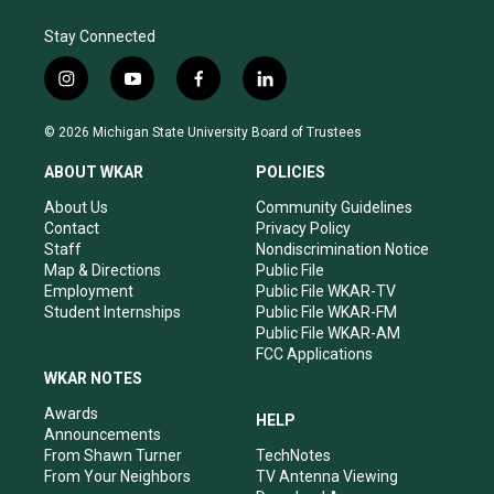
Stay Connected
i
y
f
l
n
o
a
i
s
u
c
n
© 2026 Michigan State University Board of Trustees
t
t
e
k
a
u
b
e
ABOUT WKAR
POLICIES
g
b
o
d
r
e
o
i
About Us
Community Guidelines
a
k
n
Contact
Privacy Policy
m
Staff
Nondiscrimination Notice
Map & Directions
Public File
Employment
Public File WKAR-TV
Student Internships
Public File WKAR-FM
Public File WKAR-AM
FCC Applications
WKAR NOTES
Awards
HELP
Announcements
From Shawn Turner
TechNotes
From Your Neighbors
TV Antenna Viewing