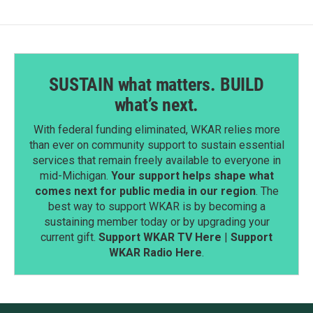
k
n
SUSTAIN what matters. BUILD
what’s next.
With federal funding eliminated, WKAR relies more
than ever on community support to sustain essential
services that remain freely available to everyone in
mid-Michigan.
Your support helps shape what
comes next for public media in our region
. The
best way to support WKAR is by becoming a
sustaining member today or by upgrading your
current gift.
Support WKAR TV Here
|
Support
WKAR Radio Here
.