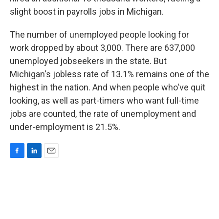
slight boost in payrolls jobs in Michigan.
The number of unemployed people looking for
work dropped by about 3,000. There are 637,000
unemployed jobseekers in the state. But
Michigan's jobless rate of 13.1% remains one of the
highest in the nation. And when people who've quit
looking, as well as part-timers who want full-time
jobs are counted, the rate of unemployment and
under-employment is 21.5%.
F
L
E
a
i
m
c
n
a
e
k
i
b
e
l
o
d
o
I