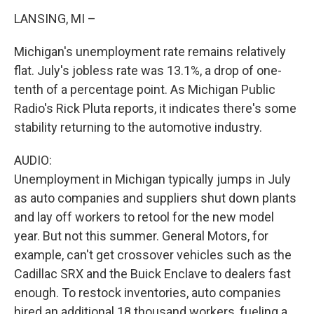
LANSING, MI –
Michigan's unemployment rate remains relatively
flat. July's jobless rate was 13.1%, a drop of one-
tenth of a percentage point. As Michigan Public
Radio's Rick Pluta reports, it indicates there's some
stability returning to the automotive industry.
AUDIO:
Unemployment in Michigan typically jumps in July
as auto companies and suppliers shut down plants
and lay off workers to retool for the new model
year. But not this summer. General Motors, for
example, can't get crossover vehicles such as the
Cadillac SRX and the Buick Enclave to dealers fast
enough. To restock inventories, auto companies
hired an additional 18 thousand workers, fueling a