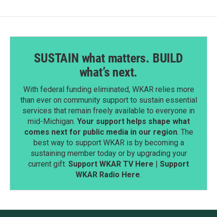
SUSTAIN what matters. BUILD
what’s next.
With federal funding eliminated, WKAR relies more
than ever on community support to sustain essential
services that remain freely available to everyone in
mid-Michigan.
Your support helps shape what
comes next for public media in our region
. The
best way to support WKAR is by becoming a
sustaining member today or by upgrading your
current gift.
Support WKAR TV Here
|
Support
WKAR Radio Here
.