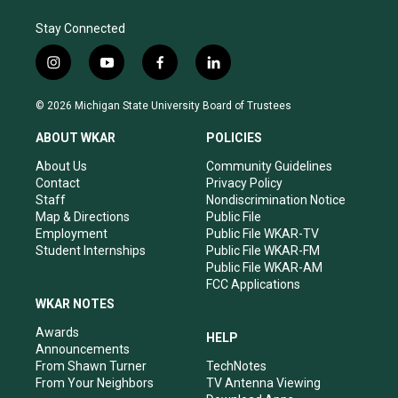
Stay Connected
i
y
f
l
n
o
a
i
s
u
c
n
© 2026 Michigan State University Board of Trustees
t
t
e
k
a
u
b
e
ABOUT WKAR
POLICIES
g
b
o
d
r
e
o
i
About Us
Community Guidelines
a
k
n
Contact
Privacy Policy
m
Staff
Nondiscrimination Notice
Map & Directions
Public File
Employment
Public File WKAR-TV
Student Internships
Public File WKAR-FM
Public File WKAR-AM
FCC Applications
WKAR NOTES
Awards
HELP
Announcements
From Shawn Turner
TechNotes
From Your Neighbors
TV Antenna Viewing