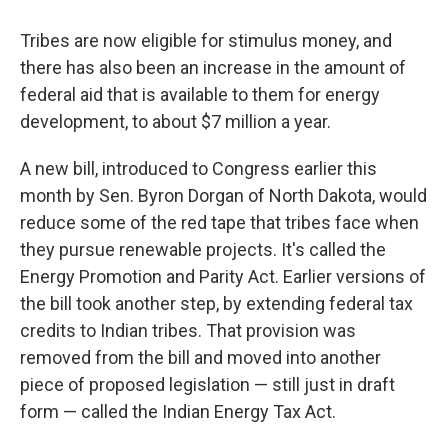
Tribes are now eligible for stimulus money, and
there has also been an increase in the amount of
federal aid that is available to them for energy
development, to about $7 million a year.
A new bill, introduced to Congress earlier this
month by Sen. Byron Dorgan of North Dakota, would
reduce some of the red tape that tribes face when
they pursue renewable projects. It's called the
Energy Promotion and Parity Act. Earlier versions of
the bill took another step, by extending federal tax
credits to Indian tribes. That provision was
removed from the bill and moved into another
piece of proposed legislation — still just in draft
form — called the Indian Energy Tax Act.