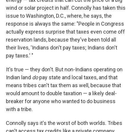
wind or solar project in half. Connolly has taken this
issue to Washington, D.C., where, he says, the
response is always the same: "People in Congress
actually express surprise that taxes even come off
reservation lands, because they've been told all
their lives, 'Indians don't pay taxes; Indians don't
pay taxes.' "
It's true — they don't. But non-Indians operating on
Indian land
do
pay state and local taxes, and that
means tribes can't tax them as well, because that
would amount to double taxation — a likely deal-
breaker for anyone who wanted to do business
with a tribe.
Connolly says it's the worst of both worlds. Tribes
can't access tax credits like a private company