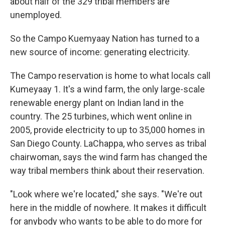
about half of the 329 tribal members are
unemployed.
So the Campo Kuemyaay Nation has turned to a
new source of income: generating electricity.
The Campo reservation is home to what locals call
Kumeyaay 1. It's a wind farm, the only large-scale
renewable energy plant on Indian land in the
country. The 25 turbines, which went online in
2005, provide electricity to up to 35,000 homes in
San Diego County. LaChappa, who serves as tribal
chairwoman, says the wind farm has changed the
way tribal members think about their reservation.
"Look where we're located," she says. "We're out
here in the middle of nowhere. It makes it difficult
for anybody who wants to be able to do more for