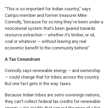
"This is so important for Indian country," says
Campo member and former treasurer Mike
Connolly, "because for so long they've been under a
neocolonial system that's been geared towards
resource extraction — whether it's timber, or oil,
coal or whatever — without leaving any real
economic benefit to the community behind."
A Tax Conundrum
Connolly says renewable energy — and ownership
— could change that for tribes across the country.
But one fact gets in the way: taxes.
Because Indian tribes are semi-sovereign nations,
they can't collect federal tax credits for renewable
energy — tax credits that can cut the price of a big