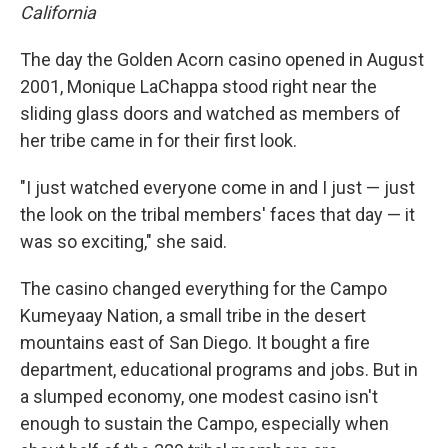
California
The day the Golden Acorn casino opened in August
2001, Monique LaChappa stood right near the
sliding glass doors and watched as members of
her tribe came in for their first look.
"I just watched everyone come in and I just — just
the look on the tribal members' faces that day — it
was so exciting," she said.
The casino changed everything for the Campo
Kumeyaay Nation, a small tribe in the desert
mountains east of San Diego. It bought a fire
department, educational programs and jobs. But in
a slumped economy, one modest casino isn't
enough to sustain the Campo, especially when