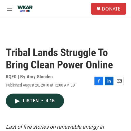
Skip to main content
S
DONATE
e
M
a
e
r
n
c
u
h
u
e
Tribal Lands Struggle To
r
y
Bring Clean Power Online
KQED | By
Amy Standen
Published August 20, 2010 at 12:00 AM EDT
F
L
E
a
i
m
c
n
a
LISTEN
•
4:15
e
k
i
b
e
l
o
d
o
I
k
n
Last of five stories on renewable energy in