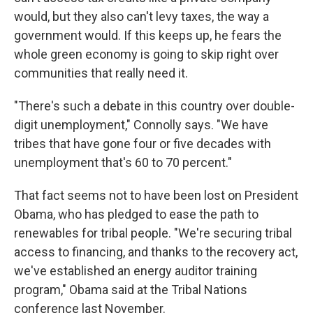
would, but they also can't levy taxes, the way a
government would. If this keeps up, he fears the
whole green economy is going to skip right over
communities that really need it.
"There's such a debate in this country over double-
digit unemployment," Connolly says. "We have
tribes that have gone four or five decades with
unemployment that's 60 to 70 percent."
That fact seems not to have been lost on President
Obama, who has pledged to ease the path to
renewables for tribal people. "We're securing tribal
access to financing, and thanks to the recovery act,
we've established an energy auditor training
program," Obama said at the Tribal Nations
conference last November.