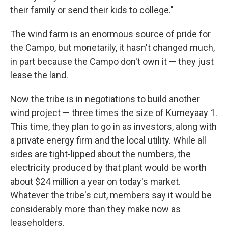
their family or send their kids to college."
The wind farm is an enormous source of pride for
the Campo, but monetarily, it hasn't changed much,
in part because the Campo don't own it — they just
lease the land.
Now the tribe is in negotiations to build another
wind project — three times the size of Kumeyaay 1.
This time, they plan to go in as investors, along with
a private energy firm and the local utility. While all
sides are tight-lipped about the numbers, the
electricity produced by that plant would be worth
about $24 million a year on today's market.
Whatever the tribe's cut, members say it would be
considerably more than they make now as
leaseholders.