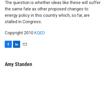
The question is whether ideas like these will suffer
the same fate as other proposed changes to
energy policy in this country which, so far, are
stalled in Congress.
Copyright 2010
KQED
F
L
E
a
i
m
c
n
a
e
k
i
Amy Standen
b
e
l
o
d
o
I
k
n