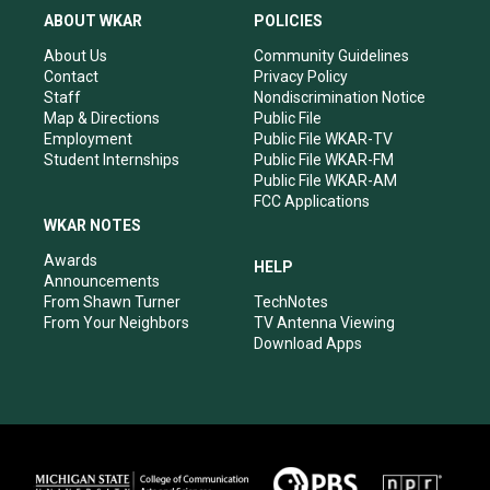
a
u
b
e
ABOUT WKAR
POLICIES
g
b
o
d
r
e
o
i
About Us
Community Guidelines
a
k
n
Contact
Privacy Policy
m
Staff
Nondiscrimination Notice
Map & Directions
Public File
Employment
Public File WKAR-TV
Student Internships
Public File WKAR-FM
Public File WKAR-AM
FCC Applications
WKAR NOTES
Awards
HELP
Announcements
From Shawn Turner
TechNotes
From Your Neighbors
TV Antenna Viewing
Download Apps