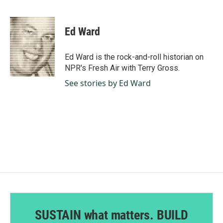
F
L
E
a
i
m
c
n
a
e
k
i
Ed Ward
b
e
l
o
d
o
I
Ed Ward is the rock-and-roll historian on
k
n
NPR's Fresh Air with Terry Gross.
See stories by Ed Ward
SUSTAIN what matters. BUILD