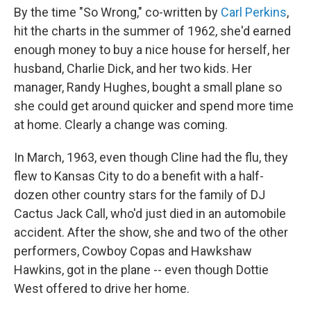
By the time "So Wrong," co-written by
Carl Perkins
,
hit the charts in the summer of 1962, she'd earned
enough money to buy a nice house for herself, her
husband, Charlie Dick, and her two kids. Her
manager, Randy Hughes, bought a small plane so
she could get around quicker and spend more time
at home. Clearly a change was coming.
In March, 1963, even though Cline had the flu, they
flew to Kansas City to do a benefit with a half-
dozen other country stars for the family of DJ
Cactus Jack Call, who'd just died in an automobile
accident. After the show, she and two of the other
performers, Cowboy Copas and Hawkshaw
Hawkins, got in the plane -- even though Dottie
West offered to drive her home.