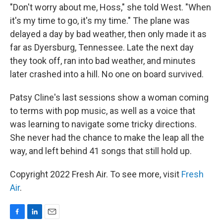
"Don't worry about me, Hoss," she told West. "When
it's my time to go, it's my time." The plane was
delayed a day by bad weather, then only made it as
far as Dyersburg, Tennessee. Late the next day
they took off, ran into bad weather, and minutes
later crashed into a hill. No one on board survived.
Patsy Cline's last sessions show a woman coming
to terms with pop music, as well as a voice that
was learning to navigate some tricky directions.
She never had the chance to make the leap all the
way, and left behind 41 songs that still hold up.
Copyright 2022 Fresh Air. To see more, visit
Fresh
Air
.