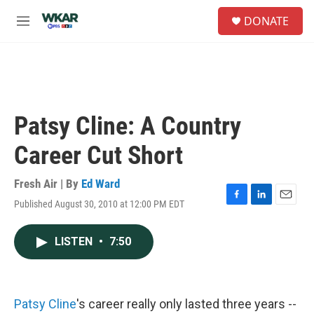
Skip to main content
S
DONATE
e
M
a
e
r
n
c
u
h
u
e
Patsy Cline: A Country
r
y
Career Cut Short
Fresh Air | By
Ed Ward
Published August 30, 2010 at 12:00 PM EDT
F
L
E
a
i
m
c
n
a
LISTEN
•
7:50
e
k
i
b
e
l
o
d
o
I
k
n
Patsy Cline
's career really only lasted three years --