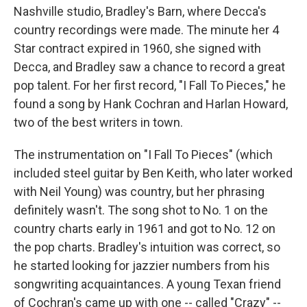
Nashville studio, Bradley's Barn, where Decca's
country recordings were made. The minute her 4
Star contract expired in 1960, she signed with
Decca, and Bradley saw a chance to record a great
pop talent. For her first record, "I Fall To Pieces," he
found a song by Hank Cochran and Harlan Howard,
two of the best writers in town.
The instrumentation on "I Fall To Pieces" (which
included steel guitar by Ben Keith, who later worked
with Neil Young) was country, but her phrasing
definitely wasn't. The song shot to No. 1 on the
country charts early in 1961 and got to No. 12 on
the pop charts. Bradley's intuition was correct, so
he started looking for jazzier numbers from his
songwriting acquaintances. A young Texan friend
of Cochran's came up with one -- called "Crazy" --