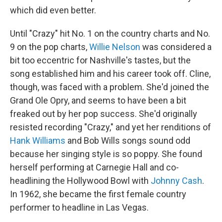
which did even better.
Until "Crazy" hit No. 1 on the country charts and No.
9 on the pop charts,
Willie Nelson
was considered a
bit too eccentric for Nashville's tastes, but the
song established him and his career took off. Cline,
though, was faced with a problem. She'd joined the
Grand Ole Opry, and seems to have been a bit
freaked out by her pop success. She'd originally
resisted recording "Crazy," and yet her renditions of
Hank Williams
and Bob Wills songs sound odd
because her singing style is so poppy. She found
herself performing at Carnegie Hall and co-
headlining the Hollywood Bowl with
Johnny Cash
.
In 1962, she became the first female country
performer to headline in Las Vegas.