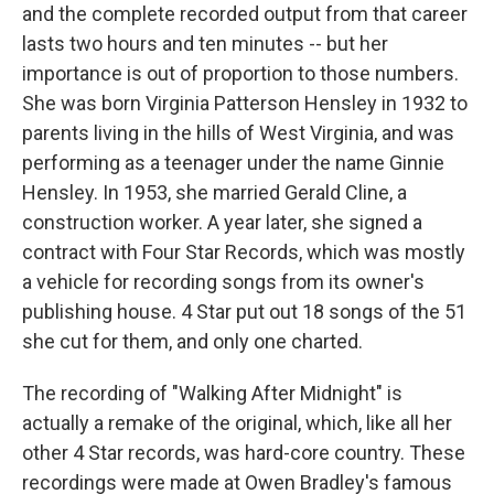
and the complete recorded output from that career
lasts two hours and ten minutes -- but her
importance is out of proportion to those numbers.
She was born Virginia Patterson Hensley in 1932 to
parents living in the hills of West Virginia, and was
performing as a teenager under the name Ginnie
Hensley. In 1953, she married Gerald Cline, a
construction worker. A year later, she signed a
contract with Four Star Records, which was mostly
a vehicle for recording songs from its owner's
publishing house. 4 Star put out 18 songs of the 51
she cut for them, and only one charted.
The recording of "Walking After Midnight" is
actually a remake of the original, which, like all her
other 4 Star records, was hard-core country. These
recordings were made at Owen Bradley's famous