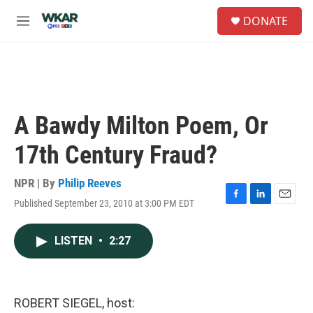
Skip to main content
S
DONATE
e
M
a
e
r
n
c
u
h
u
e
A Bawdy Milton Poem, Or
r
y
17th Century Fraud?
NPR | By
Philip Reeves
Published September 23, 2010 at 3:00 PM EDT
F
L
E
a
i
m
c
n
a
LISTEN
•
2:27
e
k
i
b
e
l
o
d
o
I
k
n
ROBERT SIEGEL, host: