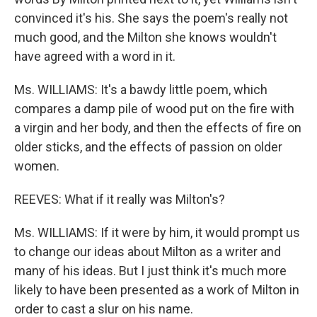
convinced it's his. She says the poem's really not
much good, and the Milton she knows wouldn't
have agreed with a word in it.
Ms. WILLIAMS: It's a bawdy little poem, which
compares a damp pile of wood put on the fire with
a virgin and her body, and then the effects of fire on
older sticks, and the effects of passion on older
women.
REEVES: What if it really was Milton's?
Ms. WILLIAMS: If it were by him, it would prompt us
to change our ideas about Milton as a writer and
many of his ideas. But I just think it's much more
likely to have been presented as a work of Milton in
order to cast a slur on his name.