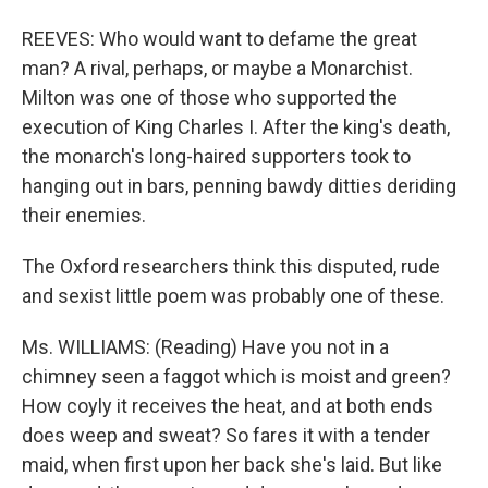
REEVES: Who would want to defame the great
man? A rival, perhaps, or maybe a Monarchist.
Milton was one of those who supported the
execution of King Charles I. After the king's death,
the monarch's long-haired supporters took to
hanging out in bars, penning bawdy ditties deriding
their enemies.
The Oxford researchers think this disputed, rude
and sexist little poem was probably one of these.
Ms. WILLIAMS: (Reading) Have you not in a
chimney seen a faggot which is moist and green?
How coyly it receives the heat, and at both ends
does weep and sweat? So fares it with a tender
maid, when first upon her back she's laid. But like