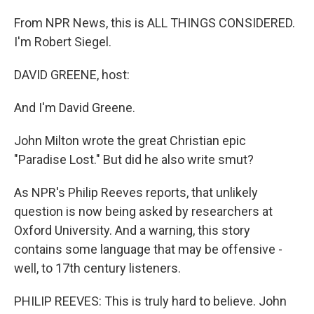
From NPR News, this is ALL THINGS CONSIDERED.
I'm Robert Siegel.
DAVID GREENE, host:
And I'm David Greene.
John Milton wrote the great Christian epic
"Paradise Lost." But did he also write smut?
As NPR's Philip Reeves reports, that unlikely
question is now being asked by researchers at
Oxford University. And a warning, this story
contains some language that may be offensive -
well, to 17th century listeners.
PHILIP REEVES: This is truly hard to believe. John