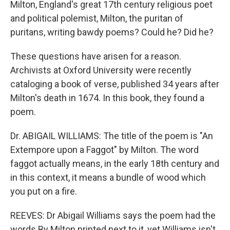
Milton, England's great 17th century religious poet
and political polemist, Milton, the puritan of
puritans, writing bawdy poems? Could he? Did he?
These questions have arisen for a reason.
Archivists at Oxford University were recently
cataloging a book of verse, published 34 years after
Milton's death in 1674. In this book, they found a
poem.
Dr. ABIGAIL WILLIAMS: The title of the poem is "An
Extempore upon a Faggot" by Milton. The word
faggot actually means, in the early 18th century and
in this context, it means a bundle of wood which
you put on a fire.
REEVES: Dr Abigail Williams says the poem had the
words By Milton printed next to it, yet Williams isn't