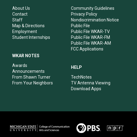
g
b
o
d
r
e
o
i
About Us
Community Guidelines
a
k
n
Contact
Privacy Policy
m
Staff
Nondiscrimination Notice
Map & Directions
Public File
Employment
Public File WKAR-TV
Student Internships
Public File WKAR-FM
Public File WKAR-AM
FCC Applications
WKAR NOTES
Awards
HELP
Announcements
From Shawn Turner
TechNotes
From Your Neighbors
TV Antenna Viewing
Download Apps