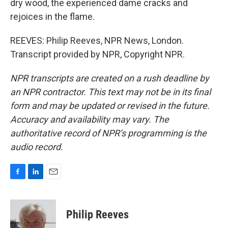
dry wood, the experienced dame cracks and
rejoices in the flame.
REEVES: Philip Reeves, NPR News, London.
Transcript provided by NPR, Copyright NPR.
NPR transcripts are created on a rush deadline by
an NPR contractor. This text may not be in its final
form and may be updated or revised in the future.
Accuracy and availability may vary. The
authoritative record of NPR’s programming is the
audio record.
F
L
E
a
i
m
c
n
a
e
k
i
Philip Reeves
b
e
l