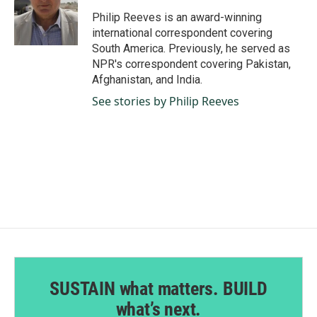
o
d
o
I
Philip Reeves is an award-winning
k
n
international correspondent covering
South America. Previously, he served as
NPR's correspondent covering Pakistan,
Afghanistan, and India.
See stories by Philip Reeves
SUSTAIN what matters. BUILD
what’s next.