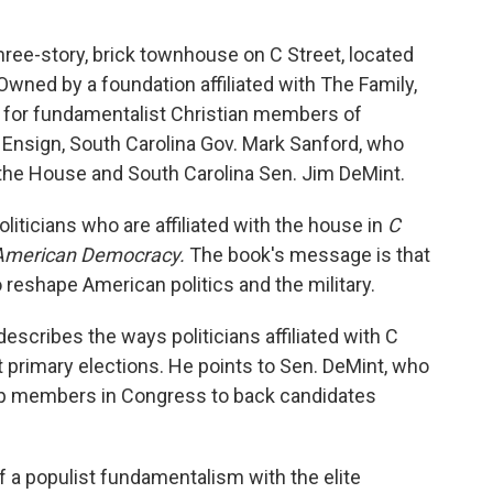
hree-story, brick townhouse on C Street, located
Owned by a foundation affiliated with The Family,
for fundamentalist Christian members of
Ensign, South Carolina Gov. Mark Sanford, who
the House and South Carolina Sen. Jim DeMint.
oliticians who are affiliated with the house in
C
 American Democracy.
The book's message is that
 reshape American politics and the military.
describes the ways politicians affiliated with C
t primary elections. He points to Sen. DeMint, who
op members in Congress to back candidates
 a populist fundamentalism with the elite