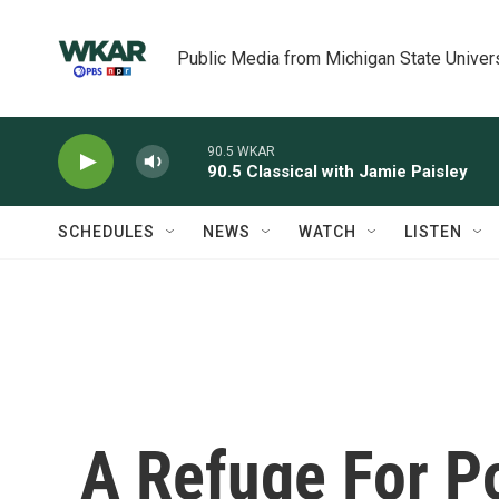
Skip to main content
Public Media from Michigan State Univer
90.5 WKAR
90.5 Classical with Jamie Paisley
SCHEDULES
NEWS
WATCH
LISTEN
A Refuge For P