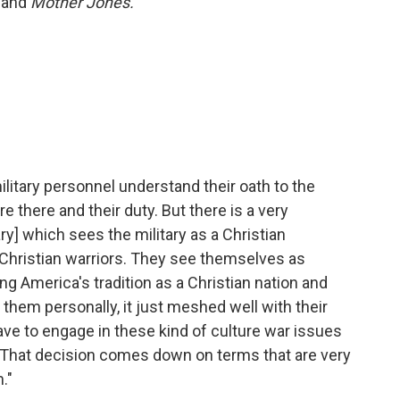
and
Mother Jones.
military personnel understand their oath to the
 there and their duty. But there is a very
ry] which sees the military as a Christian
Christian warriors. They see themselves as
g America's tradition as a Christian nation and
 them personally, it just meshed well with their
ave to engage in these kind of culture war issues
. That decision comes down on terms that are very
."