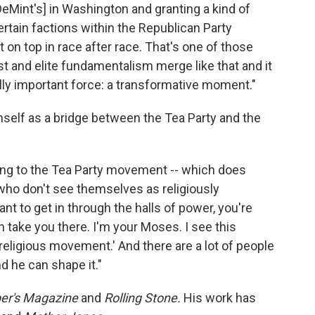
DeMint's] in Washington and granting a kind of
certain factions within the Republican Party
t on top in race after race. That's one of those
t and elite fundamentalism merge like that and it
lly important force: a transformative moment."
mself as a bridge between the Tea Party and the
ying to the Tea Party movement -- which does
s who don't see themselves as religiously
want to get in through the halls of power, you're
take you there. I'm your Moses. I see this
eligious movement.' And there are a lot of people
d he can shape it."
er's Magazine
and
Rolling Stone.
His work has