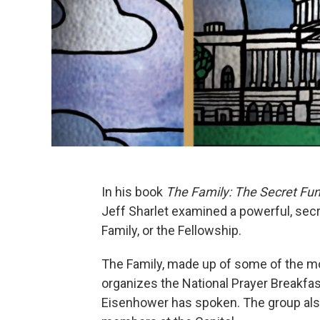
In his book
The Family: The Secret Fu
Jeff Sharlet examined a powerful, secr
Family, or the Fellowship.
The Family, made up of some of the mo
organizes the National Prayer Breakfa
Eisenhower has spoken. The group als