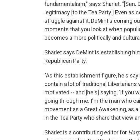
fundamentalism," says Sharlet. "[Sen. 
legitimacy [to the Tea Party.] Even as 
struggle against it, DeMint's coming ou
moments that you look at when populis
becomes a more politically and cultura
Sharlet says DeMint is establishing hi
Republican Party.
"As this establishment figure, he's sa
contain a lot of traditional Libertarian
motivated -- and [he's] saying, 'If you 
going through me. I'm the man who can 
movement as a Great Awakening, as a r
in the Tea Party who share that view an
Sharlet is a contributing editor for
Harp