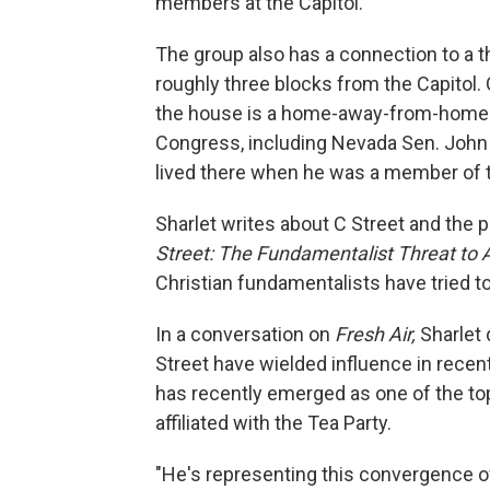
members at the Capitol.
The group also has a connection to a t
roughly three blocks from the Capitol. 
the house is a home-away-from-home 
Congress, including Nevada Sen. John 
lived there when he was a member of 
Sharlet writes about C Street and the p
Street: The Fundamentalist Threat to
Christian fundamentalists have tried to
In a conversation on
Fresh Air,
Sharlet 
Street have wielded influence in recen
has recently emerged as one of the t
affiliated with the Tea Party.
"He's representing this convergence of