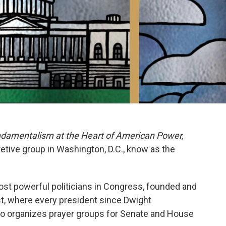
ndamentalism at the Heart of American Power,
etive group in Washington, D.C., know as the
st powerful politicians in Congress, founded and
st, where every president since Dwight
o organizes prayer groups for Senate and House