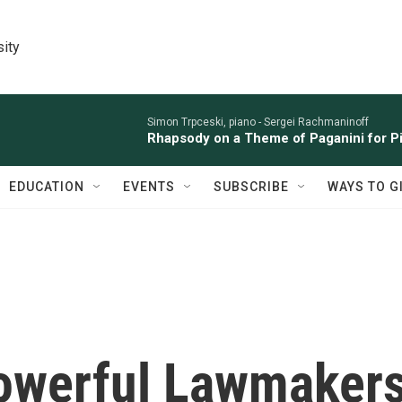
sity
Simon Trpceski, piano -
Sergei Rachmaninoff
Rhapsody on a Theme of Paganini for Pi
EDUCATION
EVENTS
SUBSCRIBE
WAYS TO G
owerful Lawmaker