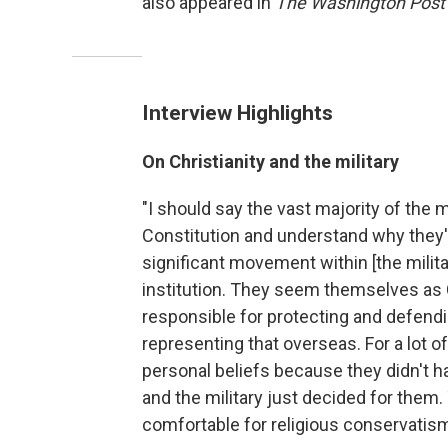
also appeared in
The Washington Post
Interview Highlights
On Christianity and the military
"I should say the vast majority of the 
Constitution and understand why they're
significant movement within [the milita
institution. They seem themselves as 
responsible for protecting and defendin
representing that overseas. For a lot of
personal beliefs because they didn't h
and the military just decided for them
comfortable for religious conservatism