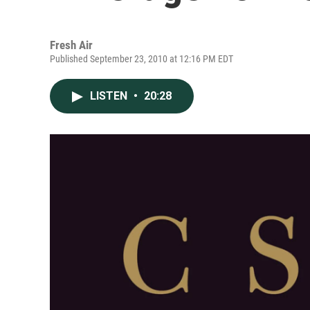
Fresh Air
Published September 23, 2010 at 12:16 PM EDT
LISTEN
•
20:28