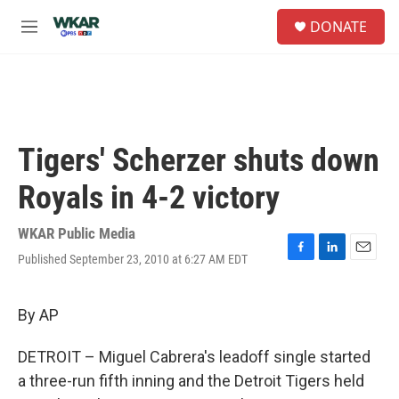
Skip to main content
S
DONATE
e
M
a
e
r
n
c
u
h
u
e
Tigers' Scherzer shuts down
r
y
Royals in 4-2 victory
WKAR Public Media
Published September 23, 2010 at 6:27 AM EDT
F
L
E
a
i
m
c
n
a
e
k
i
By AP
b
e
l
o
d
DETROIT – Miguel Cabrera's leadoff single started
o
I
k
n
a three-run fifth inning and the Detroit Tigers held