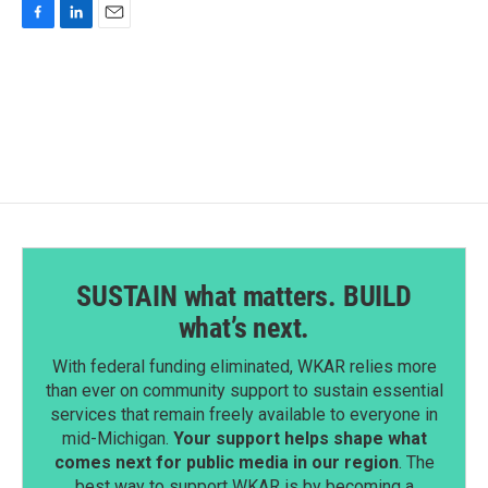
F
L
E
a
i
m
c
n
a
e
k
i
b
e
l
o
d
o
I
k
n
SUSTAIN what matters. BUILD
what’s next.
With federal funding eliminated, WKAR relies more
than ever on community support to sustain essential
services that remain freely available to everyone in
mid-Michigan.
Your support helps shape what
comes next for public media in our region
. The
best way to support WKAR is by becoming a