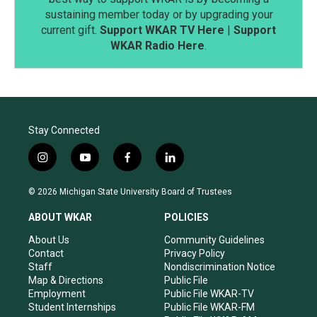
sustaining member today or by upgrading your
current gift.
Support WKAR TV Here
|
Support
WKAR Radio Here
.
Stay Connected
i
y
f
l
n
o
a
i
s
u
c
n
© 2026 Michigan State University Board of Trustees
t
t
e
k
a
u
b
e
ABOUT WKAR
POLICIES
g
b
o
d
r
e
o
i
About Us
Community Guidelines
a
k
n
Contact
Privacy Policy
m
Staff
Nondiscrimination Notice
Map & Directions
Public File
Employment
Public File WKAR-TV
Student Internships
Public File WKAR-FM