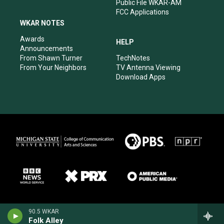
Public File WKAR-AM
FCC Applications
WKAR NOTES
Awards
HELP
Announcements
From Shawn Turner
TechNotes
From Your Neighbors
TV Antenna Viewing
Download Apps
90.5 WKAR
Folk Alley