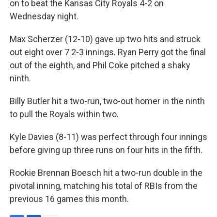
on to beat the Kansas City Royals 4-2 on
Wednesday night.
Max Scherzer (12-10) gave up two hits and struck
out eight over 7 2-3 innings. Ryan Perry got the final
out of the eighth, and Phil Coke pitched a shaky
ninth.
Billy Butler hit a two-run, two-out homer in the ninth
to pull the Royals within two.
Kyle Davies (8-11) was perfect through four innings
before giving up three runs on four hits in the fifth.
Rookie Brennan Boesch hit a two-run double in the
pivotal inning, matching his total of RBIs from the
previous 16 games this month.