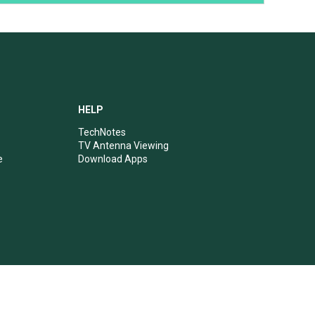
HELP
TechNotes
TV Antenna Viewing
e
Download Apps