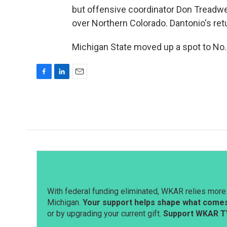
but offensive coordinator Don Treadwel
over Northern Colorado. Dantonio's retu
Michigan State moved up a spot to No. 
F
L
E
a
i
m
c
n
a
e
k
i
b
e
l
o
d
o
I
k
n
With federal funding eliminated, WKAR relies more 
Michigan.
Your support helps shape what comes 
or by upgrading your current gift.
Support WKAR T