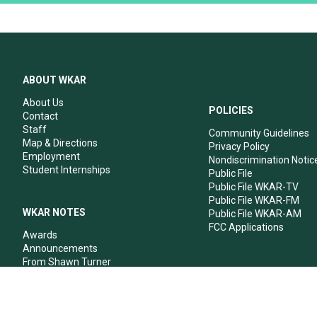
ABOUT WKAR
About Us
POLICIES
Contact
Staff
Community Guidelines
Map & Directions
Privacy Policy
Employment
Nondiscrimination Notic
Student Internships
Public File
Public File WKAR-TV
Public File WKAR-FM
WKAR NOTES
Public File WKAR-AM
FCC Applications
Awards
Announcements
From Shawn Turner
From Your Neighbors