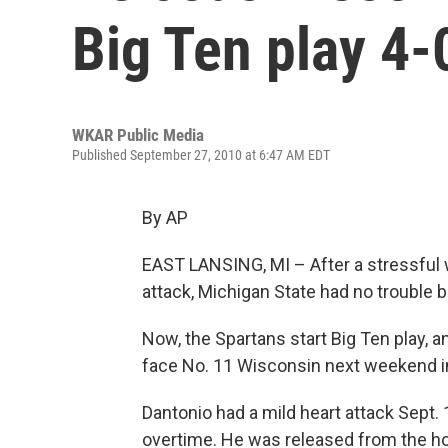
Big Ten play 4-
WKAR Public Media
Published September 27, 2010 at 6:47 AM EDT
By AP
EAST LANSING, MI – After a stressful 
attack, Michigan State had no trouble 
Now, the Spartans start Big Ten play, 
face No. 11 Wisconsin next weekend i
Dantonio had a mild heart attack Sept. 
overtime. He was released from the hos