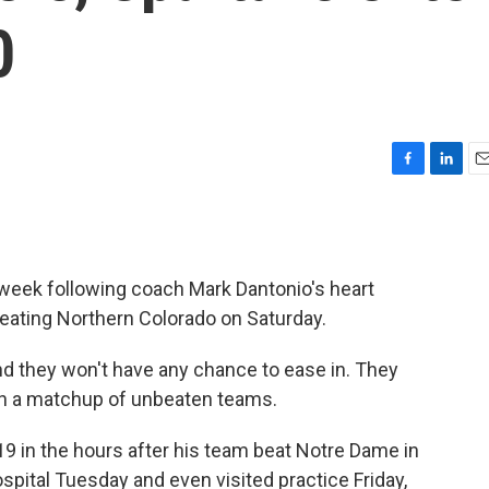
0
F
L
E
a
i
m
c
n
a
e
k
i
b
e
l
week following coach Mark Dantonio's heart
o
d
o
I
beating Northern Colorado on Saturday.
k
n
and they won't have any chance to ease in. They
n a matchup of unbeaten teams.
19 in the hours after his team beat Notre Dame in
pital Tuesday and even visited practice Friday,