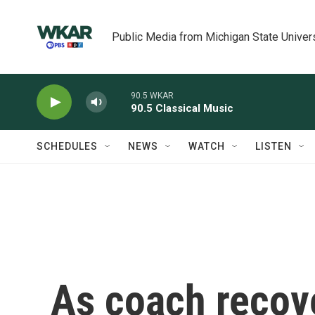
Skip to main content
Public Media from Michigan State Univer
90.5 WKAR
90.5 Classical Music
SCHEDULES
NEWS
WATCH
LISTEN
As coach recove