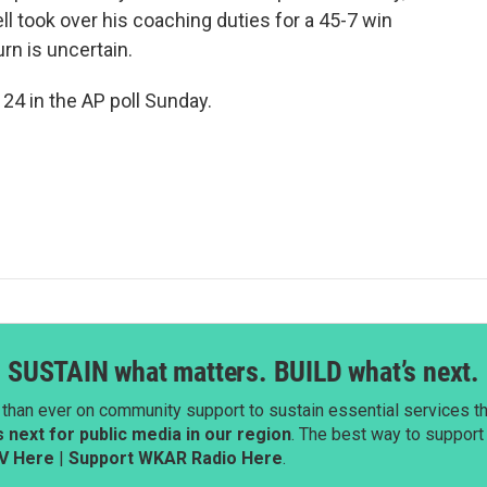
l took over his coaching duties for a 45-7 win
rn is uncertain.
24 in the AP poll Sunday.
SUSTAIN what matters. BUILD what’s next.
than ever on community support to sustain essential services tha
next for public media in our region
. The best way to suppor
V Here
|
Support WKAR Radio Here
.