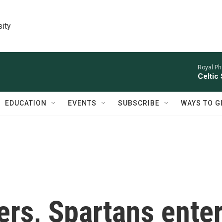
sity
Royal Ph
Celtic
EDUCATION
EVENTS
SUBSCRIBE
WAYS TO G
rs, Spartans ente