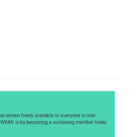
t remain freely available to everyone in mid-
t WKAR is by becoming a sustaining member today