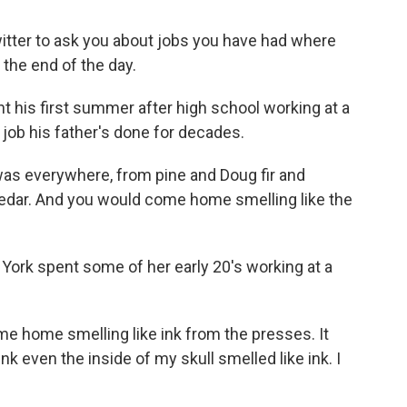
witter to ask you about jobs you have had where
the end of the day.
is first summer after high school working at a
 a job his father's done for decades.
everywhere, from pine and Doug fir and
 cedar. And you would come home smelling like the
ork spent some of her early 20's working at a
 home smelling like ink from the presses. It
ink even the inside of my skull smelled like ink. I