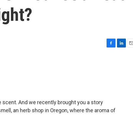
ight?
F
L
E
a
i
m
c
n
a
e
k
i
b
e
l
o
d
o
I
k
n
e scent. And we recently brought you a story
mell, an herb shop in Oregon, where the aroma of