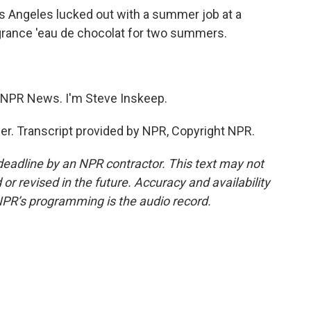
Angeles lucked out with a summer job at a
agrance 'eau de chocolat for two summers.
NPR News. I'm Steve Inskeep.
. Transcript provided by NPR, Copyright NPR.
deadline by an NPR contractor. This text may not
or revised in the future. Accuracy and availability
NPR’s programming is the audio record.