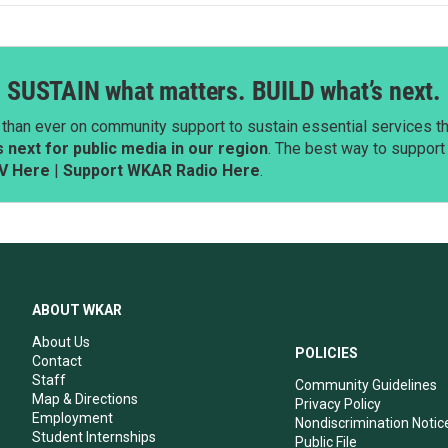
SUSTAIN what matters. BUILD what’s next.
than ever on community support to sustain essential services tha
next for public media in our region
. The best way to suppor
V Here
|
Support WKAR Radio Here
.
ABOUT WKAR
About Us
POLICIES
Contact
Staff
Community Guidelines
Map & Directions
Privacy Policy
Employment
Nondiscrimination Notic
Student Internships
Public File