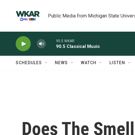
Skip to main content
Public Media from Michigan State Univer
90.5 WKAR
90.5 Classical Music
SCHEDULES
NEWS
WATCH
LISTEN
Does The Smell