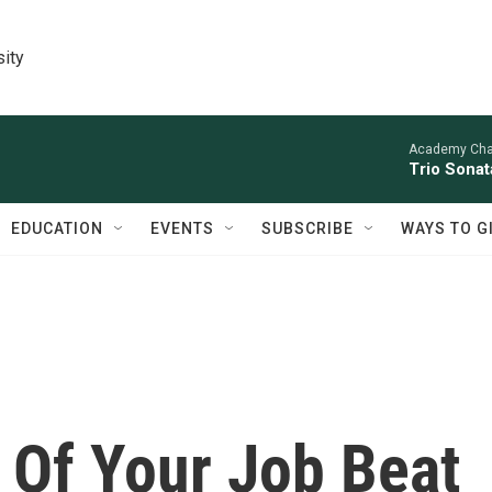
sity
Academy Cha
Trio Sonat
EDUCATION
EVENTS
SUBSCRIBE
WAYS TO G
 Of Your Job Beat