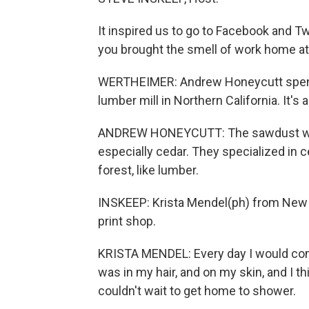
It inspired us to go to Facebook and T
you brought the smell of work home at 
WERTHEIMER: Andrew Honeycutt spent h
lumber mill in Northern California. It's
ANDREW HONEYCUTT: The sawdust was 
especially cedar. They specialized in
forest, like lumber.
INSKEEP: Krista Mendel(ph) from New Y
print shop.
KRISTA MENDEL: Every day I would come
was in my hair, and on my skin, and I th
couldn't wait to get home to shower.