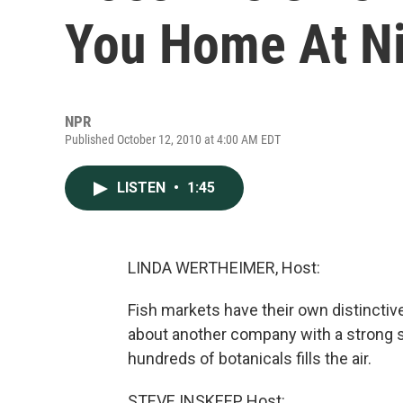
You Home At N
NPR
Published October 12, 2010 at 4:00 AM EDT
LISTEN
•
1:45
LINDA WERTHEIMER, Host:
Fish markets have their own distinctiv
about another company with a strong s
hundreds of botanicals fills the air.
STEVE INSKEEP, Host: