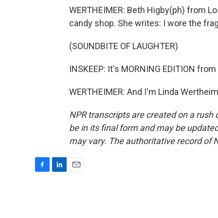
WERTHEIMER: Beth Higby(ph) from Los 
candy shop. She writes: I wore the fr
(SOUNDBITE OF LAUGHTER)
INSKEEP: It's MORNING EDITION from 
WERTHEIMER: And I'm Linda Wertheimer
NPR transcripts are created on a rush 
be in its final form and may be updated 
may vary. The authoritative record of 
F
L
E
a
i
m
c
n
a
e
k
i
b
e
l