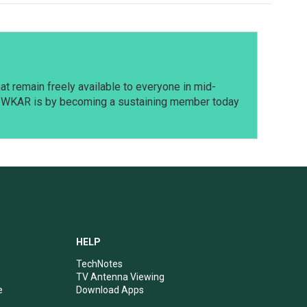
t remain freely available to everyone in mid-
t WKAR is by becoming a sustaining member today
HELP
TechNotes
TV Antenna Viewing
e
Download Apps