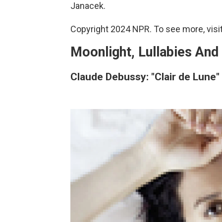
Janacek.
Copyright 2024 NPR. To see more, visit
Moonlight, Lullabies And
Claude Debussy: "Clair de Lune"