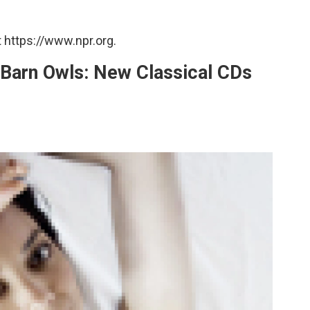
 https://www.npr.org.
 Barn Owls: New Classical CDs