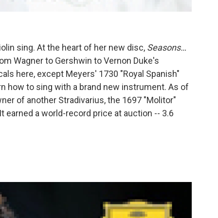
lin sing. At the heart of her new disc,
Seasons…
from Wagner to Gershwin to Vernon Duke's
cals here, except Meyers' 1730 "Royal Spanish"
arn how to sing with a brand new instrument. As of
ner of another Stradivarius, the 1697 "Molitor"
 earned a world-record price at auction -- 3.6