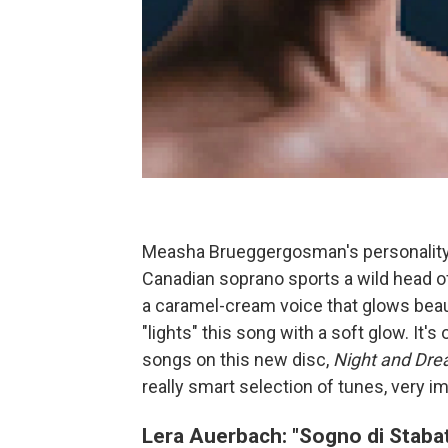
Measha Brueggergosman's personality 
Canadian soprano sports a wild head of 
a caramel-cream voice that glows beauti
"lights" this song with a soft glow. I
songs on this new disc,
Night and Dre
really smart selection of tunes, very i
Lera Auerbach: "Sogno di Staba