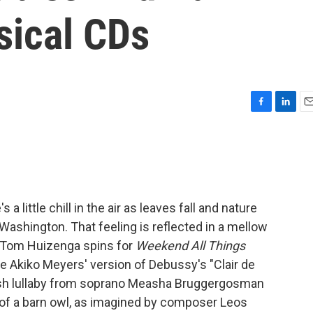
sical CDs
F
L
E
a
i
m
c
n
a
e
k
i
b
e
l
o
d
o
I
a little chill in the air as leaves fall and nature
k
n
 Washington. That feeling is reflected in a mellow
 Tom Huizenga spins for
Weekend All Things
e Akiko Meyers' version of Debussy's "Clair de
ish lullaby from soprano Measha Bruggergosman
 of a barn owl, as imagined by composer Leos