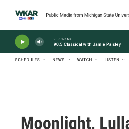
Skip to main content
Public Media from Michigan State Univer
90.5 WKAR
90.5 Classical with Jamie Paisley
SCHEDULES
NEWS
WATCH
LISTEN
Moonlight, Lull