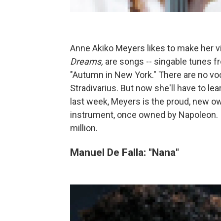
Anne Akiko Meyers likes to make her vio
Dreams,
are songs -- singable tunes 
"Autumn in New York." There are no vo
Stradivarius. But now she'll have to le
last week, Meyers is the proud, new ow
instrument, once owned by Napoleon. It
million.
Manuel De Falla: "Nana"