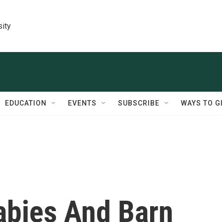
sity
EDUCATION
EVENTS
SUBSCRIBE
WAYS TO G
abies And Barn