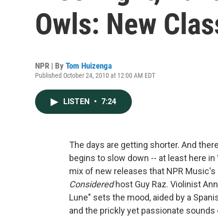
Owls: New Clas
NPR | By
Tom Huizenga
Published October 24, 2010 at 12:00 AM EDT
LISTEN
•
7:24
The days are getting shorter. And there's 
begins to slow down -- at least here in
mix of new releases that NPR Music's
Considered
host Guy Raz. Violinist Ann
Lune" sets the mood, aided by a Span
and the prickly yet passionate sounds