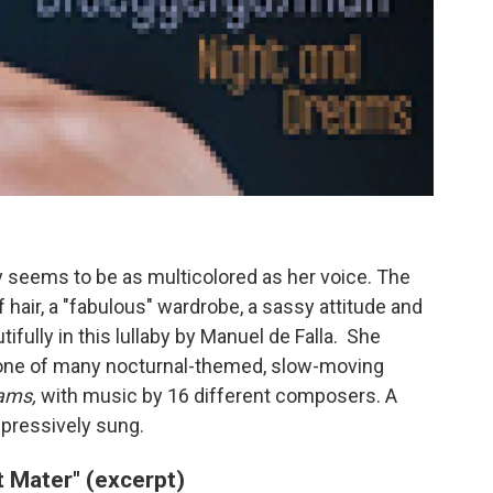
seems to be as multicolored as her voice. The
hair, a "fabulous" wardrobe, a sassy attitude and
fully in this lullaby by Manuel de Falla. She
t's one of many nocturnal-themed, slow-moving
ams,
with music by 16 different composers. A
mpressively sung.
t Mater" (excerpt)