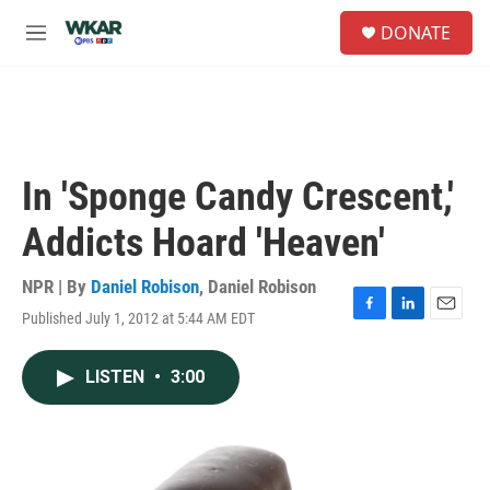
Skip to main content
S
DONATE
e
M
a
e
r
n
c
u
h
u
e
In 'Sponge Candy Crescent,'
r
y
Addicts Hoard 'Heaven'
NPR | By
Daniel Robison
,
Daniel Robison
Published July 1, 2012 at 5:44 AM EDT
F
L
E
a
i
m
c
n
a
LISTEN
•
3:00
e
k
i
b
e
l
o
d
o
I
k
n