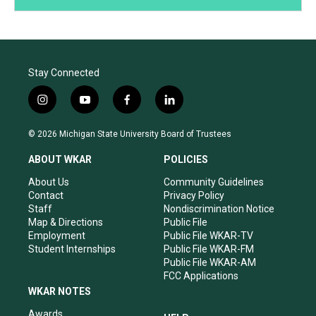
Stay Connected
i
y
f
l
n
o
a
i
s
u
c
n
© 2026 Michigan State University Board of Trustees
t
t
e
k
a
u
b
e
ABOUT WKAR
POLICIES
g
b
o
d
r
e
o
i
About Us
Community Guidelines
a
k
n
Contact
Privacy Policy
m
Staff
Nondiscrimination Notice
Map & Directions
Public File
Employment
Public File WKAR-TV
Student Internships
Public File WKAR-FM
Public File WKAR-AM
FCC Applications
WKAR NOTES
Awards