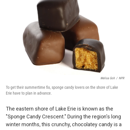
Melisa Goh
/
NPR
To get their summertime fix, sponge candy lovers on the shore of Lake
Erie have to plan in advance.
The eastern shore of Lake Erie is known as the
"Sponge Candy Crescent." During the region's long
winter months, this crunchy, chocolatey candy is a