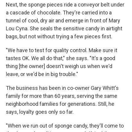
Next, the sponge pieces ride a conveyor belt under
a cascade of chocolate. They're carried into a
tunnel of cool, dry air and emerge in front of Mary
Lou Cyna. She seals the sensitive candy in airtight
bags, but not without trying a few pieces first.
"We have to test for quality control. Make sure it
tastes OK. We all do that," she says. "It's a good
thing [the owner] doesn't weigh us when we'd
leave, or we'd be in big trouble."
The business has been in co-owner Gary Whitt's
family for more than 60 years, serving the same
neighborhood families for generations. Still, he
says, loyalty goes only so far.
"When we run out of sponge candy, they'll come to