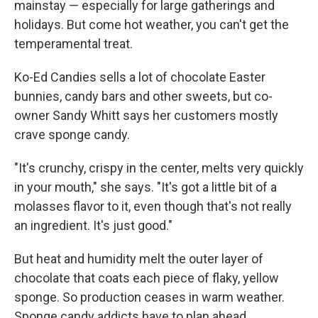
mainstay — especially for large gatherings and
holidays. But come hot weather, you can't get the
temperamental treat.
Ko-Ed Candies sells a lot of chocolate Easter
bunnies, candy bars and other sweets, but co-
owner Sandy Whitt says her customers mostly
crave sponge candy.
"It's crunchy, crispy in the center, melts very quickly
in your mouth," she says. "It's got a little bit of a
molasses flavor to it, even though that's not really
an ingredient. It's just good."
But heat and humidity melt the outer layer of
chocolate that coats each piece of flaky, yellow
sponge. So production ceases in warm weather.
Sponge candy addicts have to plan ahead.