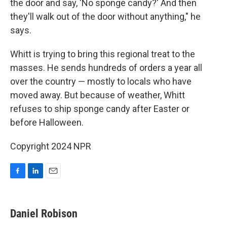
the door and say, 'No sponge candy?' And then
they'll walk out of the door without anything," he
says.
Whitt is trying to bring this regional treat to the
masses. He sends hundreds of orders a year all
over the country — mostly to locals who have
moved away. But because of weather, Whitt
refuses to ship sponge candy after Easter or
before Halloween.
Copyright 2024 NPR
F
L
E
a
i
m
c
n
a
e
k
i
Daniel Robison
b
e
l