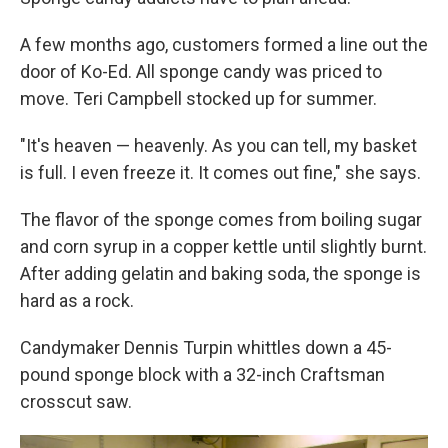
A few months ago, customers formed a line out the
door of Ko-Ed. All sponge candy was priced to
move. Teri Campbell stocked up for summer.
"It's heaven — heavenly. As you can tell, my basket
is full. I even freeze it. It comes out fine," she says.
The flavor of the sponge comes from boiling sugar
and corn syrup in a copper kettle until slightly burnt.
After adding gelatin and baking soda, the sponge is
hard as a rock.
Candymaker Dennis Turpin whittles down a 45-
pound sponge block with a 32-inch Craftsman
crosscut saw.