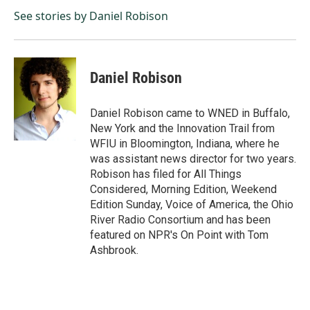
o
d
o
I
See stories by Daniel Robison
k
n
Daniel Robison
Daniel Robison came to WNED in Buffalo,
New York and the Innovation Trail from
WFIU in Bloomington, Indiana, where he
was assistant news director for two years.
Robison has filed for All Things
Considered, Morning Edition, Weekend
Edition Sunday, Voice of America, the Ohio
River Radio Consortium and has been
featured on NPR's On Point with Tom
Ashbrook.