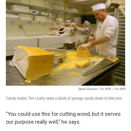
Daniel Robison / For NPR
/
For NPR
Candy maker Tim Leahy saws a block of sponge candy down to bite-size.
"You could use this for cutting wood, but it serves
our purpose really well," he says.