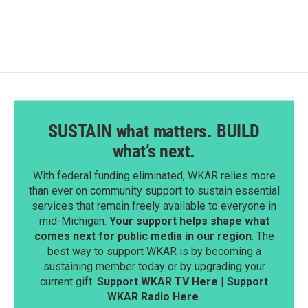
SUSTAIN what matters. BUILD
what’s next.
With federal funding eliminated, WKAR relies more
than ever on community support to sustain essential
services that remain freely available to everyone in
mid-Michigan.
Your support helps shape what
comes next for public media in our region
. The
best way to support WKAR is by becoming a
sustaining member today or by upgrading your
current gift.
Support WKAR TV Here
|
Support
WKAR Radio Here
.