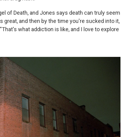
gel of Death, and Jones says death can truly seem
eels great, and then by the time you're sucked into it,
. "That's what addiction is like, and I love to explore