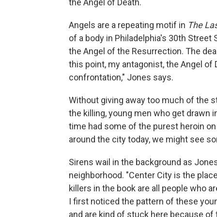
the Angel of Death.
Angels are a repeating motif in
The Las
of a body in Philadelphia's 30th Street
the Angel of the Resurrection. The dea
this point, my antagonist, the Angel of D
confrontation," Jones says.
Without giving away too much of the st
the killing, young men who get drawn in
time had some of the purest heroin on 
around the city today, we might see s
Sirens wail in the background as Jones
neighborhood. "Center City is the place
killers in the book are all people who a
I first noticed the pattern of these y
and are kind of stuck here because of t