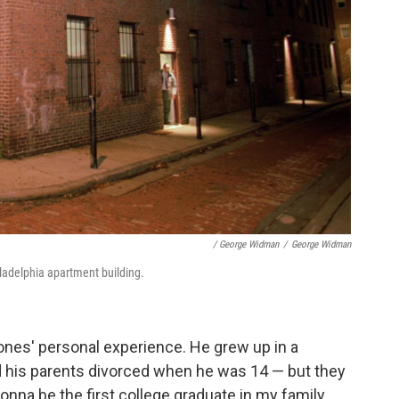
/ George Widman
/
George Widman
iladelphia apartment building.
Jones' personal experience. He grew up in a
d his parents divorced when he was 14 — but they
onna be the first college graduate in my family,