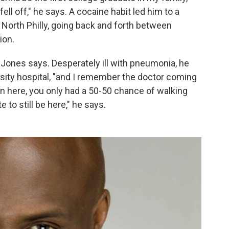
 fell off," he says. A cocaine habit led him to a
 North Philly, going back and forth between
ion.
" Jones says. Desperately ill with pneumonia, he
sity hospital, "and I remember the doctor coming
in here, you only had a 50-50 chance of walking
e to still be here," he says.