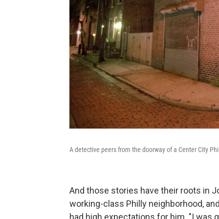
A detective peers from the doorway of a Center City Ph
And those stories have their roots in 
working-class Philly neighborhood, an
had high expectations for him. "I was g