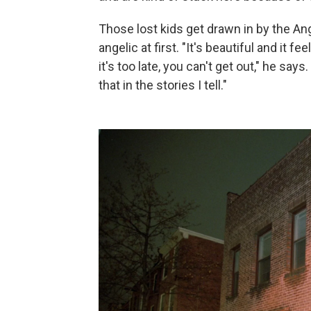
Those lost kids get drawn in by the An
angelic at first. "It's beautiful and it f
it's too late, you can't get out," he says
that in the stories I tell."