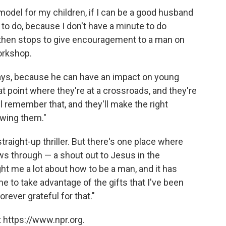
e model for my children, if I can be a good husband
 to do, because I don't have a minute to do
 then stops to give encouragement to a man on
orkshop.
says, because he can have an impact on young
t point where they're at a crossroads, and they're
ll remember that, and they'll make the right
ewing them."
traight-up thriller. But there's one place where
ws through — a shout out to Jesus in the
t me a lot about how to be a man, and it has
me to take advantage of the gifts that I've been
orever grateful for that."
 https://www.npr.org.