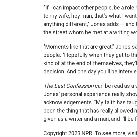
"If I can impact other people, be a rol
to my wife, hey man, that's what I want
anything different," Jones adds — and
the street whom he met at a writing w
"Moments like that are great," Jones 
people. "Hopefully when they get to tha
kind of at the end of themselves, they'
decision. And one day you'll be intervi
The Last Confession
can be read as a s
Jones' personal experience really sho
acknowledgements. "My faith has taugh
been the thing that has really allowed 
given as a writer and a man, and I'll be f
Copyright 2023 NPR. To see more, visit