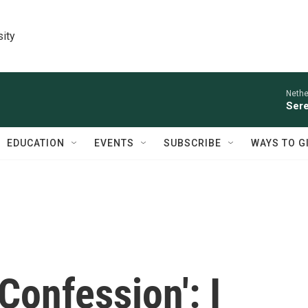
sity
Nethe
Sere
EDUCATION
EVENTS
SUBSCRIBE
WAYS TO G
'Confession': I