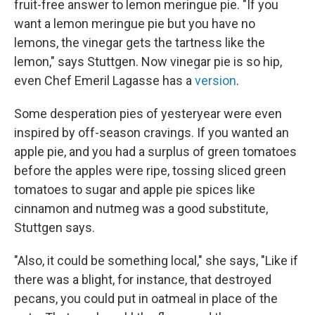
fruit-free answer to lemon meringue pie. "If you
want a lemon meringue pie but you have no
lemons, the vinegar gets the tartness like the
lemon," says Stuttgen. Now vinegar pie is so hip,
even Chef Emeril Lagasse has a
version
.
Some desperation pies of yesteryear were even
inspired by off-season cravings. If you wanted an
apple pie, and you had a surplus of green tomatoes
before the apples were ripe, tossing sliced green
tomatoes to sugar and apple pie spices like
cinnamon and nutmeg was a good substitute,
Stuttgen says.
"Also, it could be something local," she says, "Like if
there was a blight, for instance, that destroyed
pecans, you could put in oatmeal in place of the