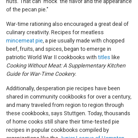
nuts. That can 'mock' the flavor and the appearance
of the pecan pie."
War-time rationing also encouraged a great deal of
culinary creativity. Recipes for meatless
mincemeat pie
, a pie usually made with chopped
beef, fruits, and spices, began to emerge in
patriotic World War II cookbooks with
titles
like
Cooking Without Meat: A Supplementary Kitchen
Guide for War-Time Cookery
.
Additionally, desperation pie recipes have been
shared in community cookbooks for over a century,
and many traveled from region to region through
these cookbooks, says Stuttgen. Today, thousands
of home cooks still share their time-tested pie
recipes in popular cookbooks compiled by