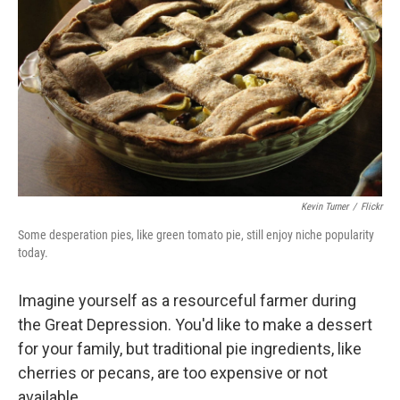
o
I
k
n
Kevin Turner
/
Flickr
Some desperation pies, like green tomato pie, still enjoy niche popularity
today.
Imagine yourself as a resourceful farmer during
the Great Depression. You'd like to make a dessert
for your family, but traditional pie ingredients, like
cherries or pecans, are too expensive or not
available.