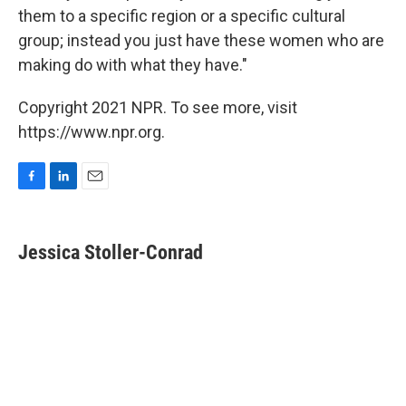
them to a specific region or a specific cultural
group; instead you just have these women who are
making do with what they have."
Copyright 2021 NPR. To see more, visit
https://www.npr.org.
F
L
E
a
i
m
c
n
a
e
k
i
Jessica Stoller-Conrad
b
e
l
o
d
o
I
k
n