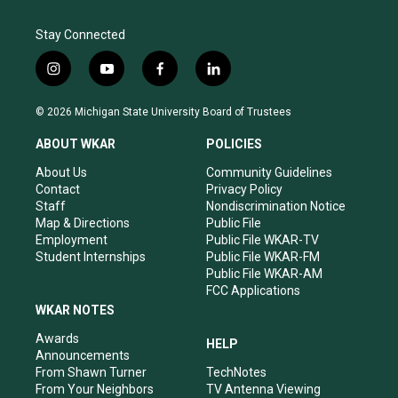
Stay Connected
i
y
f
l
n
o
a
i
s
u
c
n
© 2026 Michigan State University Board of Trustees
t
t
e
k
a
u
b
e
ABOUT WKAR
POLICIES
g
b
o
d
r
e
o
i
About Us
Community Guidelines
a
k
n
Contact
Privacy Policy
m
Staff
Nondiscrimination Notice
Map & Directions
Public File
Employment
Public File WKAR-TV
Student Internships
Public File WKAR-FM
Public File WKAR-AM
FCC Applications
WKAR NOTES
Awards
HELP
Announcements
From Shawn Turner
TechNotes
From Your Neighbors
TV Antenna Viewing