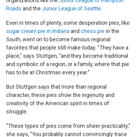
organizations like the
Junior League of Hampton
Roads
and the
Junior League of Seattle
.
Even in times of plenty, some desperation pies, like
sugar cream pie in Indiana
and
chess pie
in the
South, went on to become famous regional
favorites that people still make today. "They have a
place," says Stuttgen, "and they become traditional
and symbolic of a region, or a family, where that pie
has to be at Christmas every year."
But Stuttgen says that more than regional
character, these pies show the ingenuity and
creativity of the American spirit in times of
struggle.
"These types of pies come from sheer practicality,"
she says, "You probably cannot convincingly trace