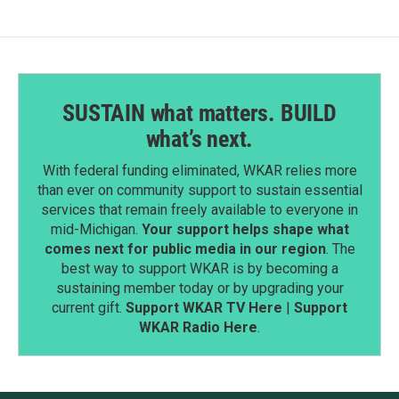
SUSTAIN what matters. BUILD
what’s next.
With federal funding eliminated, WKAR relies more
than ever on community support to sustain essential
services that remain freely available to everyone in
mid-Michigan.
Your support helps shape what
comes next for public media in our region
. The
best way to support WKAR is by becoming a
sustaining member today or by upgrading your
current gift.
Support WKAR TV Here
|
Support
WKAR Radio Here
.