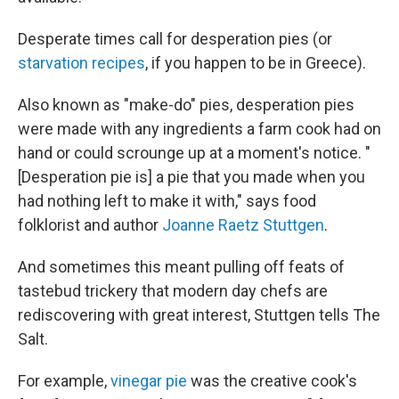
Desperate times call for desperation pies (or
starvation recipes
, if you happen to be in Greece).
Also known as "make-do" pies, desperation pies
were made with any ingredients a farm cook had on
hand or could scrounge up at a moment's notice. "
[Desperation pie is] a pie that you made when you
had nothing left to make it with," says food
folklorist and author
Joanne Raetz Stuttgen
.
And sometimes this meant pulling off feats of
tastebud trickery that modern day chefs are
rediscovering with great interest, Stuttgen tells The
Salt.
For example,
vinegar pie
was the creative cook's