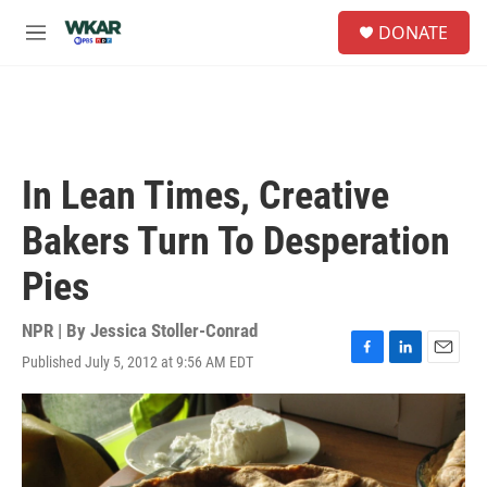
Skip to main content
S
DONATE
e
M
a
e
r
n
c
u
h
u
e
In Lean Times, Creative
r
y
Bakers Turn To Desperation
Pies
NPR | By
Jessica Stoller-Conrad
Published July 5, 2012 at 9:56 AM EDT
F
L
E
a
i
m
c
n
a
e
k
i
b
e
l
o
d