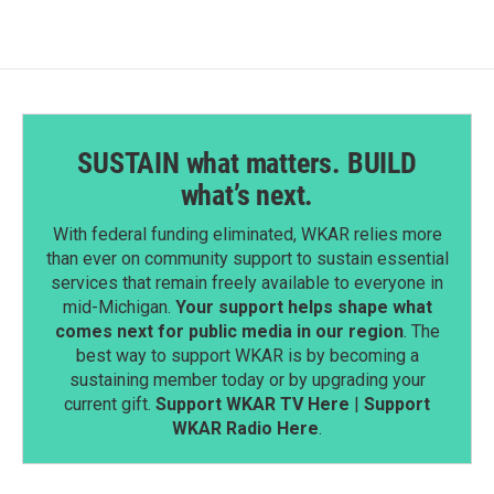
SUSTAIN what matters. BUILD
what’s next.
With federal funding eliminated, WKAR relies more
than ever on community support to sustain essential
services that remain freely available to everyone in
mid-Michigan.
Your support helps shape what
comes next for public media in our region
. The
best way to support WKAR is by becoming a
sustaining member today or by upgrading your
current gift.
Support WKAR TV Here
|
Support
WKAR Radio Here
.