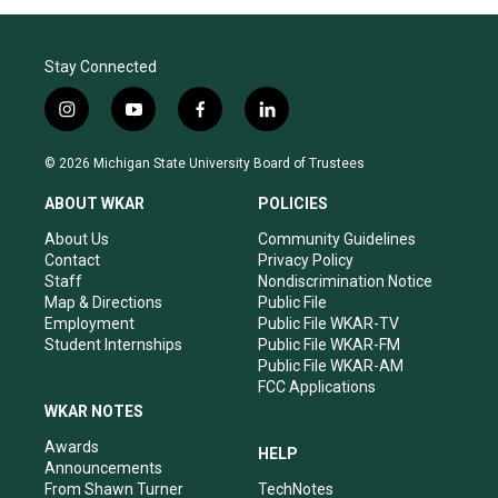
Stay Connected
i
y
f
l
n
o
a
i
s
u
c
n
© 2026 Michigan State University Board of Trustees
t
t
e
k
a
u
b
e
ABOUT WKAR
POLICIES
g
b
o
d
r
e
o
i
About Us
Community Guidelines
a
k
n
Contact
Privacy Policy
m
Staff
Nondiscrimination Notice
Map & Directions
Public File
Employment
Public File WKAR-TV
Student Internships
Public File WKAR-FM
Public File WKAR-AM
FCC Applications
WKAR NOTES
Awards
HELP
Announcements
From Shawn Turner
TechNotes