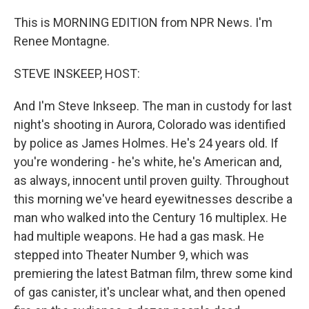
This is MORNING EDITION from NPR News. I'm
Renee Montagne.
STEVE INSKEEP, HOST:
And I'm Steve Inkseep. The man in custody for last
night's shooting in Aurora, Colorado was identified
by police as James Holmes. He's 24 years old. If
you're wondering - he's white, he's American and,
as always, innocent until proven guilty. Throughout
this morning we've heard eyewitnesses describe a
man who walked into the Century 16 multiplex. He
had multiple weapons. He had a gas mask. He
stepped into Theater Number 9, which was
premiering the latest Batman film, threw some kind
of gas canister, it's unclear what, and then opened