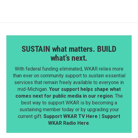
SUSTAIN what matters. BUILD
what’s next.
With federal funding eliminated, WKAR relies more
than ever on community support to sustain essential
services that remain freely available to everyone in
mid-Michigan.
Your support helps shape what
comes next for public media in our region
. The
best way to support WKAR is by becoming a
sustaining member today or by upgrading your
current gift.
Support WKAR TV Here
|
Support
WKAR Radio Here
.