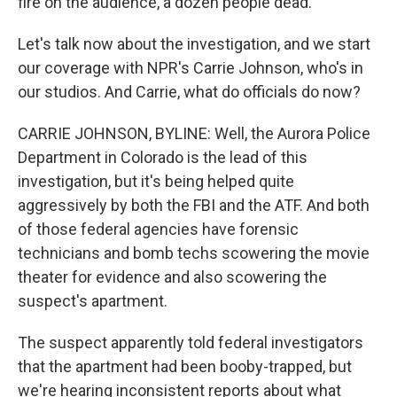
fire on the audience, a dozen people dead.
Let's talk now about the investigation, and we start
our coverage with NPR's Carrie Johnson, who's in
our studios. And Carrie, what do officials do now?
CARRIE JOHNSON, BYLINE: Well, the Aurora Police
Department in Colorado is the lead of this
investigation, but it's being helped quite
aggressively by both the FBI and the ATF. And both
of those federal agencies have forensic
technicians and bomb techs scowering the movie
theater for evidence and also scowering the
suspect's apartment.
The suspect apparently told federal investigators
that the apartment had been booby-trapped, but
we're hearing inconsistent reports about what