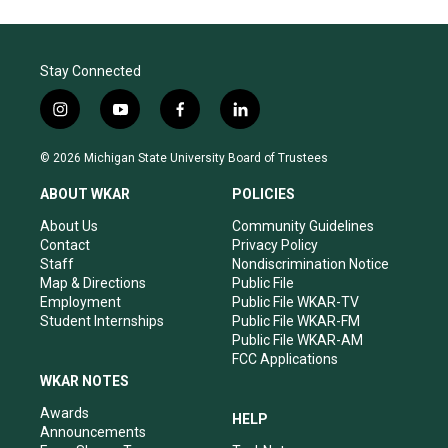
Stay Connected
i
y
f
l
n
o
a
i
s
u
c
n
© 2026 Michigan State University Board of Trustees
t
t
e
k
a
u
b
e
ABOUT WKAR
POLICIES
g
b
o
d
r
e
o
i
About Us
Community Guidelines
a
k
n
Contact
Privacy Policy
m
Staff
Nondiscrimination Notice
Map & Directions
Public File
Employment
Public File WKAR-TV
Student Internships
Public File WKAR-FM
Public File WKAR-AM
FCC Applications
WKAR NOTES
Awards
HELP
Announcements