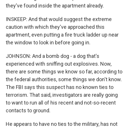
they've found inside the apartment already.
INSKEEP: And that would suggest the extreme
caution with which they've approached this
apartment, even putting a fire truck ladder up near
the window to look in before going in.
JOHNSON: And a bomb dog - a dog that's
experienced with sniffing out explosives. Now,
there are some things we know so far, according to
the federal authorities, some things we don't know.
The FBI says this suspect has no known ties to
terrorism. That said, investigators are really going
to want to run all of his recent and not-so-recent
contacts to ground.
He appears to have no ties to the military, has not