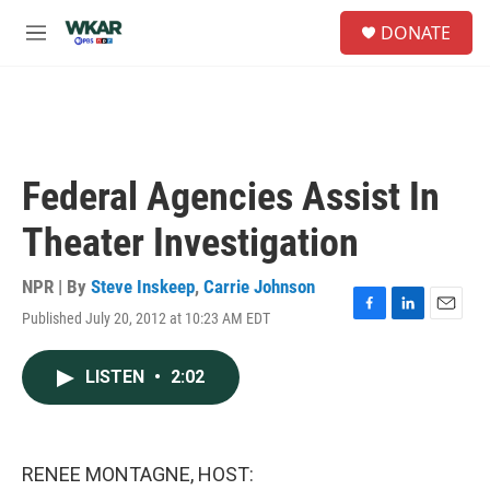
Skip to main content
S
DONATE
e
M
a
e
r
n
c
u
h
u
e
Federal Agencies Assist In
r
y
Theater Investigation
NPR | By
Steve Inskeep
,
Carrie Johnson
Published July 20, 2012 at 10:23 AM EDT
F
L
E
a
i
m
c
n
a
LISTEN
•
2:02
e
k
i
b
e
l
o
d
o
I
k
n
RENEE MONTAGNE, HOST: