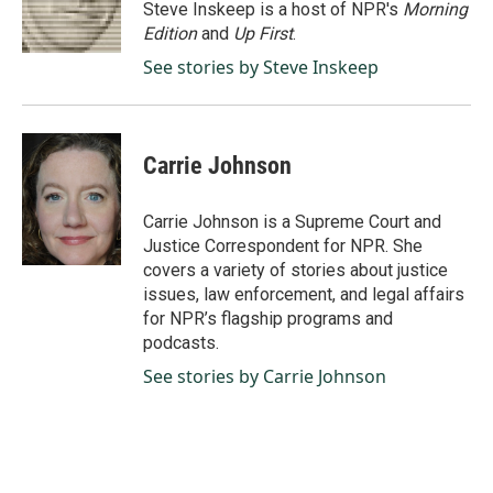
o
I
Steve Inskeep is a host of NPR's
Morning
k
n
Edition
and
Up First
.
See stories by Steve Inskeep
Carrie Johnson
Carrie Johnson is a Supreme Court and
Justice Correspondent for NPR. She
covers a variety of stories about justice
issues, law enforcement, and legal affairs
for NPR’s flagship programs and
podcasts.
See stories by Carrie Johnson