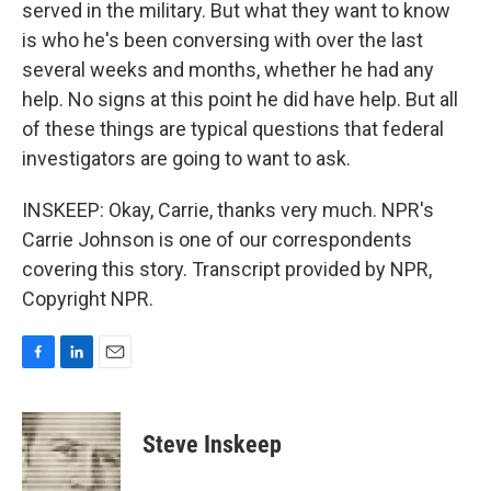
served in the military. But what they want to know
is who he's been conversing with over the last
several weeks and months, whether he had any
help. No signs at this point he did have help. But all
of these things are typical questions that federal
investigators are going to want to ask.
INSKEEP: Okay, Carrie, thanks very much. NPR's
Carrie Johnson is one of our correspondents
covering this story. Transcript provided by NPR,
Copyright NPR.
F
L
E
a
i
m
c
n
a
e
k
i
Steve Inskeep
b
e
l
o
d