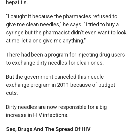
hepatitis.
"I caught it because the pharmacies refused to
give me clean needles," he says. "I tried to buy a
syringe but the pharmacist didn't even want to look
at me, let alone give me anything."
There had been a program for injecting drug users
to exchange dirty needles for clean ones.
But the government canceled this needle
exchange program in 2011 because of budget
cuts.
Dirty needles are now responsible for a big
increase in HIV infections.
Sex, Drugs And The Spread Of HIV