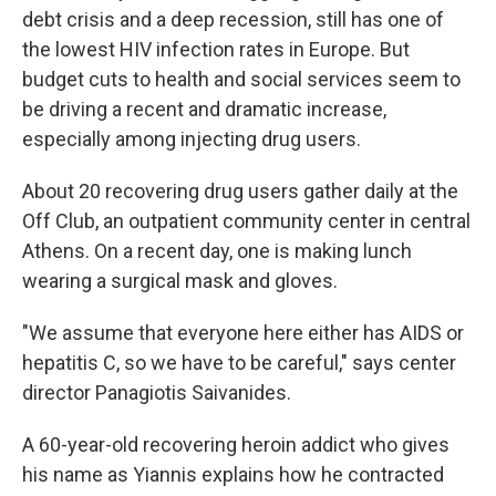
debt crisis and a deep recession, still has one of
the lowest HIV infection rates in Europe. But
budget cuts to health and social services seem to
be driving a recent and dramatic increase,
especially among injecting drug users.
About 20 recovering drug users gather daily at the
Off Club, an outpatient community center in central
Athens. On a recent day, one is making lunch
wearing a surgical mask and gloves.
"We assume that everyone here either has AIDS or
hepatitis C, so we have to be careful," says center
director Panagiotis Saivanides.
A 60-year-old recovering heroin addict who gives
his name as Yiannis explains how he contracted