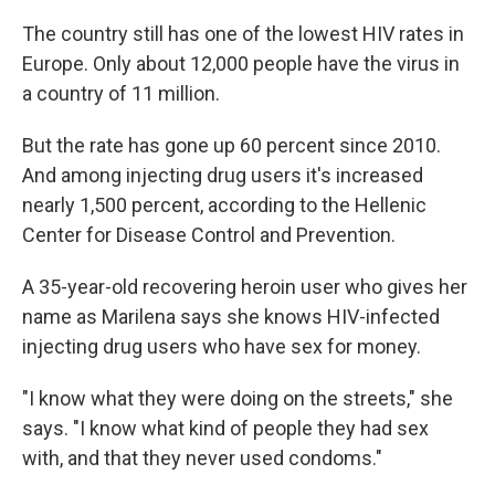
The country still has one of the lowest HIV rates in
Europe. Only about 12,000 people have the virus in
a country of 11 million.
But the rate has gone up 60 percent since 2010.
And among injecting drug users it's increased
nearly 1,500 percent, according to the Hellenic
Center for Disease Control and Prevention.
A 35-year-old recovering heroin user who gives her
name as Marilena says she knows HIV-infected
injecting drug users who have sex for money.
"I know what they were doing on the streets," she
says. "I know what kind of people they had sex
with, and that they never used condoms."