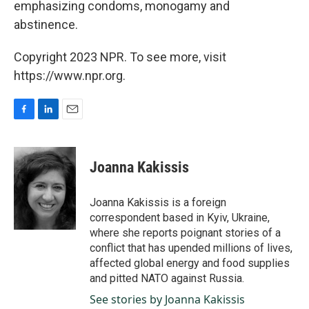
emphasizing condoms, monogamy and
abstinence.
Copyright 2023 NPR. To see more, visit
https://www.npr.org.
F
L
E
a
i
m
c
n
a
e
k
i
Joanna Kakissis
b
e
l
o
d
o
I
Joanna Kakissis is a foreign
k
n
correspondent based in Kyiv, Ukraine,
where she reports poignant stories of a
conflict that has upended millions of lives,
affected global energy and food supplies
and pitted NATO against Russia.
See stories by Joanna Kakissis