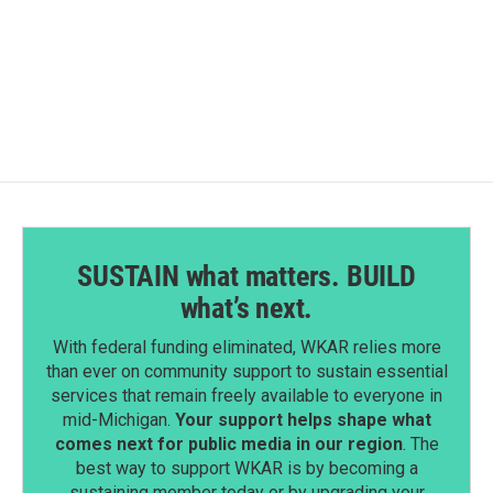
SUSTAIN what matters. BUILD
what’s next.
With federal funding eliminated, WKAR relies more
than ever on community support to sustain essential
services that remain freely available to everyone in
mid-Michigan.
Your support helps shape what
comes next for public media in our region
. The
best way to support WKAR is by becoming a
sustaining member today or by upgrading your