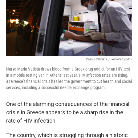
Yannis Behrakis
/
Reuters/Landov
Nurse Maria Vatista draws blood from a Greek drug addict for an HIV test
in a mobile testing van in Athens last year. HIV infection rates are rising,
as Greece's financial crisis has led the government to cut health and social
services, including a successful needle exchange program.
One of the alarming consequences of the financial
crisis in Greece appears to be a sharp rise in the
rate of HIV infection.
The country, which is struggling through a historic