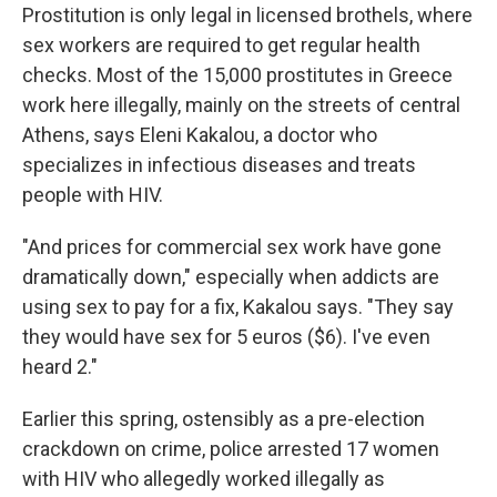
Prostitution is only legal in licensed brothels, where
sex workers are required to get regular health
checks. Most of the 15,000 prostitutes in Greece
work here illegally, mainly on the streets of central
Athens, says Eleni Kakalou, a doctor who
specializes in infectious diseases and treats
people with HIV.
"And prices for commercial sex work have gone
dramatically down," especially when addicts are
using sex to pay for a fix, Kakalou says. "They say
they would have sex for 5 euros ($6). I've even
heard 2."
Earlier this spring, ostensibly as a pre-election
crackdown on crime, police arrested 17 women
with HIV who allegedly worked illegally as