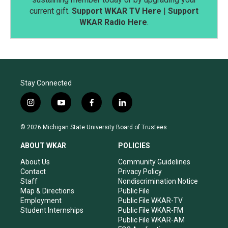
current gift.
Support WKAR TV Here
|
Support
WKAR Radio Here
.
Stay Connected
i
y
f
l
n
o
a
i
s
u
c
n
© 2026 Michigan State University Board of Trustees
t
t
e
k
a
u
b
e
ABOUT WKAR
POLICIES
g
b
o
d
r
e
o
i
About Us
Community Guidelines
a
k
n
Contact
Privacy Policy
m
Staff
Nondiscrimination Notice
Map & Directions
Public File
Employment
Public File WKAR-TV
Student Internships
Public File WKAR-FM
Public File WKAR-AM