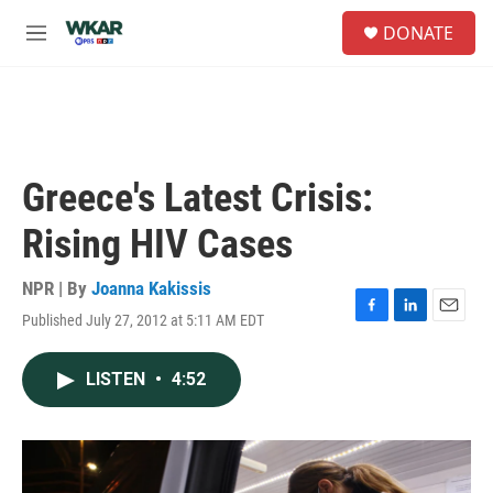
Skip to main content
S
DONATE
e
M
a
e
r
n
c
u
h
u
e
Greece's Latest Crisis:
r
y
Rising HIV Cases
NPR | By
Joanna Kakissis
Published July 27, 2012 at 5:11 AM EDT
F
L
E
a
i
m
c
n
a
LISTEN
•
4:52
e
k
i
b
e
l
o
d
o
I
k
n