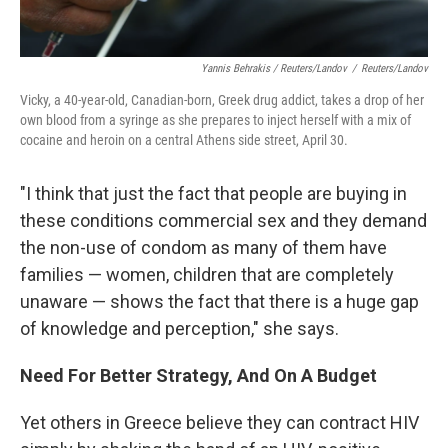
Yannis Behrakis / Reuters/Landov
/
Reuters/Landov
Vicky, a 40-year-old, Canadian-born, Greek drug addict, takes a drop of her
own blood from a syringe as she prepares to inject herself with a mix of
cocaine and heroin on a central Athens side street, April 30.
"I think that just the fact that people are buying in
these conditions commercial sex and they demand
the non-use of condom as many of them have
families — women, children that are completely
unaware — shows the fact that there is a huge gap
of knowledge and perception," she says.
Need For Better Strategy, And On A Budget
Yet others in Greece believe they can contract HIV