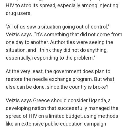
HIV to stop its spread, especially among injecting
drug users.
"All of us saw a situation going out of control,"
Veizis says. "It's something that did not come from
one day to another. Authorities were seeing the
situation, and I think they did not do anything,
essentially, responding to the problem."
At the very least, the government does plan to
restore the needle exchange program. But what
else can be done, since the country is broke?
Veizis says Greece should consider Uganda, a
developing nation that successfully managed the
spread of HIV on a limited budget, using methods
like an extensive public education campaign