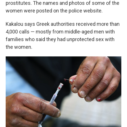
prostitutes. The names and photos of some of the
women were posted on the police website.
Kakalou says Greek authorities received more than
4,000 calls — mostly from middle-aged men with
families who said they had unprotected sex with
the women.