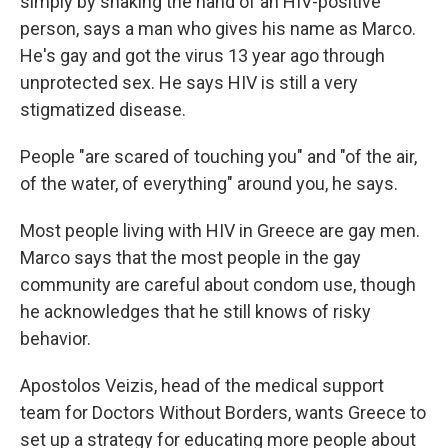
simply by shaking the hand of an HIV-positive
person, says a man who gives his name as Marco.
He's gay and got the virus 13 year ago through
unprotected sex. He says HIV is still a very
stigmatized disease.
People "are scared of touching you" and "of the air,
of the water, of everything" around you, he says.
Most people living with HIV in Greece are gay men.
Marco says that the most people in the gay
community are careful about condom use, though
he acknowledges that he still knows of risky
behavior.
Apostolos Veizis, head of the medical support
team for Doctors Without Borders, wants Greece to
set up a strategy for educating more people about