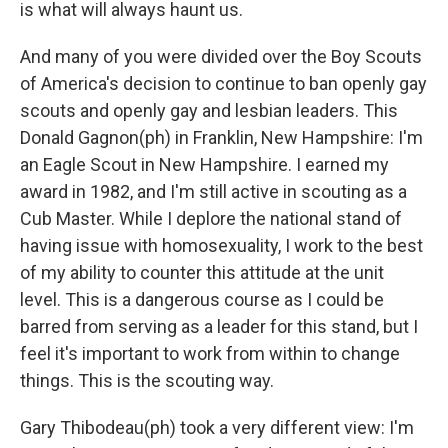
is what will always haunt us.
And many of you were divided over the Boy Scouts
of America's decision to continue to ban openly gay
scouts and openly gay and lesbian leaders. This
Donald Gagnon(ph) in Franklin, New Hampshire: I'm
an Eagle Scout in New Hampshire. I earned my
award in 1982, and I'm still active in scouting as a
Cub Master. While I deplore the national stand of
having issue with homosexuality, I work to the best
of my ability to counter this attitude at the unit
level. This is a dangerous course as I could be
barred from serving as a leader for this stand, but I
feel it's important to work from within to change
things. This is the scouting way.
Gary Thibodeau(ph) took a very different view: I'm