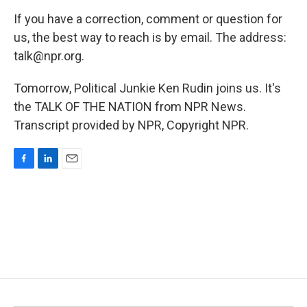
If you have a correction, comment or question for
us, the best way to reach is by email. The address:
talk@npr.org.
Tomorrow, Political Junkie Ken Rudin joins us. It's
the TALK OF THE NATION from NPR News.
Transcript provided by NPR, Copyright NPR.
F
L
E
a
i
m
c
n
a
e
k
i
b
e
l
o
d
o
I
k
n