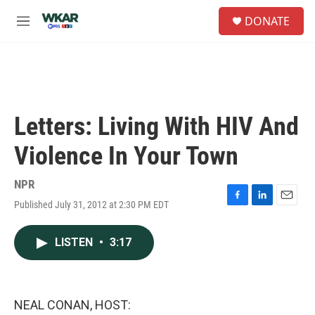
Skip to main content
S
DONATE
e
M
a
e
r
n
c
u
h
u
e
Letters: Living With HIV And
r
y
Violence In Your Town
NPR
Published July 31, 2012 at 2:30 PM EDT
F
L
E
a
i
m
c
n
a
LISTEN
•
3:17
e
k
i
b
e
l
o
d
o
I
k
n
NEAL CONAN, HOST: