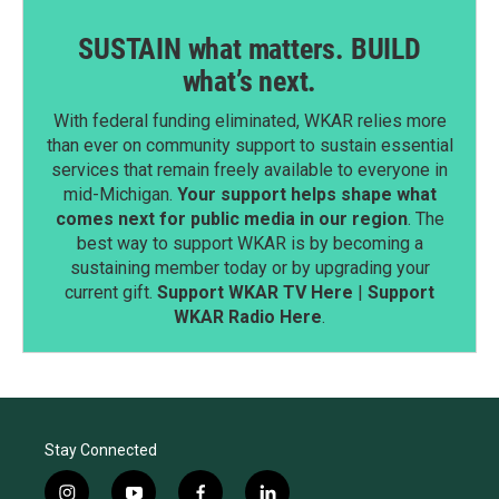
SUSTAIN what matters. BUILD
what’s next.
With federal funding eliminated, WKAR relies more
than ever on community support to sustain essential
services that remain freely available to everyone in
mid-Michigan.
Your support helps shape what
comes next for public media in our region
. The
best way to support WKAR is by becoming a
sustaining member today or by upgrading your
current gift.
Support WKAR TV Here
|
Support
WKAR Radio Here
.
Stay Connected