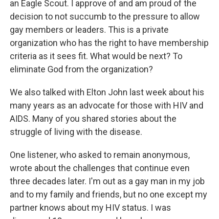
an Eagle Scout. I approve of and am proud of the
decision to not succumb to the pressure to allow
gay members or leaders. This is a private
organization who has the right to have membership
criteria as it sees fit. What would be next? To
eliminate God from the organization?
We also talked with Elton John last week about his
many years as an advocate for those with HIV and
AIDS. Many of you shared stories about the
struggle of living with the disease.
One listener, who asked to remain anonymous,
wrote about the challenges that continue even
three decades later. I'm out as a gay man in my job
and to my family and friends, but no one except my
partner knows about my HIV status. I was