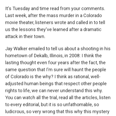
It's Tuesday and time read from your comments.
Last week, after the mass murder in a Colorado
movie theater, listeners wrote and called in to tell
us the lessons they've learned after a dramatic
attack in their town.
Jay Walker emailed to tell us about a shooting in his
hometown of Dekalb, Illinois, in 2008: I think the
lasting thought even four years after the fact, the
same question that I'm sure will haunt the people
of Colorado is the why? I think as rational, well-
adjusted human beings that respect other people
rights to life, we can never understand this why.
You can watch all the trial, read all the articles, listen
to every editorial, but it is so unfathomable, so
ludicrous, so very wrong that this why this mystery