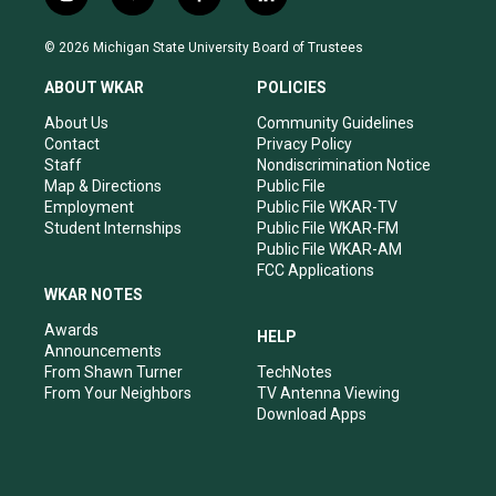
i
y
f
l
n
o
a
i
s
u
c
n
© 2026 Michigan State University Board of Trustees
t
t
e
k
a
u
b
e
ABOUT WKAR
POLICIES
g
b
o
d
r
e
o
i
About Us
Community Guidelines
a
k
n
Contact
Privacy Policy
m
Staff
Nondiscrimination Notice
Map & Directions
Public File
Employment
Public File WKAR-TV
Student Internships
Public File WKAR-FM
Public File WKAR-AM
FCC Applications
WKAR NOTES
Awards
HELP
Announcements
From Shawn Turner
TechNotes
From Your Neighbors
TV Antenna Viewing
Download Apps