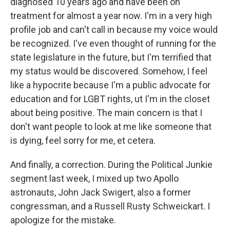
diagnosed 10 years ago and have been on
treatment for almost a year now. I'm in a very high
profile job and can't call in because my voice would
be recognized. I've even thought of running for the
state legislature in the future, but I'm terrified that
my status would be discovered. Somehow, I feel
like a hypocrite because I'm a public advocate for
education and for LGBT rights, ut I'm in the closet
about being positive. The main concern is that I
don't want people to look at me like someone that
is dying, feel sorry for me, et cetera.
And finally, a correction. During the Political Junkie
segment last week, I mixed up two Apollo
astronauts, John Jack Swigert, also a former
congressman, and a Russell Rusty Schweickart. I
apologize for the mistake.